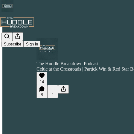
Subscribe
Sign in
The Huddle Breakdown Podcast
Celtic at the Crossroads | Partick Win & Red Star B
14
9
1