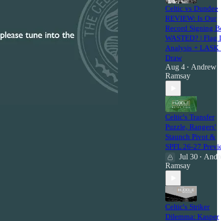
Celtic vs Dundee
REVIEW: Is Our
Record Signing B
WASTED? | Flag 
Analysis + LASK
Draw
Aug 4
Andrew
•
Ramsay
Celtic's Transfer
Puzzle, Rangers'
Staunch Pivot &
SPFL 26-27 Previ
Jul 30
Andr
•
Ramsay
Celtic's Striker
Dilemma: Kasper