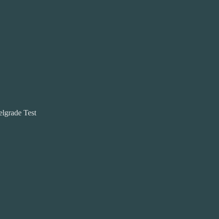
elgrade Test