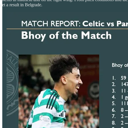
 get a result in Belgrade.