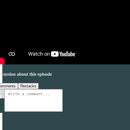
scussion about this episode
omments
Restacks