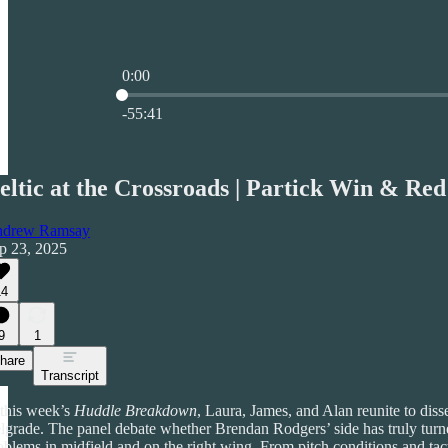
0:00
Current time: 0:00 / Total time: -55:41
-55:41
eltic at the Crossroads | Partick Win & Red
drew Ramsay
p 23, 2025
14
9
1
hare
Transcript
 this week’s
Huddle Breakdown
, Laura, James, and Alan reunite to di
lgrade. The panel debate whether Brendan Rodgers’ side has truly turne
oblems in midfield and on the right wing. From pitch conditions and tac