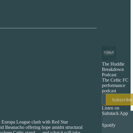
The Huddle
Breakdown
Podcast
The Celtic FC
performance
podcast
Subscribe
Listen on
Substack App
ve Europa League clash with Red Star
Spotify
nd Iheanacho offering hope amidst structural
 where Celtic stand — and what it will take