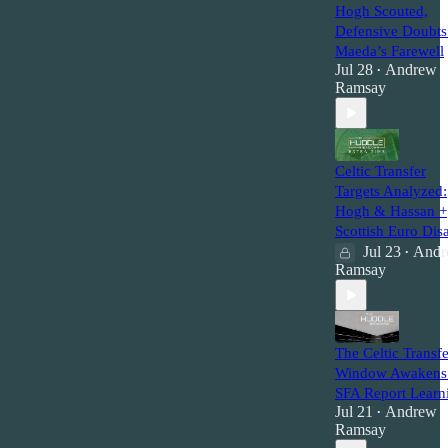
Hogh Scouted,
Defensive Doubt
Maeda’s Farewell
Jul 28
Andrew
•
Ramsay
Celtic Transfer
Targets Analyzed:
Hogh & Hassan +
Scottish Euro Disa
Jul 23
Andr
•
Ramsay
The Celtic Transfe
Window Awakens
SFA Report Learn
Jul 21
Andrew
•
Ramsay