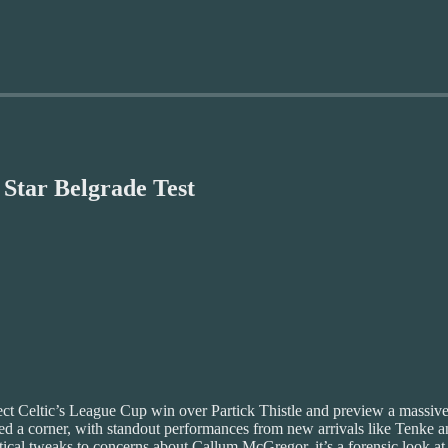
 Star Belgrade Test
ssect Celtic’s League Cup win over Partick Thistle and preview a massi
d a corner, with standout performances from new arrivals like Tenke a
tical tweaks to concerns about Callum McGregor, it’s a forensic look at