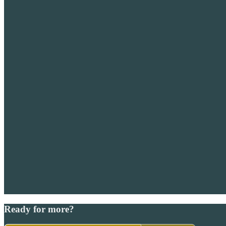
Ready for more?