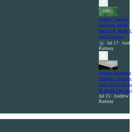
Celtic's Transfer
Paralysis, AGM
Fallout & World 
Final Preview
Jul 17
Andr
•
Ramsay
Celtic's Preseason
Progress: Transfer
Data, CCV's Retu
& World Cup Tact
Jul 15
Andrew
•
Ramsay