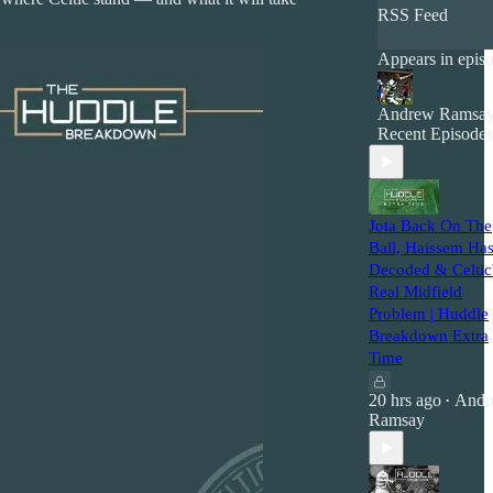
RSS Feed
Appears in epis
Andrew Ramsa
Recent Episodes
Jota Back On The
Ball, Haissem Ha
Decoded & Celtic
Real Midfield
Problem | Huddle
Breakdown Extra
Time
20 hrs ago
Andr
•
Ramsay