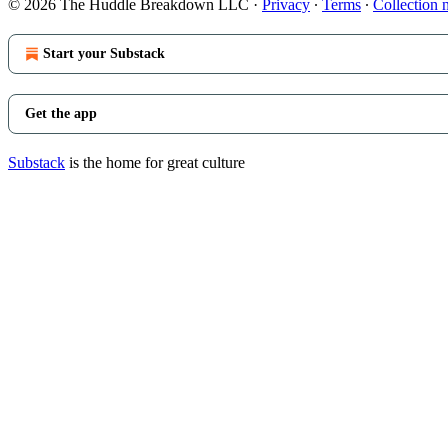
© 2026 The Huddle Breakdown LLC
·
Privacy
∙
Terms
∙
Collection 
Start your Substack
Get the app
Substack
is the home for great culture