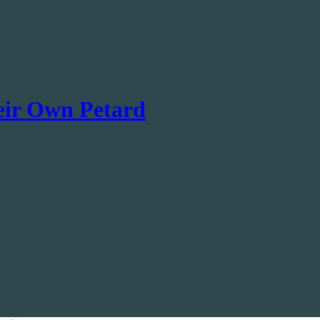
eir Own Petard