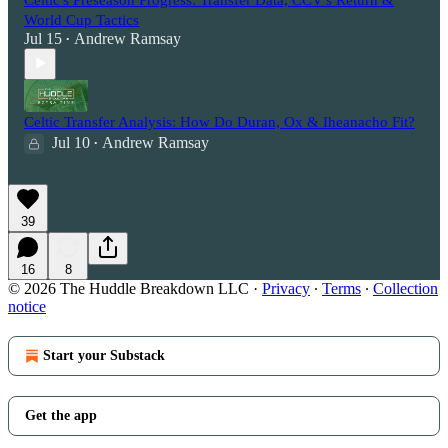
World Cup Tactics
Jul 15
Andrew Ramsay
•
Celtic Transfer Analysis: How Do Duran, Ox & Iheanacho Fit?
Jul 10
Andrew Ramsay
•
39
16
8
© 2026 The Huddle Breakdown LLC
·
Privacy
∙
Terms
∙
Collection
notice
Start your Substack
Get the app