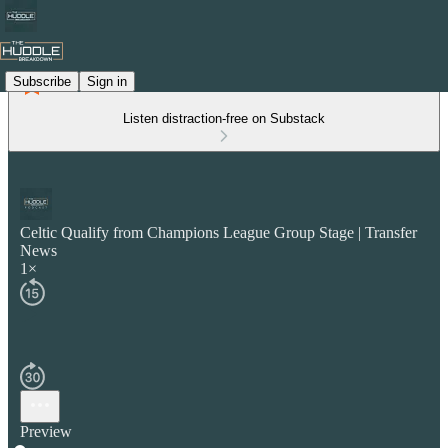
Subscribe
Sign in
Listen distraction-free on Substack
Celtic Qualify from Champions League Group Stage | Transfer
News
1×
Preview