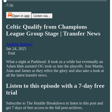
Current time: 0:00 / Total time: -7:56
-7:56
Open in app
Listen via...
Celtic Qualify from Champions
League Group Stage | Transfer News
Andrew Ramsay
Jan 24, 2025
∙ Paid
What a night at Parkhead. It took us a while but eventually an
Adam Idah assisted OG took us into the playoffs. Join Martin,
Alan and James as they relive the glory and also take a look at
all the latest transfer news.
Listen to this episode with a 7-day free
trial
Subscribe to
The Huddle Breakdown
to listen to this post and
get 7 days of free access to the full post archives.