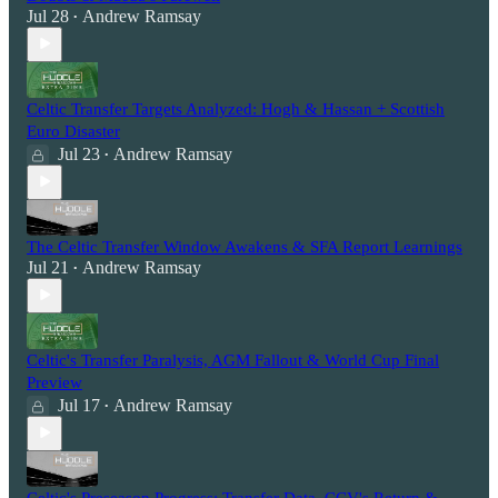
Jul 28
Andrew Ramsay
•
Celtic Transfer Targets Analyzed: Hogh & Hassan + Scottish
Euro Disaster
Jul 23
Andrew Ramsay
•
The Celtic Transfer Window Awakens & SFA Report Learnings
Jul 21
Andrew Ramsay
•
Celtic's Transfer Paralysis, AGM Fallout & World Cup Final
Preview
Jul 17
Andrew Ramsay
•
Celtic's Preseason Progress: Transfer Data, CCV's Return &