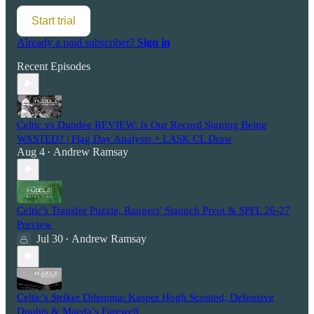
Start trial
Already a paid subscriber?
Sign in
Recent Episodes
Celtic vs Dundee REVIEW: Is Our Record Signing Being
WASTED? | Flag Day Analysis + LASK CL Draw
Aug 4
Andrew Ramsay
•
Celtic's Transfer Puzzle, Rangers' Staunch Pivot & SPFL 26-27
Preview
Jul 30
Andrew Ramsay
•
Celtic's Striker Dilemma: Kasper Hogh Scouted, Defensive
Doubts & Maeda’s Farewell