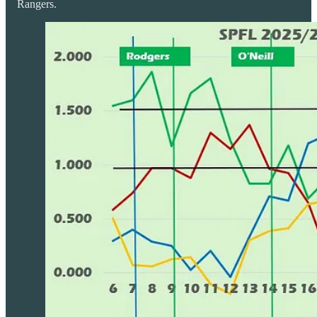
Rangers.