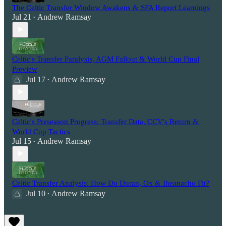
The Celtic Transfer Window Awakens & SFA Report Learnings
Jul 21
Andrew Ramsay
•
Celtic's Transfer Paralysis, AGM Fallout & World Cup Final
Preview
Jul 17
Andrew Ramsay
•
Celtic's Preseason Progress: Transfer Data, CCV's Return &
World Cup Tactics
Jul 15
Andrew Ramsay
•
Celtic Transfer Analysis: How Do Duran, Ox & Iheanacho Fit?
Jul 10
Andrew Ramsay
•