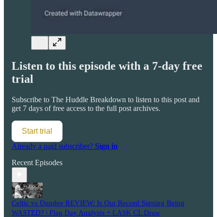
Listen to this episode with a 7-day free
trial
Subscribe to
The Huddle Breakdown
to listen to this post and
get 7 days of free access to the full post archives.
Start trial
Already a paid subscriber?
Sign in
Recent Episodes
Celtic vs Dundee REVIEW: Is Our Record Signing Being
WASTED? | Flag Day Analysis + LASK CL Draw