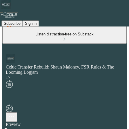
Subscribe
Sign in
Listen distraction-free on Substack
Celtic Transfer Rebuild: Shaun Maloney, FSR Rules & The
Looming Logjam
1×
Preview