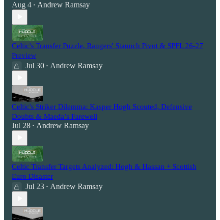
Aug 4
Andrew Ramsay
•
Celtic's Transfer Puzzle, Rangers' Staunch Pivot & SPFL 26-27
Preview
Jul 30
Andrew Ramsay
•
Celtic's Striker Dilemma: Kasper Hogh Scouted, Defensive
Doubts & Maeda’s Farewell
Jul 28
Andrew Ramsay
•
Celtic Transfer Targets Analyzed: Hogh & Hassan + Scottish
Euro Disaster
Jul 23
Andrew Ramsay
•