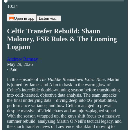
Current time: 0:00 / Total time: -10:34
-10:34
Open in app
Listen via...
Celtic Transfer Rebuild: Shaun
Maloney, FSR Rules & The Looming
Logjam
Andrew Ramsay
May 29, 2026
∙ Paid
In this episode of
The Huddle Breakdown Extra Time
, Martin
is joined by James and Alan to bask in the warm glow of
Celtic’s incredible double-winning season before transitioning
into cold-hearted, objective data analysis. The team unpacks
the final underlying data—diving deep into xG probabilities,
performance variance, and how Celtic managed to prevail
despite massive off-field chaos and an injury-plagued squad.
With the season wrapped up, the guys shift focus to a massive
summer rebuild, analyzing Martin O'Neill's tactical legacy, and
the shock transfer news of Lawrence Shankland moving to