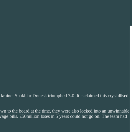
raine. Shakhtar Donesk triumphed 3-0. It is claimed this crystallised
wn to the board at the time, they were also locked into an unwinnable
wage bills. £50million loses in 5 years could not go on. The team had