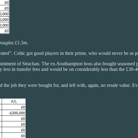
ouglas £1.5m.
eated”. Celtic got good players in their prime, who would never be as pr
ppointment of Strachan. The ex-Southampton boss also bought seasoned 
ntly less in transfer fees and would be on considerably less than the £
the job they were bought for, and left with, again, no resale value. Ev