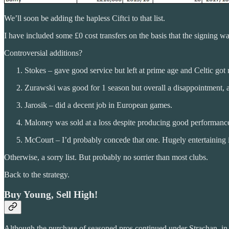
We’ll soon be adding the hapless Ciftci to that list.
I have included some £0 cost transfers on the basis that the signing
Controversial additions?
Stokes – gave good service but left at prime age and Celtic got n
Zurawski was good for 1 season but overall a disappointment, a
Jarosik – did a decent job in European games.
Maloney was sold at a loss despite producing good performance
McCourt – I’d probably concede that one. Hugely entertaining
Otherwise, a sorry list. But probably no sorrier than most clubs.
Back to the strategy.
Buy Young, Sell High!
Although the purchase of seasoned pros continued under Strachan, in par