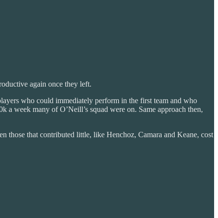
oductive again once they left.
players who could immediately perform in the first team and who
30-40k a week many of O’Neill’s squad were on. Same approach then,
en those that contributed little, like Henchoz, Camara and Keane, cost