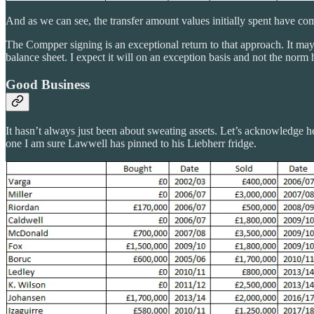
And as we can see, the transfer amount values initially spent have c
The Compper signing is an exceptional return to that approach. It may 
balance sheet. I expect it will on an exception basis and not the norm
Good Business
It hasn’t always just been about sweating assets. Let’s acknowledge her
one I am sure Lawwell has pinned to his Liebherr fridge.