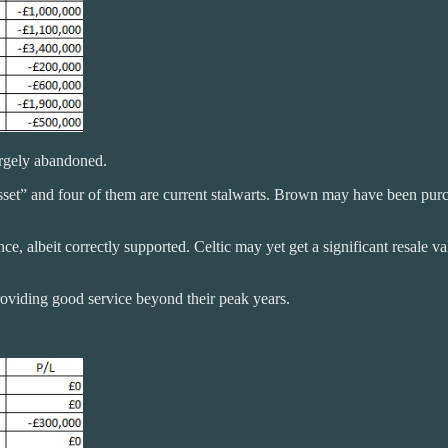
argely abandoned.
e asset” and four of them are current stalwarts. Brown may have been pu
e, albeit correctly supported. Celtic may yet get a significant resale 
roviding good service beyond their peak years.