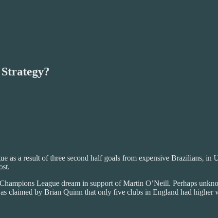
 Strategy?
as a result of three second half goals from expensive Brazilians, in Uk
ost.
the Champions League dream in support of Martin O’Neill. Perhaps unkno
 was claimed by Brian Quinn that only five clubs in England had higher 