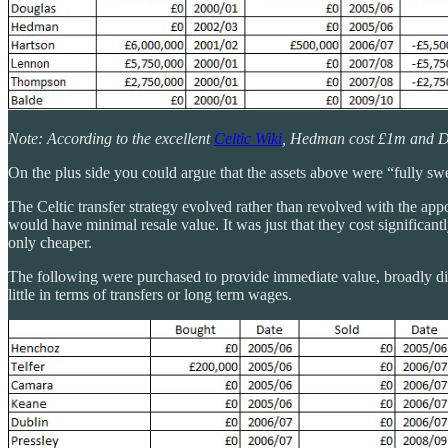
Note: According to the excellent
Celtic Wiki
, Hedman cost £1m and D
On the plus side you could argue that the assets above were “fully sw
The Celtic transfer strategy evolved rather than revolved with the a
would have minimal resale value. It was just that they cost significa
only cheaper.
The following were purchased to provide immediate value, broadly did 
little in terms of transfers or long term wages.