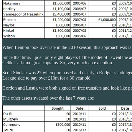
When Lennon took over late in the 2010 season, this approach was l
Since that time, I posit only eight players fit the model of “sweat th
Celtic’s all-time great captains. So, very much an exception.
Scott Sinclair was 27 when purchased and clearly a Rodger’s indulgenc
League side to pay over £10m for a 30 year old.
Gordon and Lustig were both signed on free transfers and look like p
The other assets sweated over the last 7 years are: