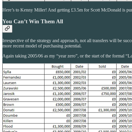
Here’s to Kenny Miller! And getting £3.5m for Scott McDonald is pu
You Can’t Win Them All
Irrespective of the strategy and approach, not all transfers will be su
more recent model of purchasing potential.
Again taking 2005/06 as my “year zero”, or the start of the formal “