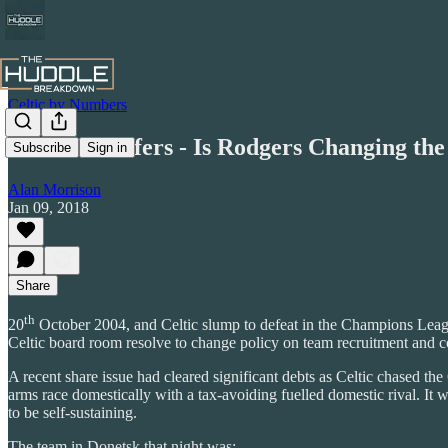
Celtic by Numbers
Celtic Transfers - Is Rodgers Changing the
Subscribe
Sign in
Alan Morrison
Jan 09, 2018
Share
th
20
October 2004, and Celtic slump to defeat in the Champions League 
Celtic board room resolve to change policy on team recruitment and c
A recent share issue had cleared significant debts as Celtic chased 
arms race domestically with a tax-avoiding fuelled domestic rival. It
to be self-sustaining.
The team in Donetsk that night was: