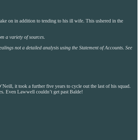
ke on in addition to tending to his ill wife. This ushered in the
m a variety of sources.
 dealings not a detailed analysis using the Statement of Accounts. See
eill, it took a further five years to cycle out the last of his squad.
rves. Even Lawwell couldn’t get past Balde!