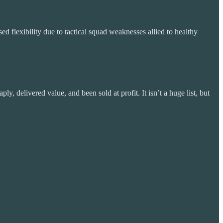
d flexibility due to tactical squad weaknesses allied to healthy
, delivered value, and been sold at profit. It isn’t a huge list, but