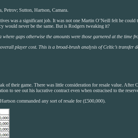
, Petrov; Sutton, Hartson, Camara.
ves was a significant job. It was not one Martin O’Neill felt he could ta
icy would never be the same. But is Rodgers tweaking it?
a where gaps otherwise the amounts were those garnered at the time fro
 overall player cost. This is a broad-brush analysis of Celtic’s transfer
 of their game. There was little consideration for resale value. After O’N
tion to see out his lucrative contract even when ostracised to the rese
nly Hartson commanded any sort of resale fee (£500,000).