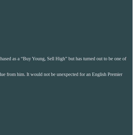
rchased as a “Buy Young, Sell High” but has turned out to be one of
value from him. It would not be unexpected for an English Premier