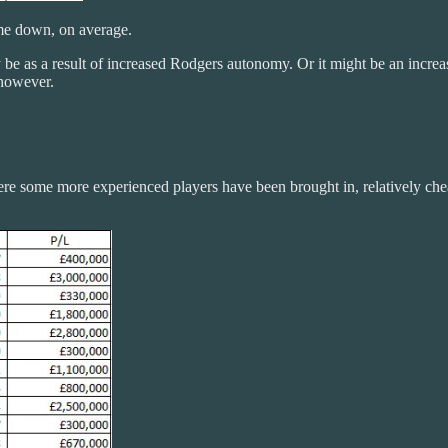
ome down, on average.
be as a result of increased Rodgers autonomy. Or it might be an increase
 however.
e some more experienced players have been brought in, relatively cheaply