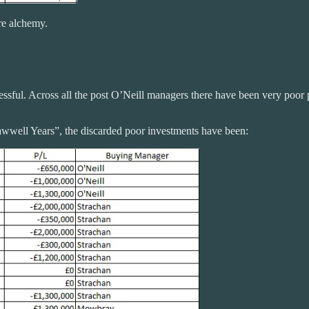
re alchemy.
ccessful. Across all the post O’Neill managers there have been very poor 
Lawwell Years”, the discarded poor investments have been: