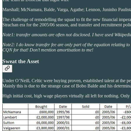
Marshall; McNamara, Balde, Varga, Agathe; Lennon, Juninho Paulista
The challenge of remodelling the squad to fit the new financial imperati
Strachan era for the 2005/06 season, and transfer and recruitment pol
Note1: transfer amounts are often not disclosed. I have used Wikipedi
Note2: I do know transfer fee are only part of the equation relating to
CQN for that! Don’t mention amortisation to me!
Sweat the Asset
Under O’Neill, Celtic were buying proven, established talent at the peak
Mainly this is due to the strange case of Bobo Balde and his determina
High initial cost, high wage players virtually all left for nothing. O