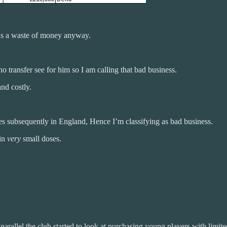
 was a waste of money anyway.
o transfer see for him so I am calling that bad business.
nd costly.
s subsequently in England, Hence I’m classifying as bad business.
 in
very
small doses.
allel the club started to look at purchasing young players with limited e