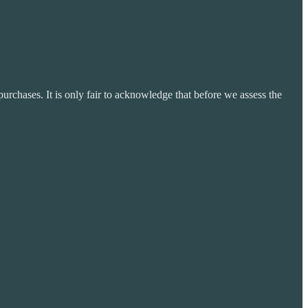
purchases. It is only fair to acknowledge that before we assess the