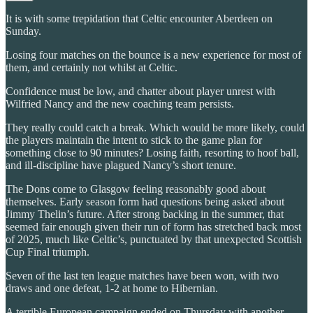
It is with some trepidation that Celtic encounter Aberdeen on
Sunday.
Losing four matches on the bounce is a new experience for most of
them, and certainly not whilst at Celtic.
Confidence must be low, and chatter about player unrest with
Wilfried Nancy and the new coaching team persists.
They really could catch a break. Which would be more likely, could
the players maintain the intent to stick to the game plan for
something close to 90 minutes? Losing faith, resorting to hoof ball,
and ill-discipline have plagued Nancy’s short tenure.
The Dons come to Glasgow feeling reasonably good about
themselves. Early season form had questions being asked about
Jimmy Thelin’s future. After strong backing in the summer, that
seemed fair enough given their run of form has stretched back most
of 2025, much like Celtic’s, punctuated by that unexpected Scottish
Cup Final triumph.
Seven of the last ten league matches have been won, with two
draws and one defeat, 1-2 at home to Hibernian.
A terrible European campaign ended on Thursday with another