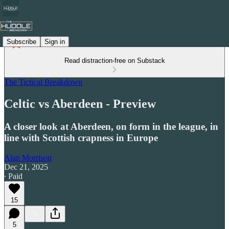
Subscribe
Sign in
Read distraction-free on Substack
The Tictical Breakdown
Celtic vs Aberdeen - Preview
A closer look at Aberdeen, on form in the league, in
line with Scottish crapness in Europe
Alan Morrison
Dec 21, 2025
∙ Paid
15
5