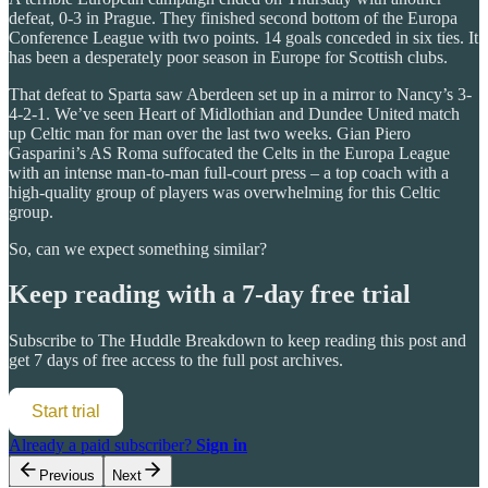
defeat, 0-3 in Prague. They finished second bottom of the Europa
Conference League with two points. 14 goals conceded in six ties. It
has been a desperately poor season in Europe for Scottish clubs.
That defeat to Sparta saw Aberdeen set up in a mirror to Nancy’s 3-
4-2-1. We’ve seen Heart of Midlothian and Dundee United match
up Celtic man for man over the last two weeks. Gian Piero
Gasparini’s AS Roma suffocated the Celts in the Europa League
with an intense man-to-man full-court press – a top coach with a
high-quality group of players was overwhelming for this Celtic
group.
So, can we expect something similar?
Keep reading with a 7-day free trial
Subscribe to
The Huddle Breakdown
to keep reading this post and
get 7 days of free access to the full post archives.
Start trial
Already a paid subscriber?
Sign in
Previous
Next