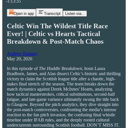
-1:13:35
Open in app
Transcript
Listen via...
Celtic Win The Wildest Title Race
Ever! | Celtic vs Hearts Tactical
Breakdown & Post-Match Chaos
Andrew Ramsay
May 20, 2026
In this episode of
The Huddle Breakdown
, hosts Laura
Bradburn, James, and Alan dissect Celtic’s historic and thrilling
victory to claim the Scottish league title after a chaotic, high-
stakes final stretch of the season. The team breaks down the
match dynamics against Derek McInnes' Hearts, analyzing
how tactical masterstrokes, critical substitutions, second-half
fatigue, and late-game variance ultimately swung the title back
to Glasgow. Beyond the pitch analytics, they dive straight into
the post-match controversies, confronting the media’s intense
reaction to the fan pitch invasion, the confusing final whistle
timeline under IFAB rules, and the deeply rooted cultural
undercurrents surrounding Scottish football. DON’T MISS IT.