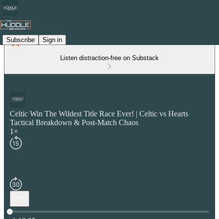
Subscribe
Sign in
Listen distraction-free on Substack
Celtic Win The Wildest Title Race Ever! | Celtic vs Hearts
Tactical Breakdown & Post-Match Chaos
1×
Current time: 0:00 / Total time: -1:13:35