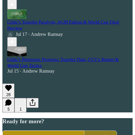
Celtic's Transfer Paralysis, AGM Fallout & World Cup Final
Preview
Jul 17
Andrew Ramsay
•
Celtic's Preseason Progress: Transfer Data, CCV's Return &
World Cup Tactics
Jul 15
Andrew Ramsay
•
28
5
1
Ready for more?