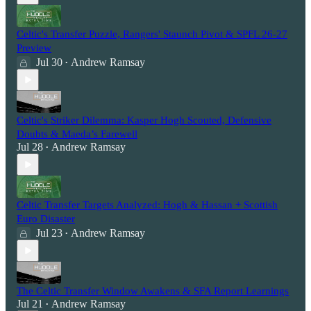
Celtic's Transfer Puzzle, Rangers' Staunch Pivot & SPFL 26-27
Preview
Jul 30
Andrew Ramsay
•
Celtic's Striker Dilemma: Kasper Hogh Scouted, Defensive
Doubts & Maeda’s Farewell
Jul 28
Andrew Ramsay
•
Celtic Transfer Targets Analyzed: Hogh & Hassan + Scottish
Euro Disaster
Jul 23
Andrew Ramsay
•
The Celtic Transfer Window Awakens & SFA Report Learnings
Jul 21
Andrew Ramsay
•