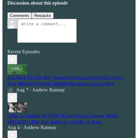
Discussion about this episode
Comments
Restacks
Recent Episodes
Jota Back On The Ball, Haissem Hassan Decoded & Celtic's
Real Midfield Problem | Huddle Breakdown Extra Time
Aug 7
Andrew Ramsay
•
Celtic vs Dundee REVIEW: Is Our Record Signing Being
WASTED? | Flag Day Analysis + LASK CL Draw
Aug 4
Andrew Ramsay
•