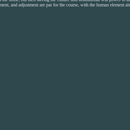
ment, and adjustment are par for the course, with the human element al