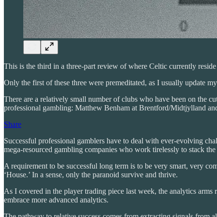
This is the third in a three-part review of where Celtic currently resid
Only the first of these three were premeditated, as I usually update 
There are a relatively small number of clubs who have been on the cut
professional gambling: Matthew Benham at Brentford/Midtjylland an
Share
Successful professional gamblers have to deal with ever-evolving chall
mega-resourced gambling companies who work tirelessly to stack the 
A requirement to be successful long term is to be very smart, very comp
‘House.’ In a sense, only the paranoid survive and thrive.
As I covered in the player trading piece last week, the analytics arms
embrace more advanced analytics.
The pathway to relative success comes from extracting signals from all 