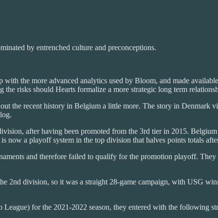
 dominated by entrenched culture and preconceptions.
 with the more advanced analytics used by Bloom, and made available 
g the risks should Hearts formalize a more strategic long term relation
 out the recent history in Belgium a little more. The story in Denmark 
log.
on, after having been promoted from the 3rd tier in 2015. Belgium has
now a playoff system in the top division that halves points totals aft
ments and therefore failed to qualify for the promotion playoff. They 
e 2nd division, so it was a straight 28-game campaign, with USG winni
ro League) for the 2021-2022 season, they entered with the following st