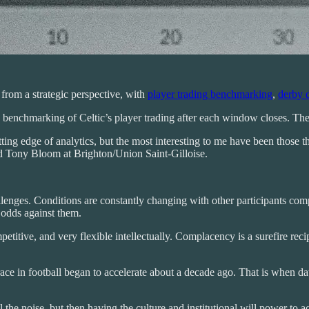
e from a strategic perspective, with
player trading benchmarking
,
derby 
my benchmarking of Celtic’s player trading after each window closes. Th
ting edge of analytics, but the most interesting to me have been those 
d Tony Bloom at Brighton/Union Saint-Gilloise.
enges. Conditions are constantly changing with other participants compe
odds against them.
etitive, and very flexible intellectually. Complacency is a surefire recip
 race in football began to accelerate about a decade ago. That is when 
the noise, but then having the culture and institutional will power to ac