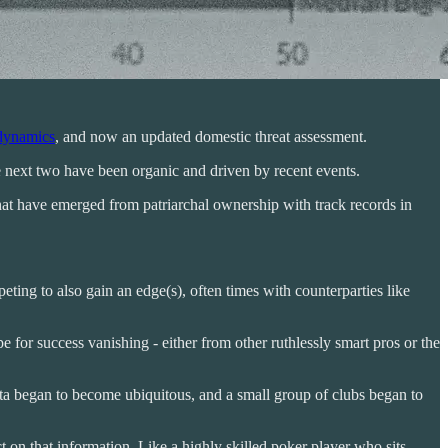
dynamics
, and now an updated domestic threat assessment.
e next two have been organic and driven by recent events.
that have emerged from patriarchal ownership with track records in
ting to also gain an edge(s), often times with counterparties like
e for success vanishing - either from other ruthlessly smart pros or the
data began to become ubiquitous, and a small group of clubs began to
t on that information. Like a highly skilled poker player who sits