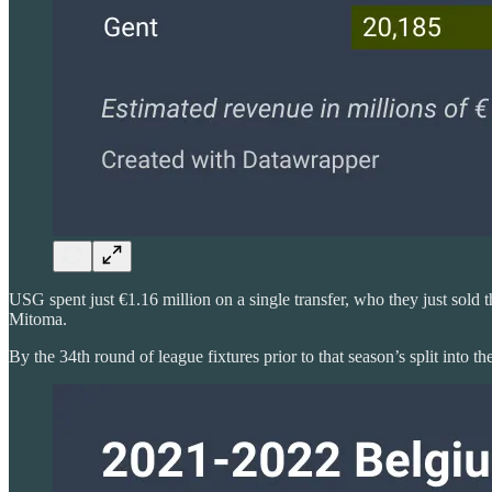
USG spent just €1.16 million on a single transfer, who they just sold 
Mitoma.
By the 34th round of league fixtures prior to that season’s split into th