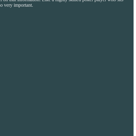
so very important.