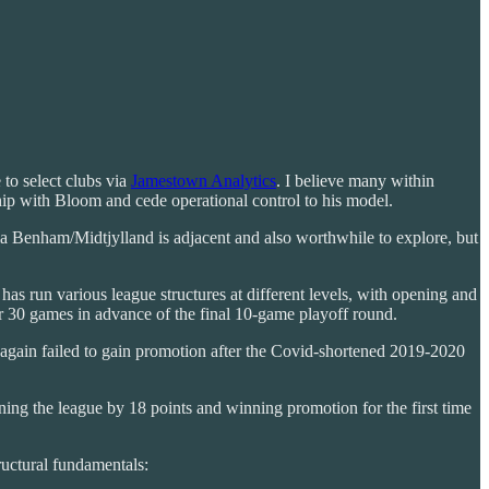
to select clubs via
Jamestown Analytics
. I believe many within
ship with Bloom and cede operational control to his model.
via Benham/Midtjylland is adjacent and also worthwhile to explore, but
 run various league structures at different levels, with opening and
er 30 games in advance of the final 10-game playoff round.
again failed to gain promotion after the Covid-shortened 2019-2020
ng the league by 18 points and winning promotion for the first time
ructural fundamentals: