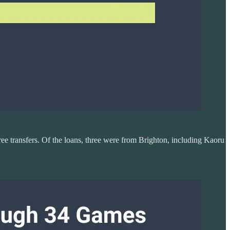
ree transfers. Of the loans, three were from Brighton, including Kaoru