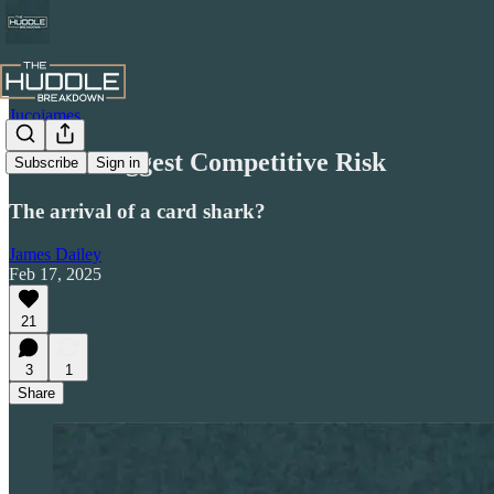
Jucojames
Celtic's Biggest Competitive Risk
Subscribe
Sign in
The arrival of a card shark?
James Dailey
Feb 17, 2025
21
3
1
Share