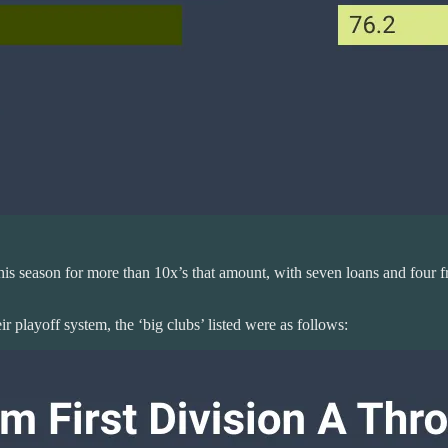
this season for more than 10x’s that amount, with seven loans and four f
eir playoff system, the ‘big clubs’ listed were as follows: