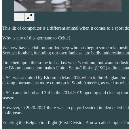
This ilk of competitor is a different animal when it comes to a sport
Why is any of this germane to Celtic?
We now have a club on our doorstep who has begun some relationship
Scottish football, including our own fanbase, are badly underestimatin
I touched upon this some in last last week’s column, but want to flush
the Bloom connection makes Union Saint-Gilloise (USG) a direct ana
USG was acquired by Bloom in May 2018 when in the Belgian 2nd divisi
closing tournaments more common in South America, as well as what is 
USG came in 2nd and 3rd in the 2018-2019 opening and closing tourna
season.
However, in 2020-2021 there was no playoff system implemented in th
in 48 years.
Entering the Belgian top flight (First Division A now called Jupiler P