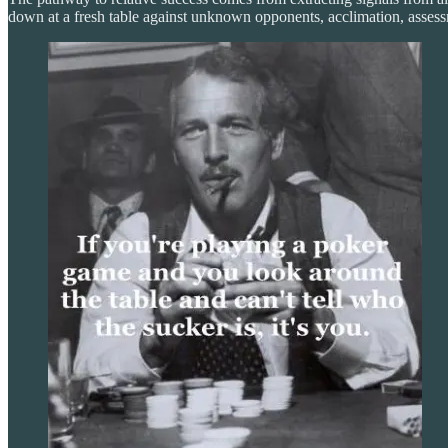
down at a fresh table against unknown opponents, acclimation, assess