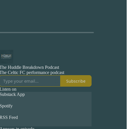
The Huddle Breakdown Podcast
The Celtic FC performance podcast
Subscribe
Listen on
Substack App
Spotify
RSS Feed
Appears in episode