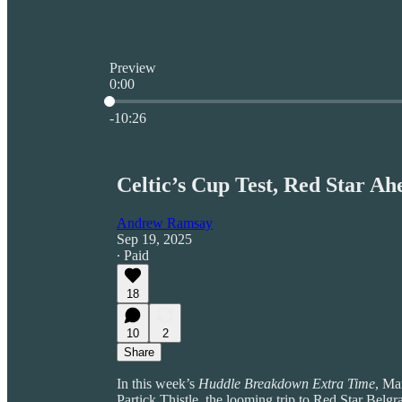
Preview
0:00
Current time: 0:00 / Total time: -10:26
-10:26
Celtic’s Cup Test, Red Star A
Andrew Ramsay
Sep 19, 2025
∙ Paid
18
10
2
Share
In this week’s
Huddle Breakdown Extra Time
, Ma
Partick Thistle, the looming trip to Red Star Bel