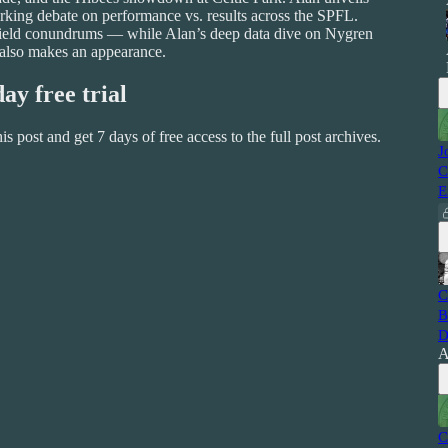
rking debate on performance vs. results across the SPFL.
idfield conundrums — while Alan’s deep data dive on Nygren
 also makes an appearance.
day free trial
this post and get 7 days of free access to the full post archives.
J
C
E
C
B
D
A
C