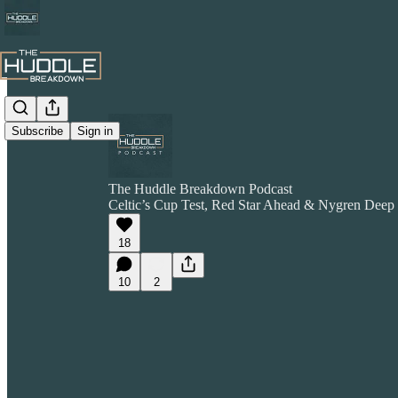
Subscribe
Sign in
The Huddle Breakdown Podcast
Celtic’s Cup Test, Red Star Ahead & Nygren Deep
18
10
2