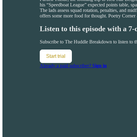
his “Speedboat League” expected points table, spa
The lads assess squad rotation, penalties, and m
offers some more food for thought. Poetry Corner
Listen to this episode with a 7-
Subscribe to
The Huddle Breakdown
to listen to 
Start trial
Already a paid subscriber?
Sign in