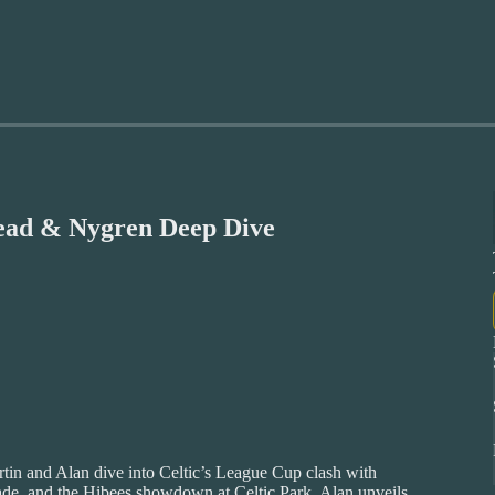
head & Nygren Deep Dive
rtin and Alan dive into Celtic’s League Cup clash with
grade, and the Hibees showdown at Celtic Park. Alan unveils