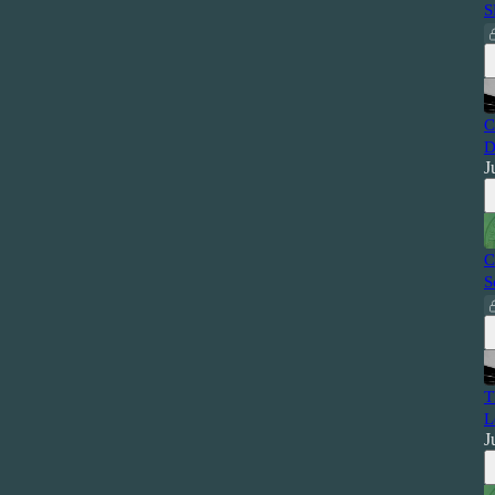
S
C
D
J
C
S
T
L
J