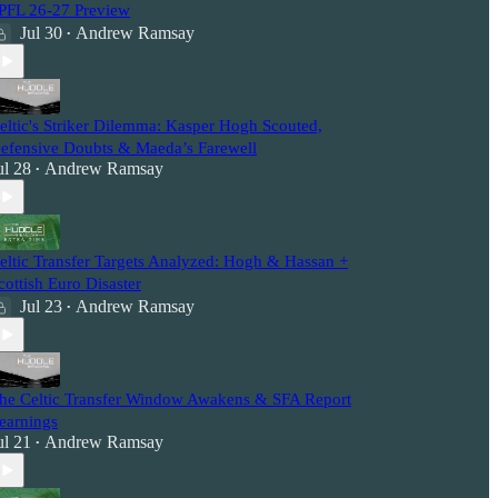
PFL 26-27 Preview
Jul 30
Andrew Ramsay
•
eltic's Striker Dilemma: Kasper Hogh Scouted,
efensive Doubts & Maeda’s Farewell
ul 28
Andrew Ramsay
•
eltic Transfer Targets Analyzed: Hogh & Hassan +
cottish Euro Disaster
Jul 23
Andrew Ramsay
•
he Celtic Transfer Window Awakens & SFA Report
earnings
ul 21
Andrew Ramsay
•