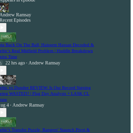
Andrew Ramsay
Recent Episodes
ota Back On The Ball, Haissem Hassan Decoded &
eltic's Real Midfield Problem | Huddle Breakdown
xtra Time
22 hrs ago
Andrew Ramsay
•
eltic vs Dundee REVIEW: Is Our Record Signing
eing WASTED? | Flag Day Analysis + LASK CL
raw
ug 4
Andrew Ramsay
•
eltic's Transfer Puzzle, Rangers' Staunch Pivot &