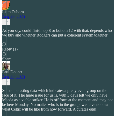
Liam Osborn
Aug 29, 2025
As you say, could finish top 8 or bottom 12 with that, depends who
we buy and whether Rodgers can put a coherent system together
Reply (1)
Share
Paul Doucet
Aug 29, 2025
Some interesting data which indicates a pretty even group on the
face of it. The huge issue for us is, with 3 days left we only have
Maeda as a viable striker. He is off form at the moment and may not
be here Monday. No matter who is in the group, we have no idea
what Celtic will be like from now forward. A curates egg!!