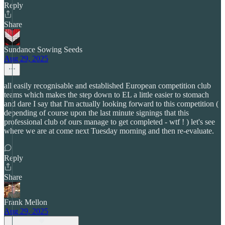
Reply
Share
Sundance Sowing Seeds
Aug 29, 2025
all easily recognisable and established European competition club
teams which makes the step down to EL a little easier to stomach
and dare I say that I'm actually looking forward to this competition (
depending of course upon the last minute signings that this
professional club of ours manage to get completed - wtf ! ) let's see
where we are at come next Tuesday morning and then re-evaluate.
Reply
Share
Frank Mellon
Aug 29, 2025