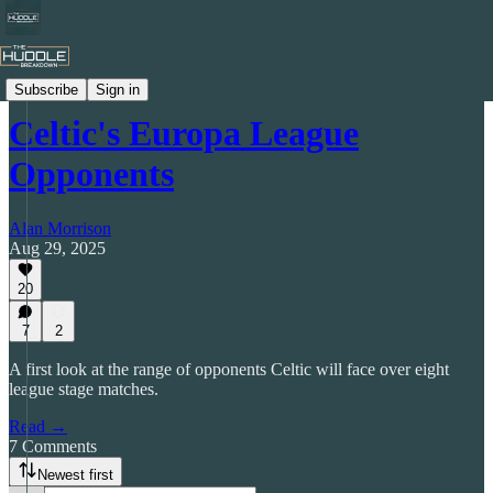
The Tictical Breakdown
Subscribe
Sign in
Celtic's Europa League
Opponents
Alan Morrison
Aug 29, 2025
20
7
2
A first look at the range of opponents Celtic will face over eight
league stage matches.
Read →
7 Comments
Newest first