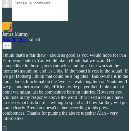
James Murray
Aug 30, 2025
Edited
I think that's a fair draw - about as good as you would hope for in a
European context. You would like to think that we would be
competitive in those games (notwithstanding all our woes at the
moment) assuming, and it's a big 'If' the board invest in the squad. If
we get Dolberg I think that could be a big plus - Balikwisha is in the
door - looks functional on the 'eye test' watching him on Youtube. If
we get another reasonably efficient wide player then I think at that
point we might just be competitive barring injuries. However you
will note in my response above the word 'If' is used a lot as I have
no idea what this board is willing to spend and how far they will go
- and clearly Brendan doesn't either according to his press
conferences. Thanks for putting the above together Alan - very
informative.