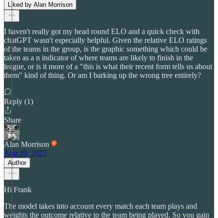
Liked by Alan Morrison
I haven't really got my head round ELO and a quick check with
chatGPT wasn't especially helpful. Given the relative ELO ratings
of the teams in the group, is the graphic something which could be
taken as a n indicator of where teams are likely to finish in the
league, or is it more of a "this is what their recent form tells us about
them" kind of thing. Or am I barking up the wrong tree entirely?
Reply (1)
Share
Alan Morrison
Aug 29, 2025
Author
Hi Frank
The model takes into account every match each team plays and
weights the outcome relative to the team being played. So you gain