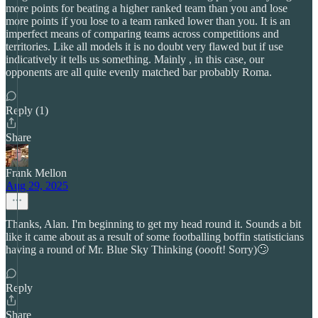
more points for beating a higher ranked team than you and lose
more points if you lose to a team ranked lower than you. It is an
imperfect means of comparing teams across competitions and
territories. Like all models it is no doubt very flawed but if use
indicatively it tells us something. Mainly , in this case, our
opponents are all quite evenly matched bar probably Roma.
Reply (1)
Share
Frank Mellon
Aug 29, 2025
Thanks, Alan. I'm beginning to get my head round it. Sounds a bit
like it came about as a result of some footballing boffin statisticians
having a round of Mr. Blue Sky Thinking (oooft! Sorry)🙄
Reply
Share