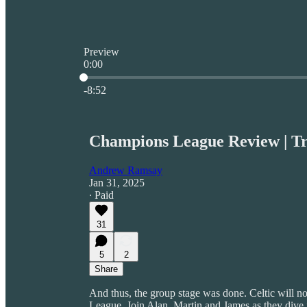
Preview
0:00
Current time: 0:00 / Total time: -8:52
-8:52
Champions League Review | T
Andrew Ramsay
Jan 31, 2025
∙ Paid
31
5
2
Share
And thus, the group stage was done. Celtic will 
League. Join Alan, Martin and James as they dive i