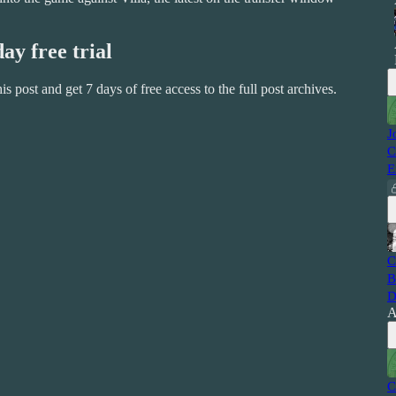
day free trial
this post and get 7 days of free access to the full post archives.
J
C
E
C
B
D
A
C