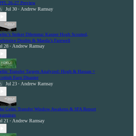
PFL 26-27 Preview
Jul 30
Andrew Ramsay
•
eltic's Striker Dilemma: Kasper Hogh Scouted,
efensive Doubts & Maeda’s Farewell
ul 28
Andrew Ramsay
•
eltic Transfer Targets Analyzed: Hogh & Hassan +
cottish Euro Disaster
Jul 23
Andrew Ramsay
•
he Celtic Transfer Window Awakens & SFA Report
earnings
ul 21
Andrew Ramsay
•