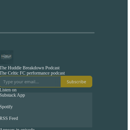
The Huddle Breakdown Podcast
The Celtic FC performance podcast
Subscribe
Listen on
Substack App
Spotify
RSS Feed
Appears in episode