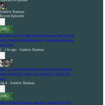
Andrew Ramsay
Recent Episodes
ota Back On The Ball, Haissem Hassan Decoded &
eltic's Real Midfield Problem | Huddle Breakdown
xtra Time
1 hr ago
Andrew Ramsay
•
eltic vs Dundee REVIEW: Is Our Record Signing
eing WASTED? | Flag Day Analysis + LASK CL
raw
ug 4
Andrew Ramsay
•
eltic's Transfer Puzzle, Rangers' Staunch Pivot &