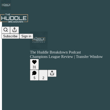
Subscribe
Sign in
The Huddle Breakdown Podcast
Champions League Review | Transfer Window
31
5
2