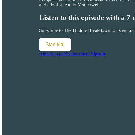
and a look ahead to Motherwell.
Listen to this episode with a 7-
Subscribe to
The Huddle Breakdown
to listen to 
Start trial
Already a paid subscriber?
Sign in