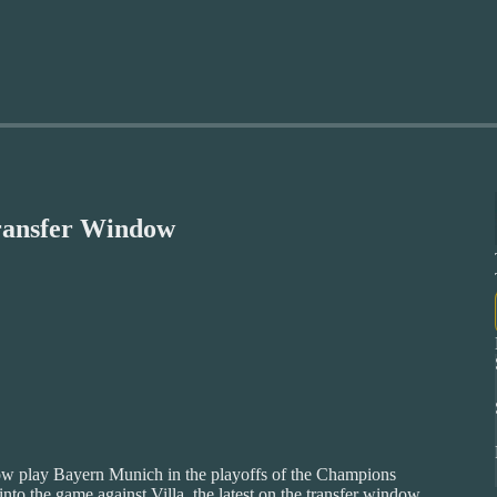
ransfer Window
now play Bayern Munich in the playoffs of the Champions
nto the game against Villa, the latest on the transfer window