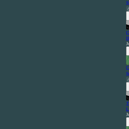
S
C
D
J
C
S
T
L
J