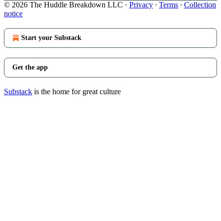
© 2026 The Huddle Breakdown LLC
·
Privacy
∙
Terms
∙
Collection
notice
Start your Substack
Get the app
Substack
is the home for great culture