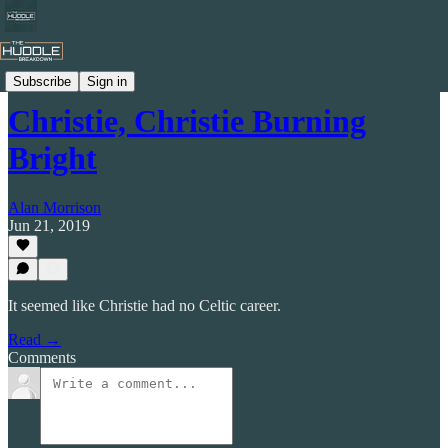
Celtic by Numbers
Subscribe
Sign in
Christie, Christie Burning
Bright
Alan Morrison
Jun 21, 2019
It seemed like Christie had no Celtic career.
Read →
Comments