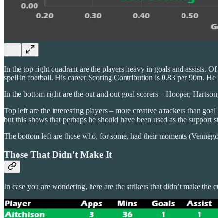
In the top right quadrant are the players heavy in goals and assists. O
spell in football. His career Scoring Contribution is 0.83 per 90m. He 
In the bottom right are the out and out goal scorers – Hooper, Harts
Top left are the interesting players – more creative attackers than
but this shows that perhaps he should have been used as the support st
The bottom left are those who, for some, had their moments (Venneg
Those That Didn’t Make It
In case you are wondering, here are the strikers that didn’t make th