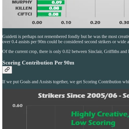
Guidetti is perhaps not remembered fondly but he was the most creative
over 0.4 assists per 90m could be considered second strikers or wid
Of the current crop, there is only 0.02 between Sinclair, Griffiths and 
Scoring Contribution Per 90m
If we put Goals and Assists together, we get Scoring Contribution which