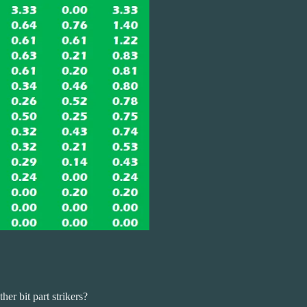
r bit part strikers?