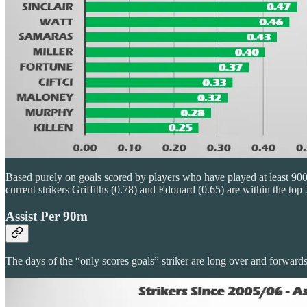
Based purely on goals scored by players who have played at least 900
current strikers Griffiths (0.78) and Edouard (0.65) are within the top 
Assist Per 90m
The days of the “only scores goals” striker are long over and forwards 