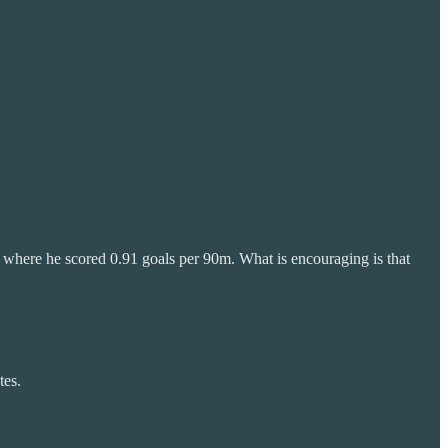
 where he scored 0.91 goals per 90m. What is encouraging is that
tes.