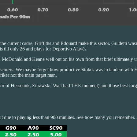
f the current cadre, Griffiths and Edouard make this sector. Guidetti was
is till only 26 and plays for Deportivo Alavés.
on, McDonald and Keane well out on his own from that brief ultimately u
 goal scorers. We maybe forget how productive Stokes was in tandem wi
riker not the main target man.
oor of Hesselink, Zurawski, Watt had THE moment) and those best forg
e cut due to playing less than 900 minutes. See how many you remember.