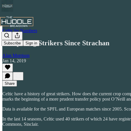
Celtic by Numbers
Comparing Strikers Since Strachan
Subscribe
Sign in
Alan Morrison
Jan 14, 2019
Share
Celtic have a history of great strikers. How does the current crop compa
marks the beginning of a more prudent transfer policy post O’Neill an
Data is available for the SPFL and European matches since 2005. Sc
In the last 14 seasons, Celtic used 40 strikers of which 24 have regis
Commons, Sinclair.