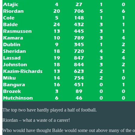
The top two have hardly played a half of football.
Riordan – what a waste of a career!
Who would have thought Balde would some out above many of the othe