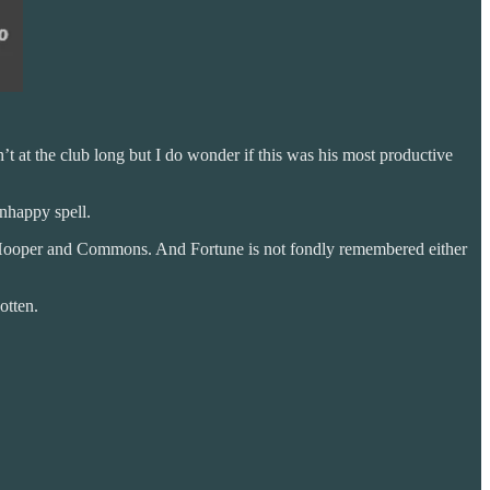
n’t at the club long but I do wonder if this was his most productive
nhappy spell.
th Hooper and Commons. And Fortune is not fondly remembered either
otten.