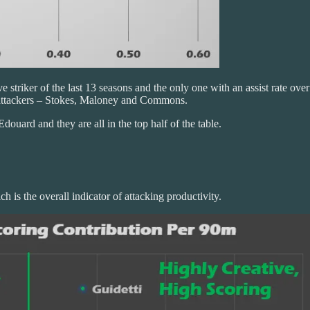
 striker of the last 13 seasons and the only one with an assist rate ov
e attackers – Stokes, Maloney and Commons.
Edouard and they are all in the top half of the table.
 is the overall indicator of attacking productivity.