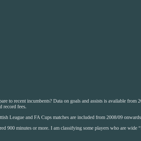
re to recent incumbents? Data on goals and assists is available from 2005
d record fees.
ottish League and FA Cups matches are included from 2008/09 onwards
tered 900 minutes or more. I am classifying some players who are wide “