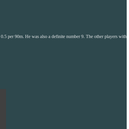
er 0.5 per 90m. He was also a definite number 9. The other players with