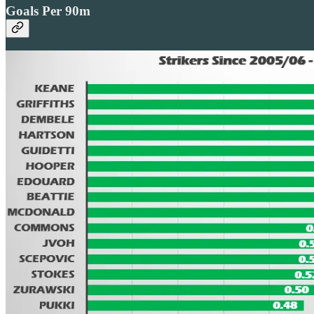
Goals Per 90m