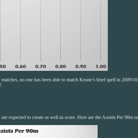
 matches, no one has been able to match Keane’s brief spell in 2009/10
7.
are expected to create as well as score. Here are the Assists Per 90m ra