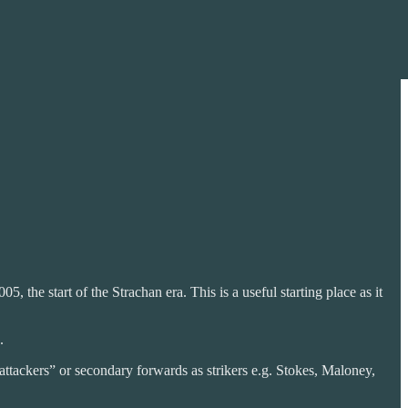
, the start of the Strachan era. This is a useful starting place as it
.
attackers” or secondary forwards as strikers e.g. Stokes, Maloney,