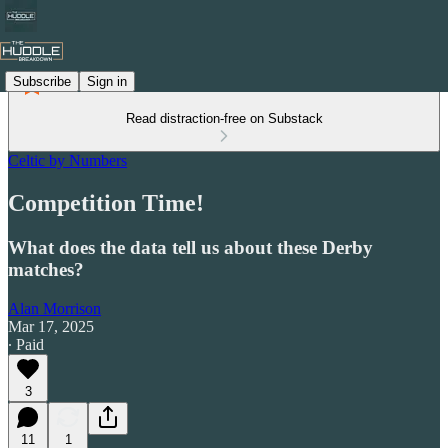
Subscribe
Sign in
Read distraction-free on Substack
Celtic by Numbers
Competition Time!
What does the data tell us about these Derby
matches?
Alan Morrison
Mar 17, 2025
∙ Paid
3
11
1