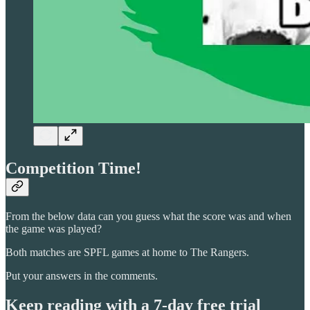
Competition Time!
From the below data can you guess what the score was and when
the game was played?
Both matches are SPFL games at home to The Rangers.
Put your answers in the comments.
Keep reading with a 7-day free trial