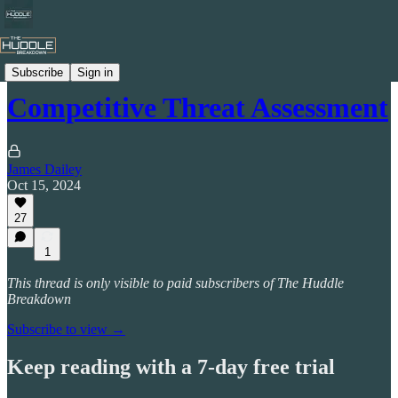
Jucojames
Subscribe
Sign in
Competitive Threat Assessment
James Dailey
Oct 15, 2024
27
1
This thread is only visible to paid subscribers of The Huddle
Breakdown
Subscribe to view →
Keep reading with a 7-day free trial