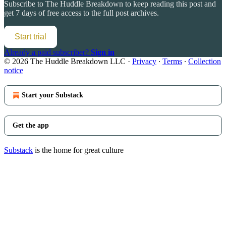
Subscribe to
The Huddle Breakdown
to keep reading this post and
get 7 days of free access to the full post archives.
Start trial
Already a paid subscriber?
Sign in
© 2026 The Huddle Breakdown LLC
·
Privacy
∙
Terms
∙
Collection
notice
Start your Substack
Get the app
Substack
is the home for great culture