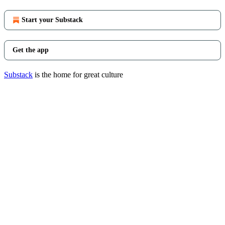
Start your Substack
Get the app
Substack
is the home for great culture