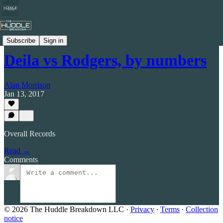
Celtic by Numbers
Subscribe
Sign in
Deila vs Rodgers, by numbers
Alan Morrison
Jan 13, 2017
Overall Records
Read →
Comments
© 2026 The Huddle Breakdown LLC
·
Privacy
∙
Terms
∙
Collection
notice