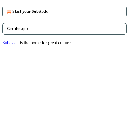
Start your Substack
Get the app
Substack
is the home for great culture