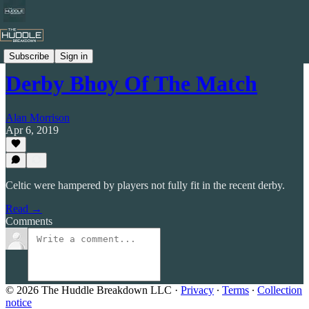
Celtic by Numbers
Subscribe
Sign in
Derby Bhoy Of The Match
Alan Morrison
Apr 6, 2019
Celtic were hampered by players not fully fit in the recent derby.
Read →
Comments
© 2026 The Huddle Breakdown LLC
·
Privacy
∙
Terms
∙
Collection
notice