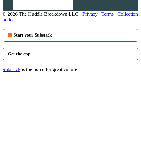
© 2026 The Huddle Breakdown LLC
·
Privacy
∙
Terms
∙
Collection
notice
Start your Substack
Get the app
Substack
is the home for great culture