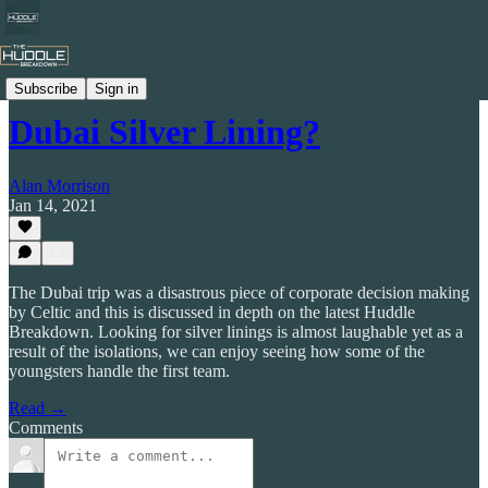
Celtic by Numbers
Subscribe
Sign in
Dubai Silver Lining?
Alan Morrison
Jan 14, 2021
The Dubai trip was a disastrous piece of corporate decision making
by Celtic and this is discussed in depth on the latest Huddle
Breakdown. Looking for silver linings is almost laughable yet as a
result of the isolations, we can enjoy seeing how some of the
youngsters handle the first team.
Read →
Comments