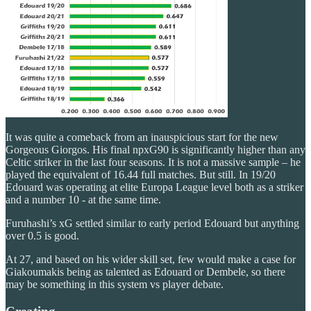
It was quite a comeback from an inauspicious start for the new
Gorgeous Giorgos. His final npxG90 is significantly higher than any
Celtic striker in the last four seasons. It is not a massive sample – he
played the equivalent of 16.44 full matches. But still. In 19/20
Edouard was operating at elite Europa League level both as a striker
and a number 10 - at the same time.
Furuhashi’s xG settled similar to early period Edouard but anything
over 0.5 is good.
At 27, and based on his wider skill set, few would make a case for
Giakoumakis being as talented as Edouard or Dembele, so there
may be something in this system vs player debate.