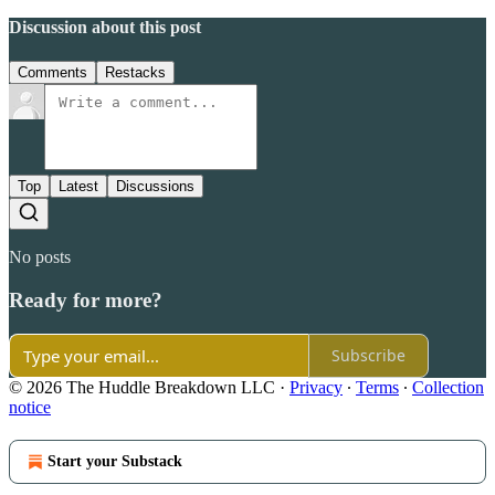
Discussion about this post
Comments
Restacks
Top
Latest
Discussions
No posts
Ready for more?
Subscribe
© 2026 The Huddle Breakdown LLC
·
Privacy
∙
Terms
∙
Collection
notice
Start your Substack