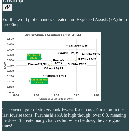
Creating
For this we’ll plot Chances Created and Expected Assists (xA) both
per 90m.
The current pair of strikers rank lowest for Chance Creation in the
last four seasons. Furuhashi’s xA is high though, over 0.3, meaning
he doesn’t create many chances but when he does, they are good
ones!