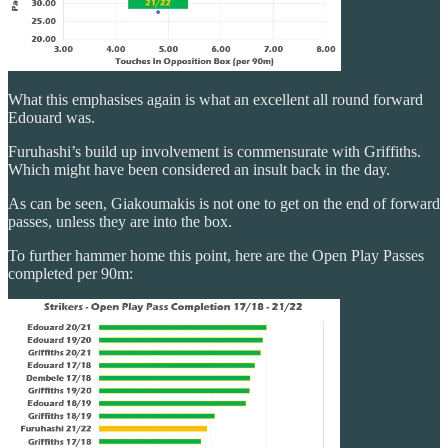
What this emphasises again is what an excellent all round forward
Edouard was.
Furuhashi’s build up involvement is commensurate with Griffiths.
Which might have been considered an insult back in the day.
As can be seen, Giakoumakis is not one to get on the end of forward
passes, unless they are into the box.
To further hammer home this point, here are the Open Play Passes
completed per 90m: