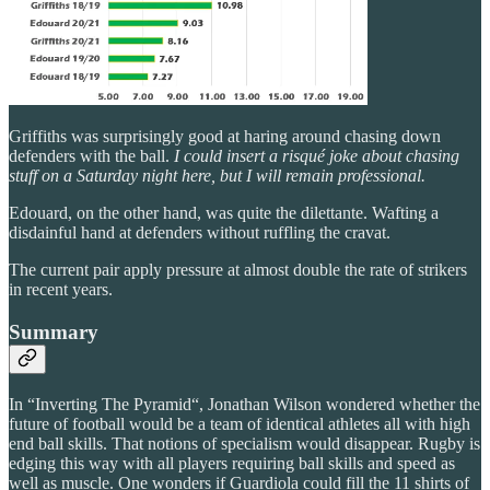
Griffiths was surprisingly good at haring around chasing down
defenders with the ball.
I could insert a risqué joke about chasing
stuff on a Saturday night here, but I will remain professional.
Edouard, on the other hand, was quite the dilettante. Wafting a
disdainful hand at defenders without ruffling the cravat.
The current pair apply pressure at almost double the rate of strikers
in recent years.
Summary
In “Inverting The Pyramid“, Jonathan Wilson wondered whether the
future of football would be a team of identical athletes all with high
end ball skills. That notions of specialism would disappear. Rugby is
edging this way with all players requiring ball skills and speed as
well as muscle. One wonders if Guardiola could fill the 11 shirts of