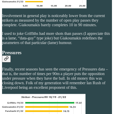
Involvement in general play is noticeably lower from the current
strikers as measured by the number of open play passes they
complete. Giakoumakis barely completes 10 in 90 minutes.
I used to joke Griffiths had more shots than passes (I appreciate this
is a lame, “data-guy” type joke) but Giakoumakis redefines the
parameters of that particular (lame) humour.
Pressures
Finally, recent seasons has seen the emergency of Pressures data –
that is, the number of times per 90m a player puts the opposition
under pressure when they have the ball. In old money this was
closing down. Folk of my generation will remember Ian Rush of
Liverpool being an excellent proponent of this.