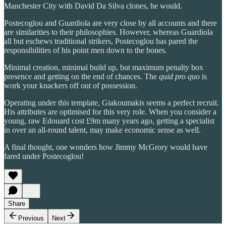
Manchester City with David Da Silva clones, he would.
Postecoglou and Guardiola are very close by all accounts and there
are similarities to their philosophies. However, whereas Guardiola
all but eschews traditional strikers, Postecoglou has pared the
responsibilities of his point men down to the bones.
Minimal creation, minimal build up, but maximum penalty box
presence and getting on the end of chances. The
quid pro quo
is
work your knackers off out of possession.
Operating under this template, Giakoumakis seems a perfect recruit.
His attributes are optimised for this very role. When you consider a
young, raw Edouard cost £9m many years ago, getting a specialist
in over an all-round talent, may make economic sense as well.
A final thought, one wonders how Jimmy McGrory would have
fared under Postecoglou!
Share
Previous
Next