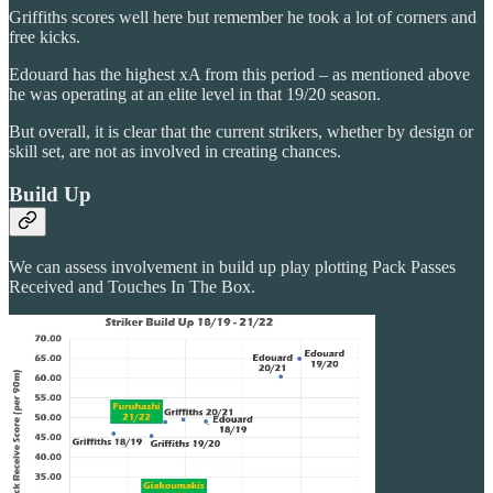
Griffiths scores well here but remember he took a lot of corners and
free kicks.
Edouard has the highest xA from this period – as mentioned above
he was operating at an elite level in that 19/20 season.
But overall, it is clear that the current strikers, whether by design or
skill set, are not as involved in creating chances.
Build Up
We can assess involvement in build up play plotting Pack Passes
Received and Touches In The Box.