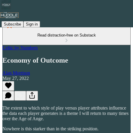
Subscribe
Sign in
Read distraction-free on Substack
Celtic by Numbers
Economy of Outcome
Alan Morrison
May 27, 2022
The extent to which style of play versus player attributes influence
the data each player generates is a theme I will return to many times
over the Age of Ange.
Nowhere is this starker than in the striking position.