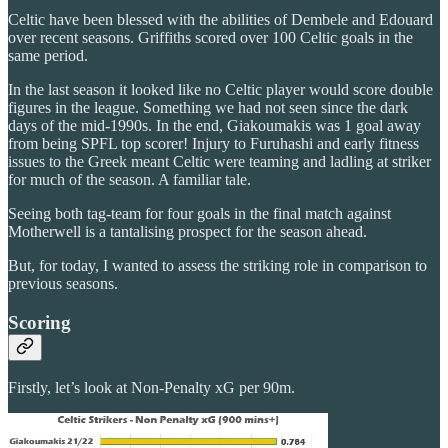
Celtic have been blessed with the abilities of Dembele and Edouard
over recent seasons. Griffiths scored over 100 Celtic goals in the
same period.
In the last season it looked like no Celtic player would score double
figures in the league. Something we had not seen since the dark
days of the mid-1990s. In the end, Giakoumakis was 1 goal away
from being SPFL top scorer! Injury to Furuhashi and early fitness
issues to the Greek meant Celtic were teaming and ladling at striker
for much of the season. A familiar tale.
Seeing both tag-team for four goals in the final match against
Motherwell is a tantalising prospect for the season ahead.
But, for today, I wanted to assess the striking role in comparison to
previous seasons.
Scoring
Firstly, let’s look at Non-Penalty xG per 90m.