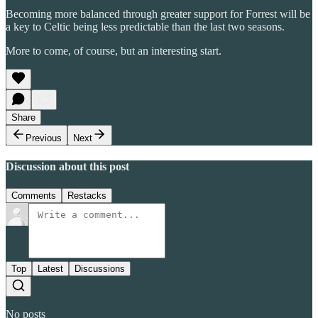
Becoming more balanced through greater support for Forrest will be
a key to Celtic being less predictable than the last two seasons.
More to come, of course, but an interesting start.
Share
Previous
Next
Discussion about this post
Comments
Restacks
Top
Latest
Discussions
No posts