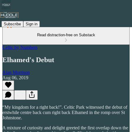
Subscribe
Sign in
Read distraction-free on Substack
Celtic by Numbers
Elhamed's Debut
Alan Morrison
Aug 06, 2019
“My kingdom for a right back!”. Celtic Park witnessed the debut of
erstwhile centre back cum right back Elhamed in the romp over St
Johnstone.
A mixture of curiosity and delight greeted the first overlap down the