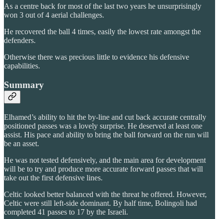
As a centre back for most of the last two years he unsurprisingly
won 3 out of 4 aerial challenges.
He recovered the ball 4 times, easily the lowest rate amongst the
defenders.
Otherwise there was precious little to evidence his defensive
capabilities.
Summary
Elhamed’s ability to hit the by-line and cut back accurate centrally
positioned passes was a lovely surprise. He deserved at least one
assist. His pace and ability to bring the ball forward on the run will
be an asset.
He was not tested defensively, and the main area for development
will be to try and produce more accurate forward passes that will
take out the first defensive lines.
Celtic looked better balanced with the threat he offered. However,
Celtic were still left-side dominant. By half time, Bolingoli had
completed 41 passes to 17 by the Israeli.