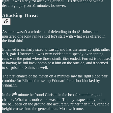
right. It was a day for attacking after all. His debut ended with a
dead leg injury on 51 minutes, however.
Attacking Threat
As there wasn’t a whole lot of defending to do (St Johnstone
mustered one long range shot) let’s start with what was offered in
the final third.
Elhamed is similarly sized to Lustig and has the same upright, rather
stiff, gait. However, it was very evident that speedy overlapping
runs was the point where those similarities ended. Forrest is not used
to having he full back bomb past him on the outside, and it seemed
to surprise the Saints as well.
The first chance of the match on 4 minutes saw the right sided pair
combine for Elhamed to set up Edouard for a shot blocked by
Vihmann.
th
In the 8
minute he found Christie in the box for another good
chance. What was noticeable was the Tierney-esque ability to cut
the ball back on the ground and accurately rather than fling variable
height crosses into the general area. Most welcome.