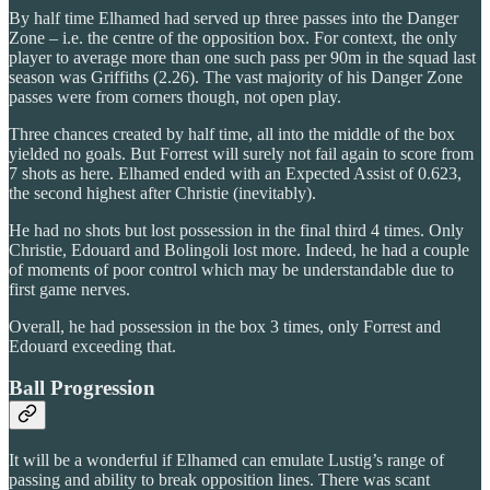
By half time Elhamed had served up three passes into the Danger
Zone – i.e. the centre of the opposition box. For context, the only
player to average more than one such pass per 90m in the squad last
season was Griffiths (2.26). The vast majority of his Danger Zone
passes were from corners though, not open play.
Three chances created by half time, all into the middle of the box
yielded no goals. But Forrest will surely not fail again to score from
7 shots as here. Elhamed ended with an Expected Assist of 0.623,
the second highest after Christie (inevitably).
He had no shots but lost possession in the final third 4 times. Only
Christie, Edouard and Bolingoli lost more. Indeed, he had a couple
of moments of poor control which may be understandable due to
first game nerves.
Overall, he had possession in the box 3 times, only Forrest and
Edouard exceeding that.
Ball Progression
It will be a wonderful if Elhamed can emulate Lustig’s range of
passing and ability to break opposition lines. There was scant