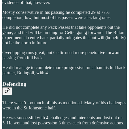
evidence of that, however.
Mostly conservative in his passing he completed 29 at 77%
completion, low, but most of his passes were attacking ones.
He did not complete any Pack Passes that take opponents out the
game, and that will be limiting for Celtic going forward. The Bitton
experiment at centre back partially mitigates this but will (hopefully)
not be the norm in future.
Overlapping runs great, but Celtic need more penetrative forward
passing from full back.
He did manage to complete more progressive runs than his full back
partner, Bolingoli, with 4.
Defending
There wasn’t too much of this as mentioned. Many of his challenges
were in the St Johnstone half.
He was successful with 4 challenges and intercepts and lost out on
5. He won and lost possession 3 times each from defensive actions.