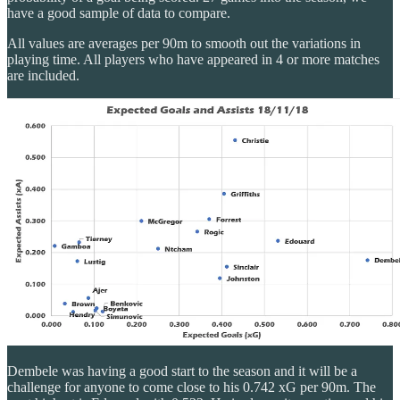
have a good sample of data to compare.
All values are averages per 90m to smooth out the variations in
playing time. All players who have appeared in 4 or more matches
are included.
Dembele was having a good start to the season and it will be a
challenge for anyone to come close to his 0.742 xG per 90m. The