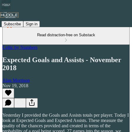
Subscribe
Sign in
Read distraction-free on Substack
Celtic by Numbers
Expected Goals and Assists - November
2018
Alan Morrison
Nov 19, 2018
Yesterday I provided the Goals and Assists totals per player. Today I
look at Expected Goals and Expected Assists. These measure the
quality of the chances provided and created in terms of the
probability of a goal being scored. 27 games into the season, we