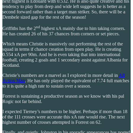
next highest is Edouard with 0.532. He is also quite creative and his
tendency to play from deep and wide left suggests he is better as a
second forward rather than a target man striker. So, there will be a
Dembele sized gap for the rest of the season!
nd
Griffiths has the 2
highest xA mainly due to him taking corners.
He has created 26 of his 37 chances from corners or set pieces.
Which means Christie is massively out performing the rest of the
squad in terms if chance creation from open play. He is creating
0.554 xA per 90m. And he is even taking that into international
football, creating 2 goals and 1 secondary assist against Albania for
Scotland.
Christie’s numbers are a marvel as I explored in more detail in
All
Action Man
. He has only played the equivalent of 7.74 full matches
to it is quite a high rate to sustain over a season.
Forrest is sustaining a productive season as we know with his pal
Rogic not far behind.
I expected Tierney’s numbers to be higher. Perhaps if more than 18
of the 111 crosses were accurate this xA rate would rise. The next
highest number of crosses attempted is Forrest on 62.
Finally, and quietly, Johnston in his sporadic appearances has posted