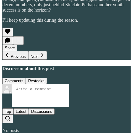
decent numbers, only just behind Sinclair. Perhaps another youth
success is on the horizon?
I’ll keep updating this during the season.
Share
Previous
Next
Discussion about this post
Comments
Restacks
Top
Latest
Discussions
No posts