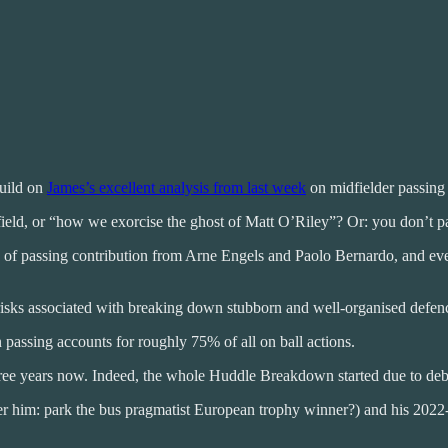
build on
James’s excellent analysis from last week
on midfielder passing
idfield, or “how we exorcise the ghost of Matt O’Riley”? Or: you don’t p
eof) of passing contribution from Arne Engels and Paolo Bernardo, and e
 risks associated with breaking down stubborn and well-organised defen
 passing accounts for roughly 75% of all on ball actions.
t three years now. Indeed, the whole Huddle Breakdown started due to de
r him: park the bus pragmatist European trophy winner?) and his 2022