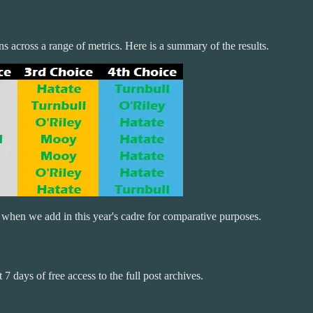
ns across a range of metrics. Here is a summary of the results.
 when we add in this year's cadre for comparative purposes.
 7 days of free access to the full post archives.