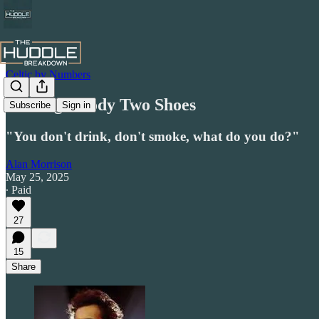
Celtic by Numbers
Finding Goody Two Shoes
Subscribe
Sign in
"You don't drink, don't smoke, what do you do?"
Alan Morrison
May 25, 2025
∙ Paid
27
15
Share