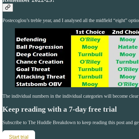
Postecoglou’s treble year, and I analysed all the midfield “eight” optio
The individual numbers in the individual categories will become clear
Keep reading with a 7-day free trial
Subscribe to
The Huddle Breakdown
to keep reading this post and get
Start trial