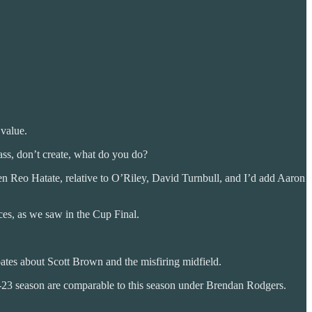
 value.
ass, don’t create, what do you do?
ven Reo Hatate, relative to O’Riley, David Turnbull, and I’d add Aaron
ces, as we saw in the Cup Final.
bates about Scott Brown and the misfiring midfield.
-23 season are comparable to this season under Brendan Rodgers.