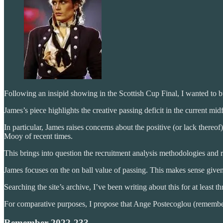
Following an insipid showing in the Scottish Cup Final, I wanted to 
James’s piece highlights the creative passing deficit in the current m
In particular, James raises concerns about the positive (or lack ther
Mooy of recent times.
This brings into question the recruitment analysis methodologies and
James focuses on the on ball value of passing. This makes sense given
Searching the site’s archive, I’ve been writing about this for at leas
For comparative purposes, I propose that Ange Postecoglou (remembe
Remember 2022-23?