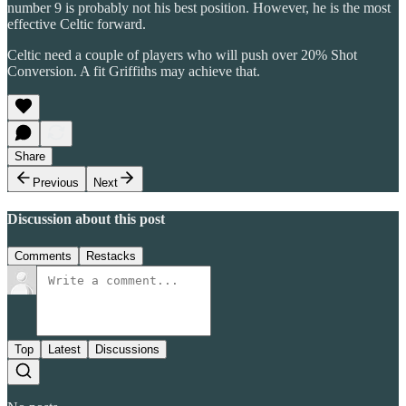
number 9 is probably not his best position. However, he is the most
effective Celtic forward.
Celtic need a couple of players who will push over 20% Shot
Conversion. A fit Griffiths may achieve that.
Share
Previous
Next
Discussion about this post
Comments
Restacks
Top
Latest
Discussions