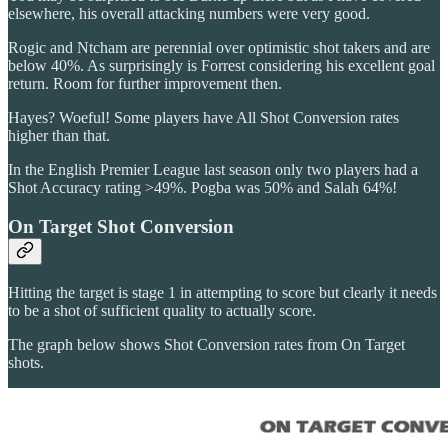
elsewhere, his overall attacking numbers were very good.
Rogic and Ntcham are perennial over optimistic shot takers and are
below 40%. As surprisingly is Forrest considering his excellent goal
return. Room for further improvement then.
Hayes? Woeful! Some players have All Shot Conversion rates
higher than that.
In the English Premier League last season only two players had a
Shot Accuracy rating >49%. Pogba was 50% and Salah 64%!
On Target Shot Conversion
Hitting the target is stage 1 in attempting to score but clearly it needs
to be a shot of sufficient quality to actually score.
The graph below shows Shot Conversion rates from On Target
shots.