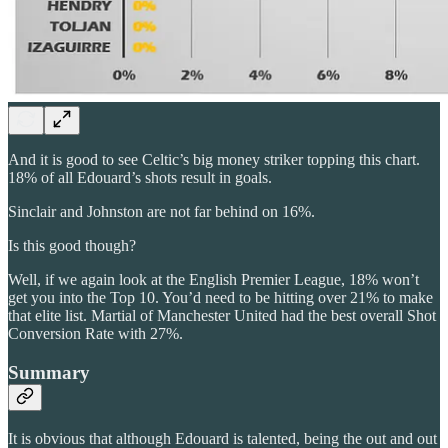
And it is good to see Celtic’s big money striker topping this chart.
18% of all Edouard’s shots result in goals.
Sinclair and Johnston are not far behind on 16%.
Is this good though?
Well, if we again look at the English Premier League, 18% won’t
get you into the Top 10. You’d need to be hitting over 21% to make
that elite list. Martial of Manchester United had the best overall Shot
Conversion Rate with 27%.
Summary
It is obvious that although Edouard is talented, being the out and out