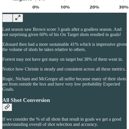
Last season saw Brown score 3 goals after a goalless season. And
not surprising given 60% of his On Target shots resulted in goals!
Edouard then had a more sustainable 41% which is impressive given
the volume of shots he takes relative to others.
Forrest may not have got many on target but 38% of them went in.
Notice how Christie is steady and consistent across all these metrics.
Rogic, Ntcham and McGregor all suffer because many of their shots
are from outside the box and have very low probability Expected
Goals.
All Shot Conversion
If we consider the % of all shots that result in goals we get a good
understanding overall of shot selection and accuracy.