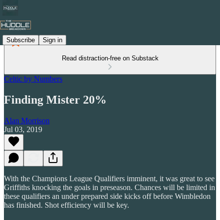
Subscribe
Sign in
Read distraction-free on Substack
Celtic by Numbers
Finding Mister 20%
Alan Morrison
Jul 03, 2019
With the Champions League Qualifiers imminent, it was great to see
Griffiths knocking the goals in preseason. Chances will be limited in
these qualifiers an under prepared side kicks off before Wimbledon
has finished. Shot efficiency will be key.