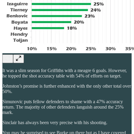
It was a slim season for Griffiths with a meagre 6 goals. However,
he topped the shot accuracy table with 54% of efforts on target.
Johnston’s promise is further enhanced with the only other total over
50%.
Simunovic puts fellow defenders to shame with a 47% accuracy
return. The majority of other defenders languish around the 25%
mark.
Sinclair has always been very precise with his shooting.
You may be surprised to see Burke up there but as I have covered