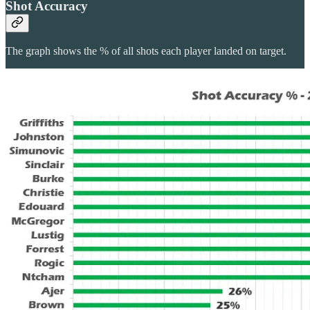
Shot Accuracy
The graph shows the % of all shots each player landed on target.