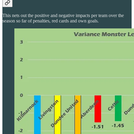
This nets out the positive and negative impacts per team over the
season so far of penalties, red cards and own goals.