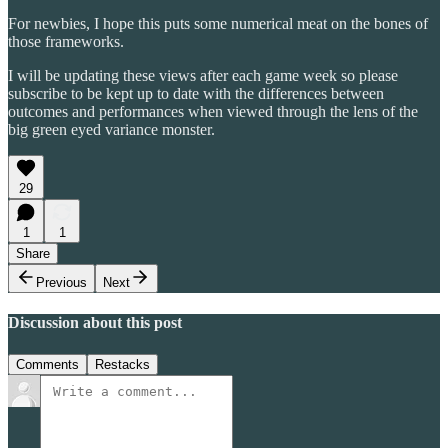
For newbies, I hope this puts some numerical meat on the bones of
those frameworks.
I will be updating these views after each game week so please
subscribe to be kept up to date with the differences between
outcomes and performances when viewed through the lens of the
big green eyed variance monster.
29
1
1
Share
Previous
Next
Discussion about this post
Comments
Restacks