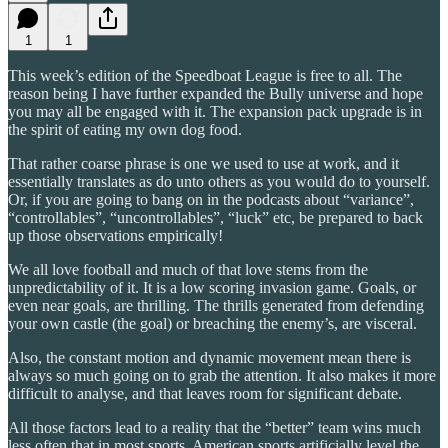
1
1
This week’s edition of the Speedboat League is free to all. The
reason being I have further expanded the Bully universe and hope
you may all be engaged with it. The expansion pack upgrade is in
the spirit of eating my own dog food.
That rather coarse phrase is one we used to use at work, and it
essentially translates as do unto others as you would do to yourself.
Or, if you are going to bang on in the podcasts about “variance”,
“controllables”, “uncontrollables”, “luck” etc, be prepared to back
up those observations empirically!
We all love football and much of that love stems from the
unpredictability of it. It is a low scoring invasion game. Goals, or
even near goals, are thrilling. The thrills generated from defending
your own castle (the goal) or breaching the enemy’s, are visceral.
Also, the constant motion and dynamic movement mean there is
always so much going on to grab the attention. It also makes it more
difficult to analyse, and that leaves room for significant debate.
All those factors lead to a reality that the “better” team wins much
less often that in most sports. American sports artificially level the