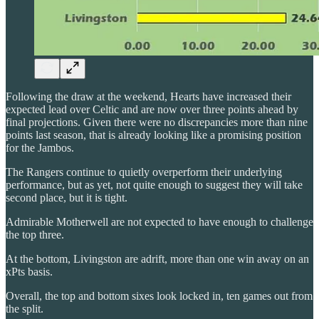
Following the draw at the weekend, Hearts have increased their
expected lead over Celtic and are now over three points ahead by
final projections. Given there were no discrepancies more than nine
points last season, that is already looking like a promising position
for the Jambos.
The Rangers continue to quietly overperform their underlying
performance, but as yet, not quite enough to suggest they will take
second place, but it is tight.
Admirable Motherwell are not expected to have enough to challenge
the top three.
At the bottom, Livingston are adrift, more than one win away on an
xPts basis.
Overall, the top and bottom sixes look locked in, ten games out from
the split.