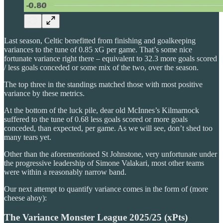
Last season, Celtic benefitted from finishing and goalkeeping
variances to the tune of 0.85 xG per game. That’s some nice
fortunate variance right there – equivalent to 32.3 more goals scored
/ less goals conceded or some mix of the two, over the season.
The top three in the standings matched those with most positive
variance by these metrics.
At the bottom of the luck pile, dear old McInnes’s Kilmarnock
suffered to the tune of 0.68 less goals scored or more goals
conceded, than expected, per game. As we will see, don’t shed too
many tears yet.
Other than the aforementioned St Johnstone, very unfortunate under
the progressive leadership of Simone Valakari, most other teams
were within a reasonably narrow band.
Our next attempt to quantify variance comes in the form of (more
cheese ahoy):
The Variance Monster League 2025/25 (xPts)