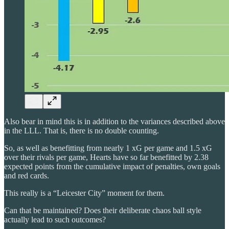
Also bear in mind this is in addition to the variances described above
in the LLL. That is, there is no double counting.
So, as well as benefitting from nearly 1 xG per game and 1.5 xG
over their rivals per game, Hearts have so far benefitted by 2.38
expected points from the cumulative impact of penalties, own goals
and red cards.
This really is a “Leicester City” moment for them.
Can that be maintained? Does their deliberate chaos ball style
actually lead to such outcomes?