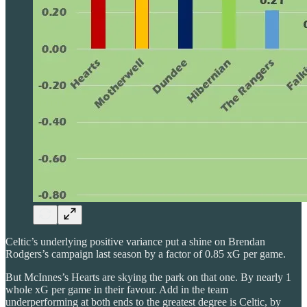
Celtic’s underlying positive variance put a shine on Brendan
Rodgers’s campaign last season by a factor of 0.85 xG per game.
But McInnes’s Hearts are skying the park on that one. By nearly 1
whole xG per game in their favour. Add in the team
underperforming at both ends to the greatest degree is Celtic, by