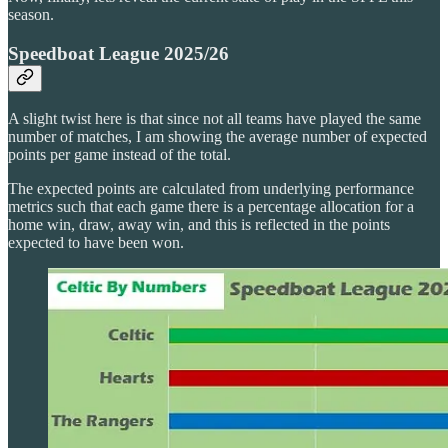
season.
Speedboat League 2025/26
A slight twist here is that since not all teams have played the same
number of matches, I am showing the average number of expected
points per game instead of the total.
The expected points are calculated from underlying performance
metrics such that each game there is a percentage allocation for a
home win, draw, away win, and this is reflected in the points
expected to have been won.