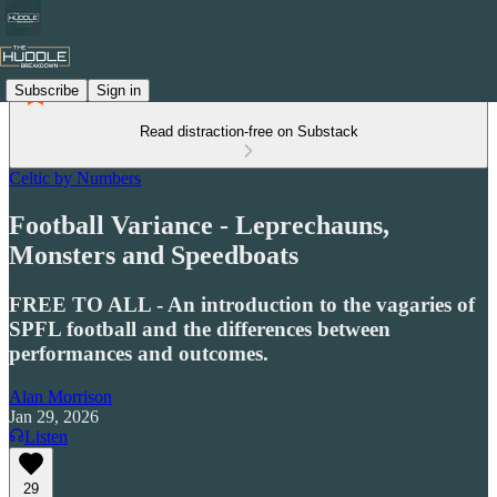
Subscribe
Sign in
Read distraction-free on Substack
Celtic by Numbers
Football Variance - Leprechauns,
Monsters and Speedboats
FREE TO ALL - An introduction to the vagaries of
SPFL football and the differences between
performances and outcomes.
Alan Morrison
Jan 29, 2026
Listen
29