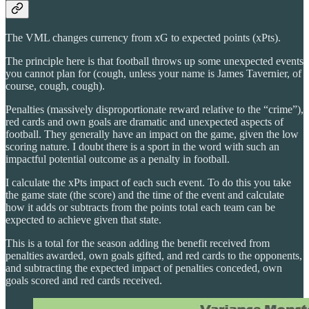
The VML changes currency from xG to expected points (xPts).
The principle here is that football throws up some unexpected events
you cannot plan for (cough, unless your name is James Tavernier, of
course, cough, cough).
Penalties (massively disproportionate reward relative to the “crime”),
red cards and own goals are dramatic and unexpected aspects of
football. They generally have an impact on the game, given the low
scoring nature. I doubt there is a sport in the word with such an
impactful potential outcome as a penalty in football.
I calculate the xPts impact of each such event. To do this you take
the game state (the score) and the time of the event and calculate
how it adds or subtracts from the points total each team can be
expected to achieve given that state.
This is a total for the season adding the benefit received from
penalties awarded, own goals gifted, and red cards to the opponents,
and subtracting the expected impact of penalties conceded, own
goals scored and red cards received.