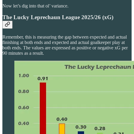
Now let’s dig into that ol’ variance.
The Lucky Leprechaun League 2025/26 (xG)
Remember, this is measuring the gap between expected and actual
finishing at both ends and expected and actual goalkeeper play at
both ends. The values are expressed as positive or negative xG per
90 minutes as a result.