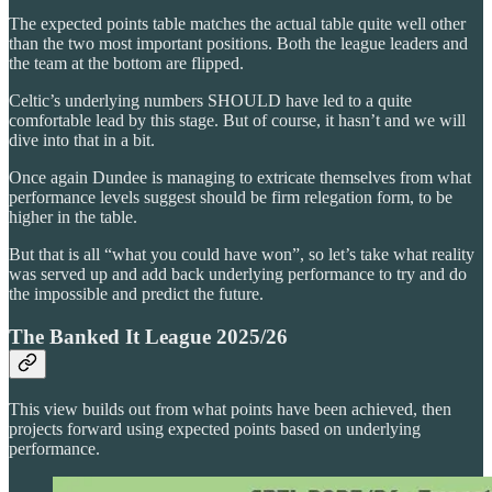
The expected points table matches the actual table quite well other
than the two most important positions. Both the league leaders and
the team at the bottom are flipped.
Celtic’s underlying numbers SHOULD have led to a quite
comfortable lead by this stage. But of course, it hasn’t and we will
dive into that in a bit.
Once again Dundee is managing to extricate themselves from what
performance levels suggest should be firm relegation form, to be
higher in the table.
But that is all “what you could have won”, so let’s take what reality
was served up and add back underlying performance to try and do
the impossible and predict the future.
The Banked It League 2025/26
This view builds out from what points have been achieved, then
projects forward using expected points based on underlying
performance.