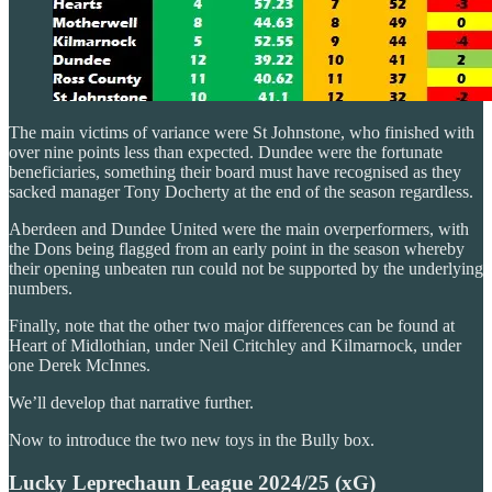
The main victims of variance were St Johnstone, who finished with
over nine points less than expected. Dundee were the fortunate
beneficiaries, something their board must have recognised as they
sacked manager Tony Docherty at the end of the season regardless.
Aberdeen and Dundee United were the main overperformers, with
the Dons being flagged from an early point in the season whereby
their opening unbeaten run could not be supported by the underlying
numbers.
Finally, note that the other two major differences can be found at
Heart of Midlothian, under Neil Critchley and Kilmarnock, under
one Derek McInnes.
We’ll develop that narrative further.
Now to introduce the two new toys in the Bully box.
Lucky Leprechaun League 2024/25 (xG)