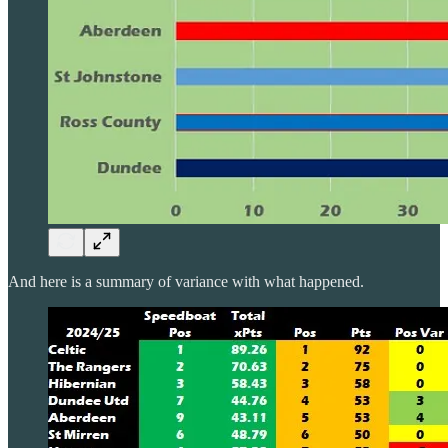
And here is a summary of variance with what happened.