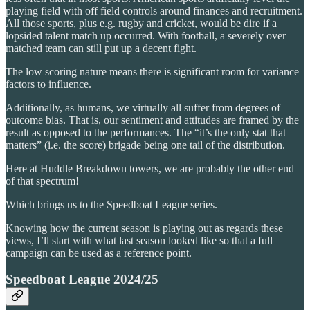
playing field with off field controls around finances and recruitment.
All those sports, plus e.g. rugby and cricket, would be dire if a
lopsided talent match up occurred. With football, a severely over
matched team can still put up a decent fight.
The low scoring nature means there is significant room for variance
factors to influence.
Additionally, as humans, we virtually all suffer from degrees of
outcome bias. That is, our sentiment and attitudes are framed by the
result as opposed to the performances. The “it’s the only stat that
matters” (i.e. the score) brigade being one tail of the distribution.
Here at Huddle Breakdown towers, we are probably the other end
of that spectrum!
Which brings us to the Speedboat League series.
Knowing how the current season is playing out as regards these
views, I’ll start with what last season looked like so that a full
campaign can be used as a reference point.
Speedboat League 2024/25