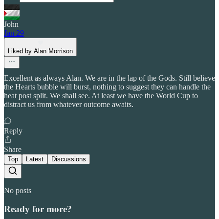
John
Jan 29
Liked by Alan Morrison
Excellent as always Alan. We are in the lap of the Gods. Still believe
the Hearts bubble will burst, nothing to suggest they can handle the
heat post split. We shall see. At least we have the World Cup to
distract us from whatever outcome awaits.
Reply
Share
Top
Latest
Discussions
No posts
Ready for more?