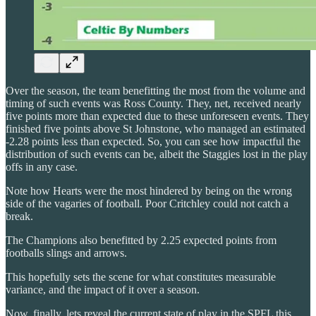
Over the season, the team benefitting the most from the volume and
timing of such events was Ross County. They, net, received nearly
five points more than expected due to these unforeseen events. They
finished five points above St Johnstone, who managed an estimated
-2.28 points less than expected. So, you can see how impactful the
distribution of such events can be, albeit the Staggies lost in the play
offs in any case.
Note how Hearts were the most hindered by being on the wrong
side of the vagaries of football. Poor Critchley could not catch a
break.
The Champions also benefitted by 2.25 expected points from
footballs slings and arrows.
This hopefully sets the scene for what constitutes measurable
variance, and the impact of it over a season.
Now, finally, lets reveal the current state of play in the SPFL this