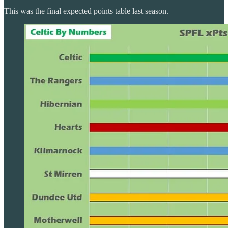
This was the final expected points table last season.