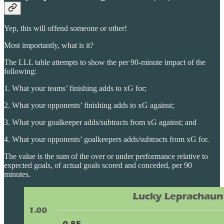
Yep, this will offend someone or other!
Most importantly, what is it?
The LLL table attempts to show the per 90-minute impact of the
following:
1. What your teams’ finishing adds to xG for;
2. What your opponents’ finishing adds to xG against;
3. What your goalkeeper adds/subtracts from xG against; and
4. What your opponents’ goalkeepers adds/subtracts from xG for.
The value is the sum of the over or under performance relative to
expected goals, of actual goals scored and conceded, per 90
minutes.