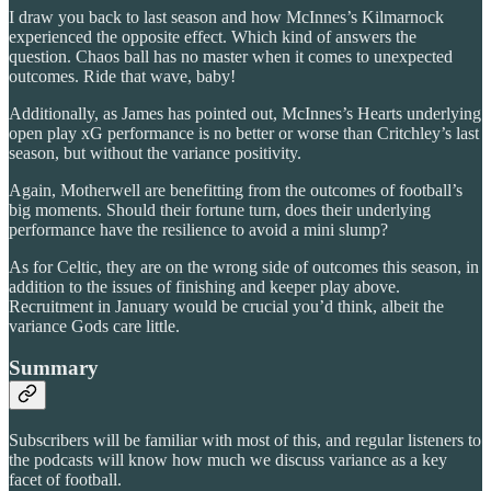
I draw you back to last season and how McInnes’s Kilmarnock
experienced the opposite effect. Which kind of answers the
question. Chaos ball has no master when it comes to unexpected
outcomes. Ride that wave, baby!
Additionally, as James has pointed out, McInnes’s Hearts underlying
open play xG performance is no better or worse than Critchley’s last
season, but without the variance positivity.
Again, Motherwell are benefitting from the outcomes of football’s
big moments. Should their fortune turn, does their underlying
performance have the resilience to avoid a mini slump?
As for Celtic, they are on the wrong side of outcomes this season, in
addition to the issues of finishing and keeper play above.
Recruitment in January would be crucial you’d think, albeit the
variance Gods care little.
Summary
Subscribers will be familiar with most of this, and regular listeners to
the podcasts will know how much we discuss variance as a key
facet of football.