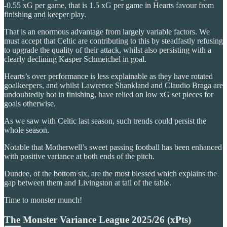
-0.55 xG per game, that is 1.5 xG per game in Hearts favour from
finishing and keeper play.
That is an enormous advantage from largely variable factors. We
must accept that Celtic are contributing to this by steadfastly refusing
to upgrade the quality of their attack, whilst also persisting with a
clearly declining Kasper Schmeichel in goal.
Hearts’s over performance is less explainable as they have rotated
goalkeepers, and whilst Lawrence Shankland and Claudio Braga are
undoubtedly hot in finishing, have relied on low xG set pieces for
goals otherwise.
As we saw with Celtic last season, such trends could persist the
whole season.
Notable that Motherwell’s sweet passing football has been enhanced
with positive variance at both ends of the pitch.
Dundee, of the bottom six, are the most blessed which explains the
gap between them and Livingston at tail of the table.
Time to monster munch!
The Monster Variance League 2025/26 (xPts)