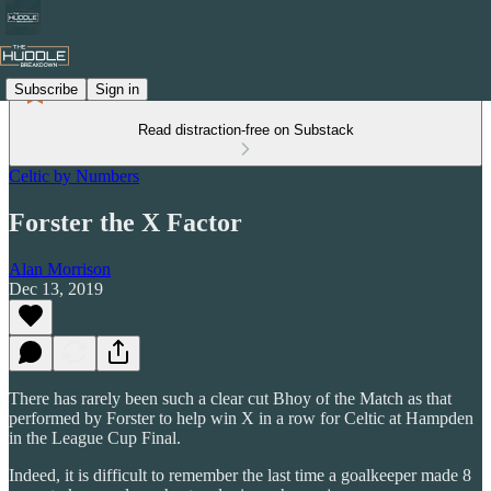
Subscribe
Sign in
Read distraction-free on Substack
Celtic by Numbers
Forster the X Factor
Alan Morrison
Dec 13, 2019
There has rarely been such a clear cut Bhoy of the Match as that
performed by Forster to help win X in a row for Celtic at Hampden
in the League Cup Final.
Indeed, it is difficult to remember the last time a goalkeeper made 8