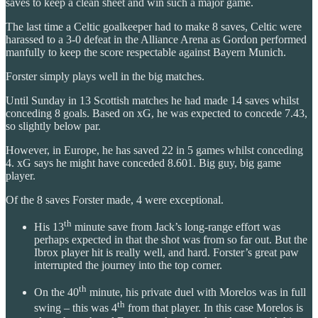
saves to keep a clean sheet and win such a major game.
The last time a Celtic goalkeeper had to make 8 saves, Celtic were
harassed to a 3-0 defeat in the Alliance Arena as Gordon performed
manfully to keep the score respectable against Bayern Munich.
Forster simply plays well in the big matches.
Until Sunday in 13 Scottish matches he had made 14 saves whilst
conceding 8 goals. Based on xG, he was expected to concede 7.43,
so slightly below par.
However, in Europe, he has saved 22 in 5 games whilst conceding
4. xG says he might have conceded 8.601. Big guy, big game
player.
Of the 8 saves Forster made, 4 were exceptional.
th
His 13
minute save from Jack’s long-range effort was
perhaps expected in that the shot was from so far out. But the
Ibrox player hit is really well, and hard. Forster’s great paw
interrupted the journey into the top corner.
th
On the 40
minute, his private duel with Morelos was in full
th
swing – this was 4
from that player. In this case Morelos is