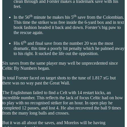
clean through and Forster makes a trademark save with his
feet.
th
th
In the 56
minute he makes his 5
save from the Colombian.
This time the striker was free inside the 6-yard box and in text
book fashion headed it back and down. Forster’s big paw to
the rescue again.
th
His 6
and final save from the number 20 was the most
dramatic, this time a poorly hit penalty which he palmed away
to his right. It sucked the life out the opposition.
Six saves from the same player may well be unprecedented since
Celtic By Numbers began.
In total Forster faced on target shots to the tune of 1.817 xG but
there was no way past the Great Wall.
The Englishman failed to find a Celt with 14 restart kicks, an
incredible number. This reflects the lack of focus Celtic had on how
to play with no recognised striker for an hour. In open play he
completed 12 passes, and lost 4. He also recovered the ball 9 times
from the many long balls and crosses.
But it was all about the saves, and Morelos will be having