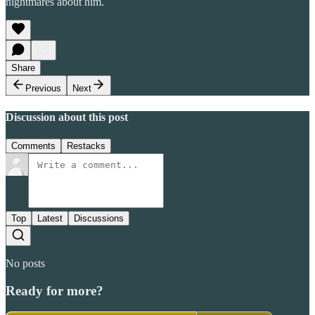
nightmares about him.
Share
Previous
Next
Discussion about this post
Comments
Restacks
Top
Latest
Discussions
No posts
Ready for more?