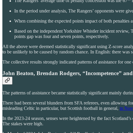
The Rangers’ average time of penalty concession was the 67
m
In the period under analysis, The Rangers’ opponents were give
When combining the expected points impact of both penalties a
Based on the independent Yorkshire Whistler incident review, Th
points gap was four and seven points, respectively.
All the above were deemed statistically significant using Z-score analy
to be unlikely to be caused by random chance. In English: there was s
The collective results strongly indicated patterns of assistance for on
John Beaton, Brendan Rodgers, “Incompetence” and
The patterns of assistance became statistically significant mainly du
There had been several blunders from SFA referees, even allowing fo
misleading Celtic in particular, but Scottish football in general,
in Nov
In the 2023-24 season, senses were heightened by the fact Scotland’s
The stakes were high.