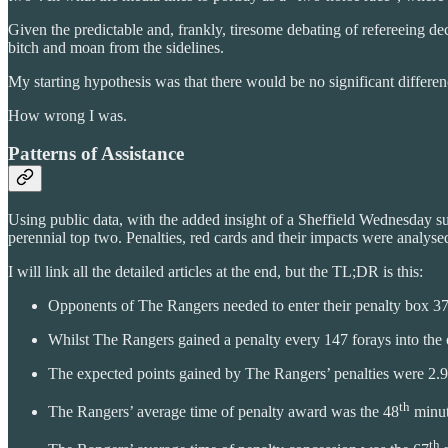
Given the predictable and, frankly, tiresome debating of refereeing de
bitch and moan from the sidelines.
My starting hypothesis was that there would be no significant differ
How wrong I was.
Patterns of Assistance
Using public data, with the added insight of a Sheffield Wednesday su
perennial top two. Penalties, red cards and their impacts were analyse
I will link all the detailed articles at the end, but the TL;DR is this:
Opponents of The Rangers needed to enter their penalty box 372
Whilst The Rangers gained a penalty every 147 forays into the 
The expected points gained by The Rangers’ penalties were 2.95
th
The Rangers’ average time of penalty award was the 48
minut
th