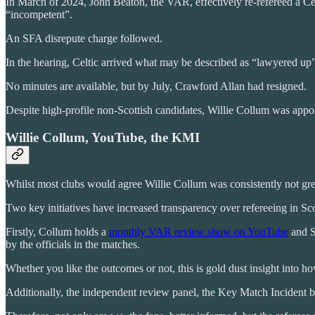
In March of 2024, John Beaton, the VAR, effectively re-refereed a Cel
“incompetent”.
An SFA disrepute charge followed.
In the hearing, Celtic arrived what may be described as “lawyered up
No minutes are available, but by July, Crawford Allan had resigned.
Despite high-profile non-Scottish candidates, Willie Collum was app
Willie Collum, YouTube, the KMI
Whilst most clubs would agree Willie Collum was consistently not great
Two key initiatives have increased transparency over refereeing in Sc
Firstly, Collum holds a
monthly VAR review show on YouTube
and S
by the officials in the matches.
Whether you like the outcomes or not, this is gold dust insight into 
Additionally, the independent review panel, the Key Match Incident bod