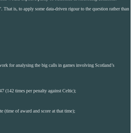
 That is, to apply some data-driven rigour to the question rather than
work for analysing the big calls in games involving Scotland’s
 (142 times per penalty against Celtic);
 (time of award and score at that time);