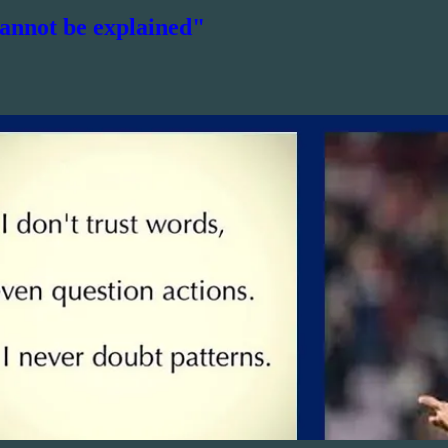
cannot be explained"