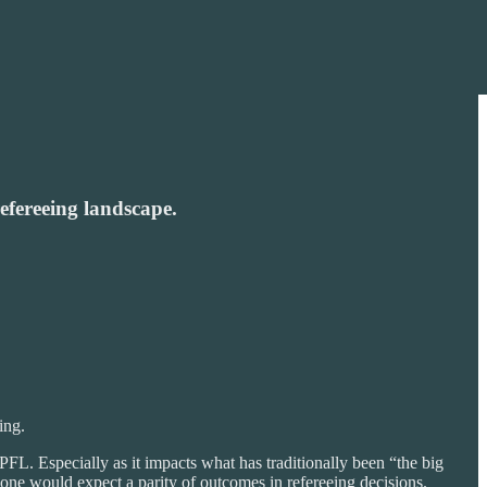
refereeing landscape.
ing.
FL. Especially as it impacts what has traditionally been “the big
 one would expect a parity of outcomes in refereeing decisions.