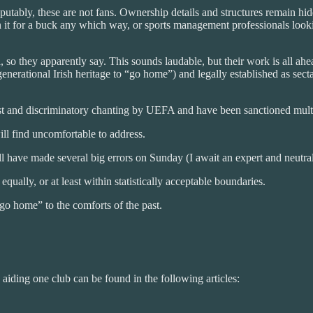
putably, these are not fans. Ownership details and structures remain hi
it for a buck any which way, or sports management professionals lookin
 so they apparently say. This sounds laudable, but their work is all ah
generational Irish heritage to “go home”) and legally established as sec
ist and discriminatory chanting by UEFA and have been sanctioned multi
ill find uncomfortable to address.
have made several big errors on Sunday (I await an expert and neutral o
ually, or at least within statistically acceptable boundaries.
“go home” to the comforts of the past.
e aiding one club can be found in the following articles: