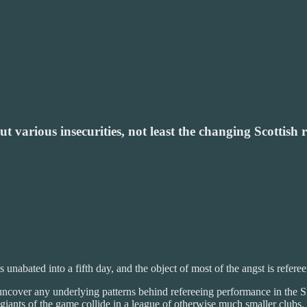
 various insecurities, not least the changing Scottish 
abated into a fifth day, and the object of most of the angst is referee
uncover any underlying patterns behind refereeing performance in the SP
giants of the game collide in a league of otherwise much smaller clubs,