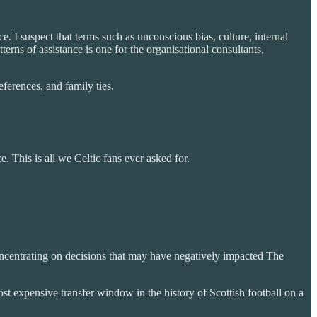
. I suspect that terms such as unconscious bias, culture, internal
erns of assistance is one for the organisational consultants,
eferences, and family ties.
 This is all we Celtic fans ever asked for.
concentrating on decisions that may have negatively impacted The
st expensive transfer window in the history of Scottish football on a