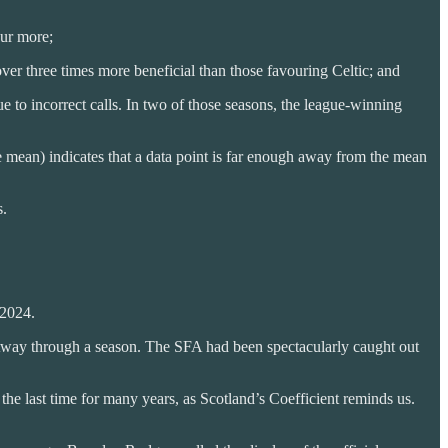
our more;
r three times more beneficial than those favouring Celtic; and
 to incorrect calls. In two of those seasons, the league-winning
the mean) indicates that a data point is far enough away from the mean
s.
 2024.
rtway through a season. The SFA had been spectacularly caught out
e last time for many years, as Scotland’s Coefficient reminds us.