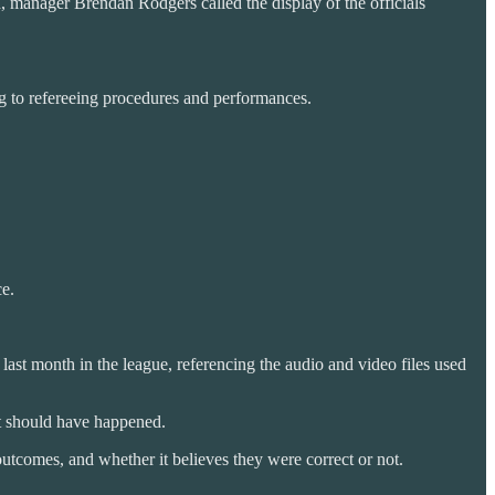
h, manager Brendan Rodgers called the display of the officials
ng to refereeing procedures and performances.
ce.
st month in the league, referencing the audio and video files used
at should have happened.
outcomes, and whether it believes they were correct or not.