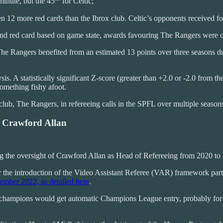
inute, but the 45
for Celtic;
n 12 more red cards than the Ibrox club. Celtic’s opponents received f
nd red card based on game state, awards favouring The Rangers were ove
e Rangers benefited from an estimated 13 points over three seasons due
sis. A statistically significant Z-score (greater than +2.0 or -2.0 from 
omething fishy afoot.
e club, The Rangers, in refereeing calls in the SPFL over multiple season
 Crawford Allan
ring the oversight of Crawford Allan as Head of Refereeing from 2020 to
r the introduction of the Video Assistant Referee (VAR) framework pa
ember 2022, as detailed here
.
 champions would get automatic Champions League entry, probably for th