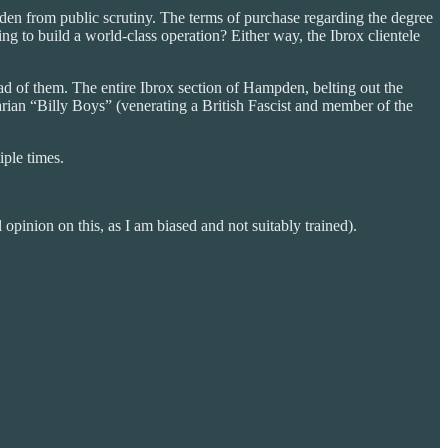
dden from public scrutiny. The terms of purchase regarding the degree
g to build a world-class operation? Either way, the Ibrox clientele
ead of them. The entire Ibrox section of Hampden, belting out the
tarian “Billy Boys” (venerating a British Fascist and member of the
ple times.
pinion on this, as I am biased and not suitably trained).