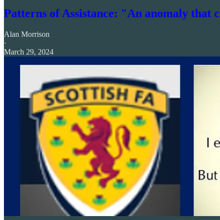
Patterns of Assistance: "An anomaly that 
Alan Morrison
·
March 29, 2024