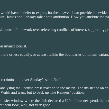
ould have to defer to experts for the answer. I can provide the evidence
ure. James and I always talk about attribution. How you attribute the patt
k control framework over refereeing conflicts of interest, supporting pr
assistance persist.
e or less equally, or at least within the boundaries of normal variance.
 recrimination over Sunday’s semi-final.
analysing the Scottish press reaction to the match. The insistence on 
k Walsh and team, but to back up The Rangers’ position.
 transfer window where the club declared a £20 million net spend, the mo
of them look, well, not very good.