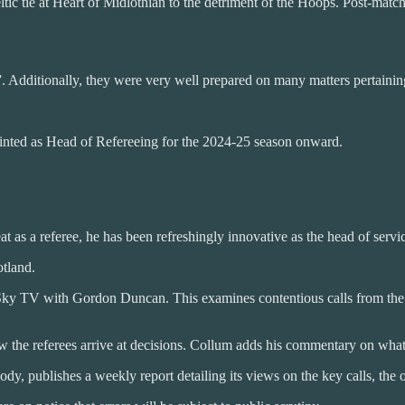
tic tie at Heart of Midlothian to the detriment of the Hoops. Post-matc
”. Additionally, they were very well prepared on many matters pertaini
ointed as Head of Refereeing for the 2024-25 season onward.
 as a referee, he has been refreshingly innovative as the head of servi
otland.
ky TV with Gordon Duncan. This examines contentious calls from the la
how the referees arrive at decisions. Collum adds his commentary on wh
y, publishes a weekly report detailing its views on the key calls, the 