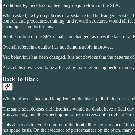
Additionally, there has not been any major reform of the SFA.
When asked, “why do patterns of assistance to The Rangers exist?”, I w
controls and procedures, training, and reward structures would all feat
sociologists and historians.
So, the culture of the SFA remains unchanged, as does the lack of a ris
Overall refereeing quality has not demonstrably improved.
Yet, behaviour has been changed. It is not obvious that the patterns of 
ALL clubs now seem to be affected by poor refereeing performances, mor
Back To Black
Which brings us back to Hampden and the black pall of bitterness and
The same sociologists and historians would no doubt have a field day 
Rangers only, and the wheeling out of ex-referees, not to defend Nic
This all serves to avoid scrutiny of the footballing performance. Of a
net spend basis. On the evidence of performances on the pitch, many 