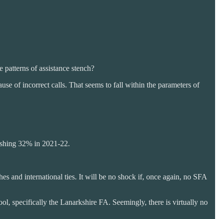
 patterns of assistance stench?
se of incorrect calls. That seems to fall within the parameters of
nishing 32% in 2021-22.
s and international ties. It will be no shock if, once again, no SFA
ool, specifically the Lanarkshire FA. Seemingly, there is virtually no