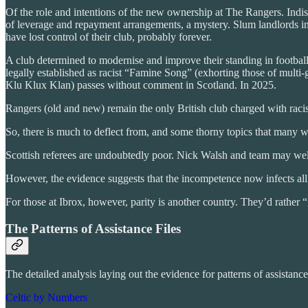
Of the role and intentions of the new ownership at The Rangers. Indis
of leverage and repayment arrangements, a mystery. Slum landlords in 
have lost control of their club, probably forever.
A club determined to modernise and improve their standing in football,
legally established as racist “Famine Song” (exhorting those of multi-
Klu Klux Klan) passes without comment in Scotland. In 2025.
Rangers (old and new) remain the only British club charged with rac
So, there is much to deflect from, and some thorny topics that many w
Scottish referees are undoubtedly poor. Nick Walsh and team may well 
However, the evidence suggests that the incompetence now infects all eq
For those at Ibrox, however, parity is another country. They’d rather 
The Patterns of Assistance Files
The detailed analysis laying out the evidence for patterns of assistanc
Celtic by Numbers