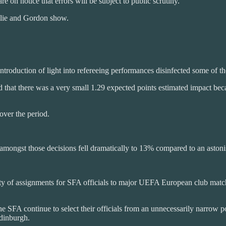
re on notice that errors will be subject to public scrutiny.
illie and Gordon show.
troduction of light into refereeing performances disinfected some of the
d that there was a very small 1.29 expected points estimated impact becau
 over the period.
ate amongst those decisions fell dramatically to 13% compared to an asto
ity of assignments for SFA officials to major UEFA European club matche
 The SFA continue to select their officials from an unnecessarily narrow p
Edinburgh.