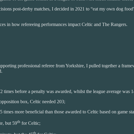
cisions post-derby matches, I decided in 2021 to “eat my own dog food”.
ences in how refereeing performances impact Celtic and The Rangers.
pporting professional referee from Yorkshire, I pulled together a frame
d.
 times before a penalty was awarded, whilst the league average was 147
opposition box, Celtic needed 203;
 times more beneficial than those awarded to Celtic based on game state
th
e, but 59
for Celtic;
th