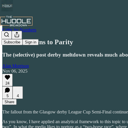
Celtic by Numbers
From Patterns to Parity
Subscribe
Sign in
The (selective) post derby meltdown reveals much about
Alan Morrison
Nov 06, 2025
24
5
4
Share
The fallout from the Glasgow derby League Cup Semi-Final continues un
As you know, I have applied an analytical framework to this topic to 
two”. In what the media likes to portray as a “two-horse race”, where 