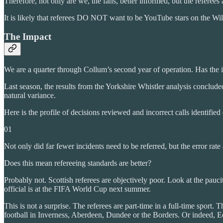
Therefore, not only are we, the fans, better informed, but the referees a
It is likely that referees DO NOT want to be YouTube stars on the W
The Impact
We are a quarter through Collum’s second year of operation. Has the in
Last season, the results from the Yorkshire Whistler analysis conclude
natural variance.
Here is the profile of decisions reviewed and incorrect calls identified
01
Not only did far fewer incidents need to be referred, but the error r
Does this mean refereeing standards are better?
Probably not. Scottish referees are objectively poor. Look at the pauc
official is at the FIFA World Cup next summer.
This is not a surprise. The referees are part-time in a full-time sport.
football in Inverness, Aberdeen, Dundee or the Borders. Or indeed, 