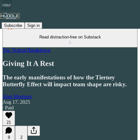
Subscribe
Sign in
Read distraction-free on Substack
The Tictical Breakdown
Giving It A Rest
The early manifestations of how the Tierney
Butterfly Effect will impact team shape are risky.
Alan Morrison
Aug 17, 2025
∙ Paid
21
9
2