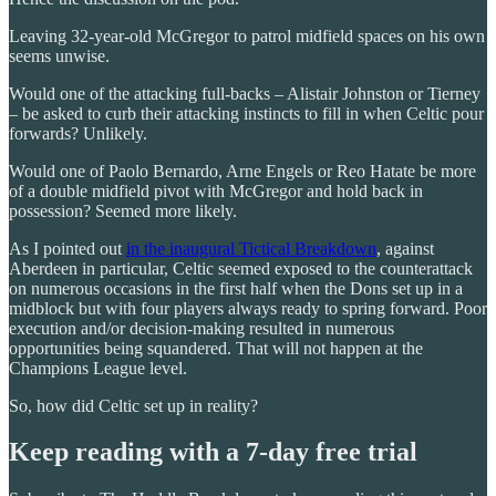
Leaving 32-year-old McGregor to patrol midfield spaces on his own
seems unwise.
Would one of the attacking full-backs – Alistair Johnston or Tierney
– be asked to curb their attacking instincts to fill in when Celtic pour
forwards? Unlikely.
Would one of Paolo Bernardo, Arne Engels or Reo Hatate be more
of a double midfield pivot with McGregor and hold back in
possession? Seemed more likely.
As I pointed out
in the inaugural Tictical Breakdown
, against
Aberdeen in particular, Celtic seemed exposed to the counterattack
on numerous occasions in the first half when the Dons set up in a
midblock but with four players always ready to spring forward. Poor
execution and/or decision-making resulted in numerous
opportunities being squandered. That will not happen at the
Champions League level.
So, how did Celtic set up in reality?
Keep reading with a 7-day free trial