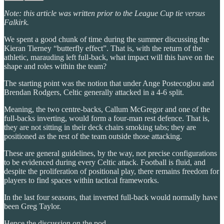
Note: this article was written prior to the League Cup tie versus
Falkirk.
We spent a good chunk of time during the summer discussing the
Kieran Tierney “butterfly effect”. That is, with the return of the
athletic, marauding left full-back, what impact will this have on the
shape and roles within the team?
The starting point was the notion that under Ange Postecoglou and
Brendan Rodgers, Celtic generally attacked in a 4-6 split.
Meaning, the two centre-backs, Callum McGregor and one of the
full-backs inverting, would form a four-man rest defence. That is,
they are not sitting in their deck chairs smoking tabs; they are
positioned as the rest of the team outside those attacking.
These are general guidelines, by the way, not precise configurations
to be evidenced during every Celtic attack. Football is fluid, and
despite the proliferation of positional play, there remains freedom for
players to find spaces within tactical frameworks.
In the last four seasons, that inverted full-back would normally have
been Greg Taylor.
Hence the discussion on the pod.