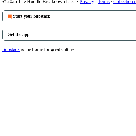
© 2026 The Huddle Breakdown LLC
·
Privacy
∙
Terms
∙
Collection 
Start your Substack
Get the app
Substack
is the home for great culture