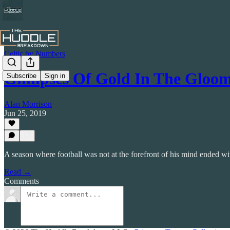
Celtic by Numbers
Glimpses Of Gold In The Gloom 
Subscribe
Sign in
Alan Morrison
Jun 25, 2019
A season where football was not at the forefront of his mind ended wit
Read →
Comments