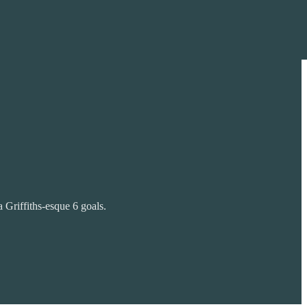
 Griffiths-esque 6 goals.