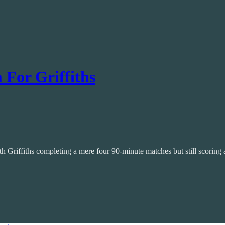
For Griffiths
h Griffiths completing a mere four 90-minute matches but still scoring a