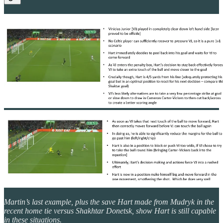
Martin’s last example, plus the save Hart made from Mudryk in the
recent home tie versus Shakhtar Donetsk, show Hart is still capable
in these situations.