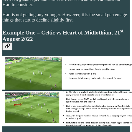
Hart to consider.
Hart is not getting any younger. However, it is the small percentage
things that start to decline slightly first.
st
Example One – Celtic vs Heart of Midlothian, 21
August 2022