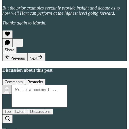
But the prior examples certainly provide insight and debate as to
how well Hart can perform at the highest level going forward.
Thanks again to Martin.
Share
Previous
Next
Discussion about this post
Comments
Restacks
Top
Latest
Discussions