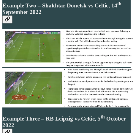
th
Example Two – Shakhtar Donetsk vs Celtic, 14
September 2022
th
Example Three – RB Leipzig vs Celtic, 5
October
2022