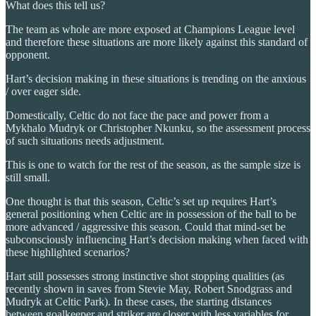
What does this tell us?
The team as whole are more exposed at Champions League level
and therefore these situations are more likely against this standard of
opponent.
Hart’s decision making in these situations is trending on the anxious
/ over eager side.
Domestically, Celtic do not face the pace and power from a
Mykhalo Mudryk or Christopher Nkunku, so the assessment process
of such situations needs adjustment.
This is one to watch for the rest of the season, as the sample size is
still small.
One thought is that this season, Celtic’s set up requires Hart’s
general positioning when Celtic are in possession of the ball to be
more advanced / aggressive this season. Could that mind-set be
subconsciously influencing Hart’s decision making when faced with
these highlighted scenarios?
Hart still possesses strong instinctive shot stopping qualities (as
recently shown in saves from Stevie May, Robert Snodgrass and
Mudryk at Celtic Park). In these cases, the starting distances
between goalkeeper and striker are closer with less variables for