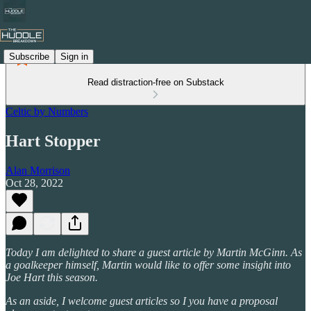
Subscribe
Sign in
Read distraction-free on Substack
Celtic by Numbers
Hart Stopper
Alan Morrison
Oct 28, 2022
Today I am delighted to share a guest article by Martin McGinn. As
a goalkeeper himself, Martin would like to offer some insight into
Joe Hart this season.
As an aside, I welcome guest articles so I you have a proposal