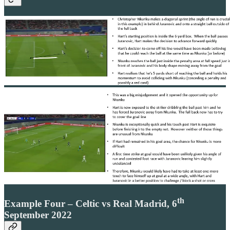
th
Example Four – Celtic vs Real Madrid, 6
September 2022