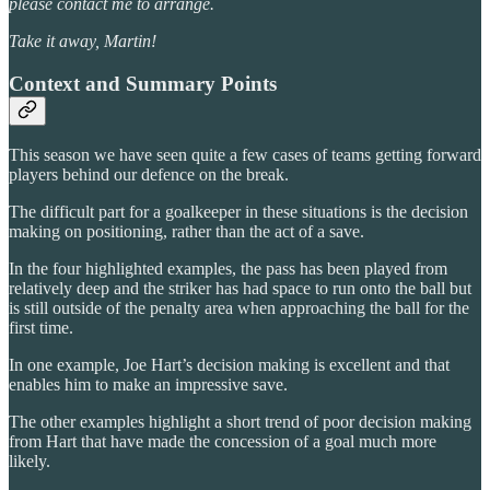
please contact me to arrange.
Take it away, Martin!
Context and Summary Points
This season we have seen quite a few cases of teams getting forward
players behind our defence on the break.
The difficult part for a goalkeeper in these situations is the decision
making on positioning, rather than the act of a save.
In the four highlighted examples, the pass has been played from
relatively deep and the striker has had space to run onto the ball but
is still outside of the penalty area when approaching the ball for the
first time.
In one example, Joe Hart’s decision making is excellent and that
enables him to make an impressive save.
The other examples highlight a short trend of poor decision making
from Hart that have made the concession of a goal much more
likely.