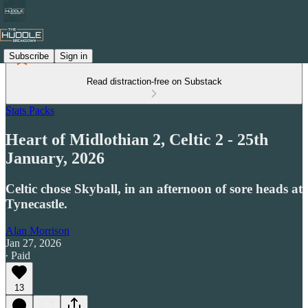
Subscribe
Sign in
Read distraction-free on Substack
Stats Packs
Heart of Midlothian 2, Celtic 2 - 25th
January, 2026
Celtic chose Skyball, in an afternoon of sore heads at
Tynecastle.
Alan Morrison
Jan 27, 2026
∙ Paid
13