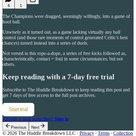
4
1
The Champions were dragged, seemingly willingly, into a game of
hoof ball.
Unwisely as it turned out, as a game lacking virtually any ball
control (and those rare moments of control generated Celtic’s best
chances) turned instead into a series of duels.
Not versed in this rope-a-dope, a series of free kicks followed as,
characteristically, contact = foul in some circumstances, but not
others.
Keep reading with a 7-day free trial
Subscribe to
The Huddle Breakdown
to keep reading this post and
get 7 days of free access to the full post archives.
Start trial
Already a paid subscriber?
Sign in
Previous
Next
© 2026 The Huddle Breakdown LLC
·
Privacy
∙
Terms
∙
Collection