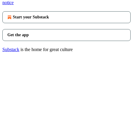
notice
Start your Substack
Get the app
Substack
is the home for great culture