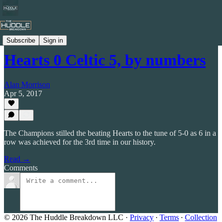
Celtic by Numbers
Subscribe
Sign in
Hearts 0 Celtic 5, by numbers
Alan Morrison
Apr 5, 2017
The Champions stilled the beating Hearts to the tune of 5-0 as 6 in a
row was achieved for the 3rd time in our history.
Read →
Comments
© 2026 The Huddle Breakdown LLC
·
Privacy
∙
Terms
∙
Collection