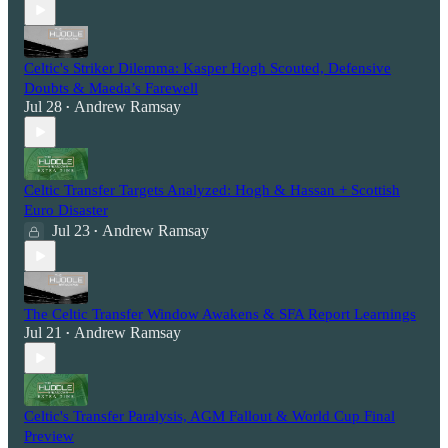
Celtic's Striker Dilemma: Kasper Hogh Scouted, Defensive
Doubts & Maeda’s Farewell
Jul 28
Andrew Ramsay
•
Celtic Transfer Targets Analyzed: Hogh & Hassan + Scottish
Euro Disaster
Jul 23
Andrew Ramsay
•
The Celtic Transfer Window Awakens & SFA Report Learnings
Jul 21
Andrew Ramsay
•
Celtic's Transfer Paralysis, AGM Fallout & World Cup Final
Preview