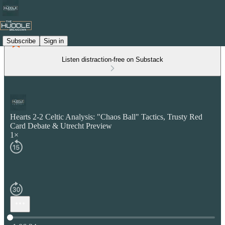
Subscribe
Sign in
Listen distraction-free on Substack
Hearts 2-2 Celtic Analysis: "Chaos Ball" Tactics, Trusty Red
Card Debate & Utrecht Preview
1×
Current time: 0:00 / Total time: -1:06:34