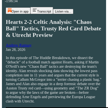
-1:06:34
Open in app
Transcript
Listen via...
Hearts 2-2 Celtic Analysis: "Chaos
Ball" Tactics, Trusty Red Card Debate
& Utrecht Preview
Andrew Ramsay
Jan 28, 2026
In this episode of The Huddle Breakdown, we dissect the
"debacle" of a football match against Hearts, asking if Martin
O'Neill’s new "Chaos Ball" tactics are destroying the team's
identity. Alan reveals shocking data showing the lowest pass
completion rate in 11 years and argues that the current style is
turning Callum McGregor into a "terrier chasing a plastic bag."
James and Alan also engage in a deep forensic debate over the
Auston Trusty red card—using geometry and "The ZR Dog"
to argue why the laws of the game are broken—before
defending Arne Engels and previewing the Europa League
clash with Utrecht.