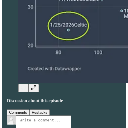
Discussion about this episode
Comments
Restacks