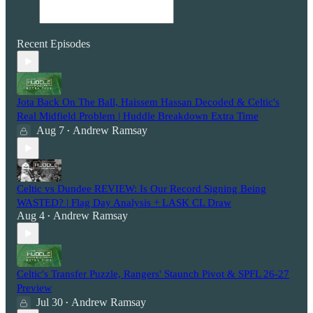
Recent Episodes
Jota Back On The Ball, Haissem Hassan Decoded & Celtic's
Real Midfield Problem | Huddle Breakdown Extra Time
Aug 7
Andrew Ramsay
•
Celtic vs Dundee REVIEW: Is Our Record Signing Being
WASTED? | Flag Day Analysis + LASK CL Draw
Aug 4
Andrew Ramsay
•
Celtic's Transfer Puzzle, Rangers' Staunch Pivot & SPFL 26-27
Preview
Jul 30
Andrew Ramsay
•