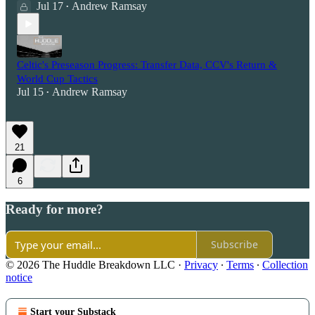
Jul 17
Andrew Ramsay
•
Celtic's Preseason Progress: Transfer Data, CCV's Return &
World Cup Tactics
Jul 15
Andrew Ramsay
•
21
6
Ready for more?
Subscribe
© 2026 The Huddle Breakdown LLC
·
Privacy
∙
Terms
∙
Collection
notice
Start your Substack