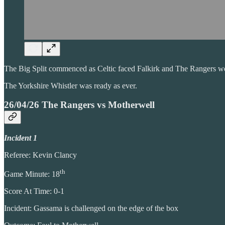
The Big Split commenced as Celtic faced Falkirk and The Rangers w
The Yorkshire Whistler was ready as ever.
26/04/26 The Rangers vs Motherwell
Incident 1
Referee: Kevin Clancy
th
Game Minute: 18
Score At Time: 0-1
Incident: Gassama is challenged on the edge of the box