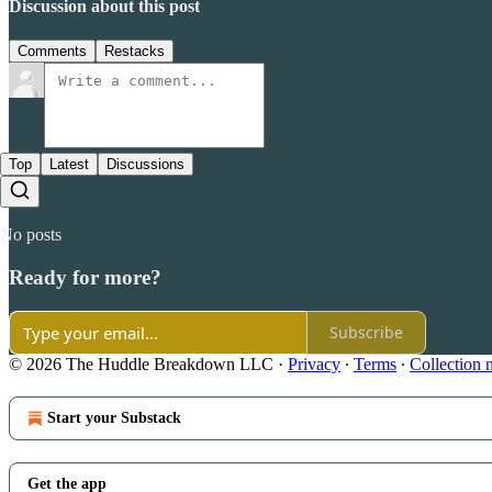
Discussion about this post
Comments
Restacks
Top
Latest
Discussions
No posts
Ready for more?
Subscribe
© 2026 The Huddle Breakdown LLC
·
Privacy
∙
Terms
∙
Collection 
Start your Substack
Get the app