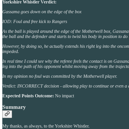
Yorkshire Whistler Verdict:
Gassama goes down on the edge of the box
IOD: Foul and free kick to Rangers
As the ball is played around the edge of the Motherwell box, Gassana 
the ball and the defender and starts to twist his body in position to do 
However, by doing so, he actually extends his right leg into the onco
impeded.
In real time I could see why the referee feels the contact is on Gassa
leg into the path of his opponent whilst moving away from the trajector
In my opinion no foul was committed by the Motherwell player.
Verdict: INCORRECT decision - allowing play to continue or even a d
Expected Points Outcome:
No impact
Summary
My thanks, as always, to the Yorkshire Whistler.