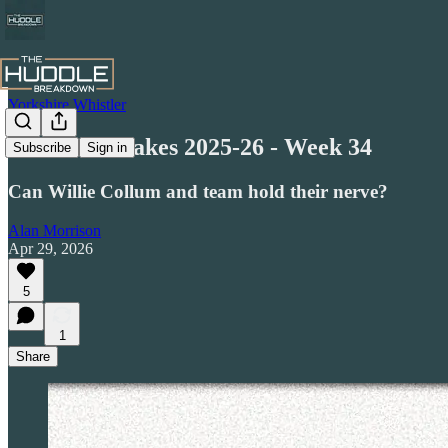
Yorkshire Whistler
Honest Mistakes 2025-26 - Week 34
Subscribe
Sign in
Can Willie Collum and team hold their nerve?
Alan Morrison
Apr 29, 2026
5
1
Share