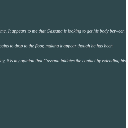
ime. It appears to me that Gassana is looking to get his body between
egins to drop to the floor, making it appear though he has been
y, it is my opinion that Gassana initiates the contact by extending his