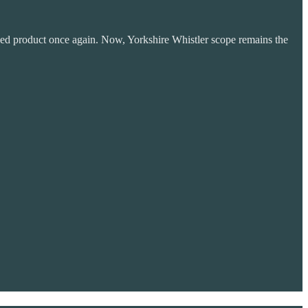
aped product once again. Now, Yorkshire Whistler scope remains the