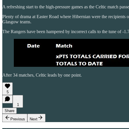
A refreshing start to the high-pressure games as the Celtic match pass
Plenty of drama at Easter Road where Hibernian were the recipients o
Glasgow teams.
The Rangers have been hampered by incorrect calls to the tune of -1.7
After 34 matches, Celtic leads by one point.
5
1
Share
Previous
Next