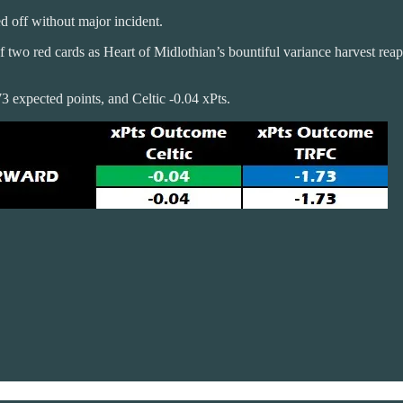
ed off without major incident.
f two red cards as Heart of Midlothian’s bountiful variance harvest re
3 expected points, and Celtic -0.04 xPts.