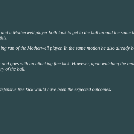
and a Motherwell player both look to get to the ball around the same t
this.
ming run of the Motherwell player. In the same motion he also already b
na and goes with an attacking free kick. However, upon watching the repla
y of the ball.
efensive free kick would have been the expected outcomes.