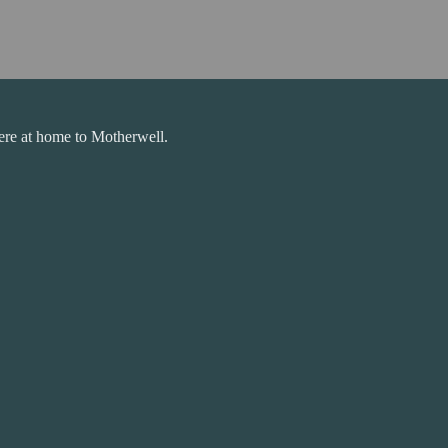
ere at home to Motherwell.