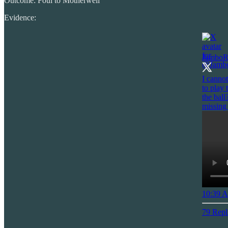
Outcome: Foul to Motherwell
Evidence:
JamboR
I cannot
to play
the ball
missing
10:39 A
79 Repl