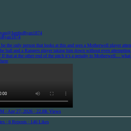
yan
@JamboRyan1874
 be the only person that looks at this and sees a Motherwell player atte
 the ball and a Rangers player taking him down without even attempting
? If that at the other end of the pitch it’s a penalty to Motherwell… what
 here
M · Apr 27, 2026
·
22.8K Views
ies
·
6 Reposts
·
146 Likes