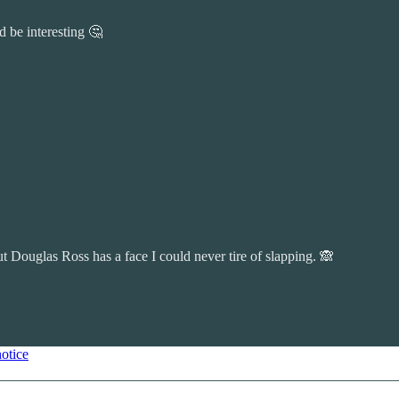
 be interesting 🤔
t Douglas Ross has a face I could never tire of slapping. 🙈
notice