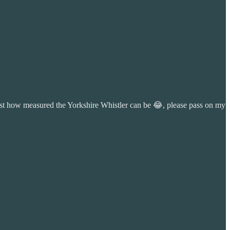
 just how measured the Yorkshire Whistler can be 😂, please pass on my