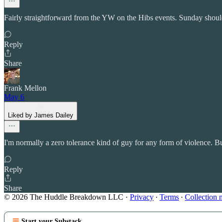
Fairly straightforward from the YW on the Hibs events. Sunday should
Reply
Share
Frank Mellon
May 6
Liked by James Dailey
I'm normally a zero tolerance kind of guy for any form of violence. Bu
Reply
Share
© 2026 The Huddle Breakdown LLC
·
Privacy
∙
Terms
∙
Collection 
Start your Substack