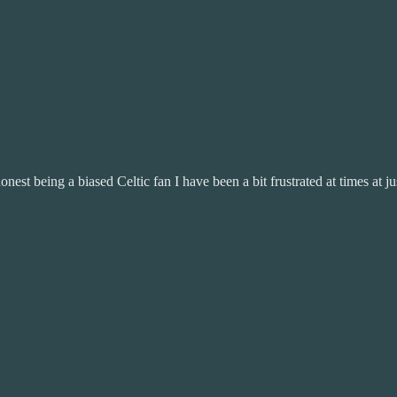
est being a biased Celtic fan I have been a bit frustrated at times at