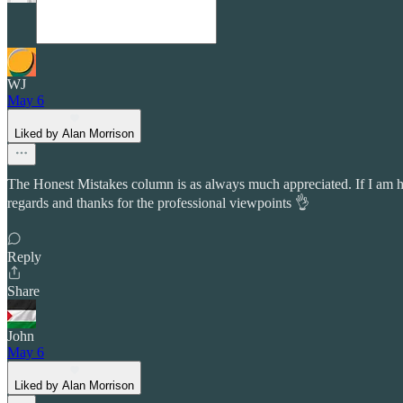
WJ
May 6
Liked by Alan Morrison
The Honest Mistakes column is as always much appreciated. If I am hon
regards and thanks for the professional viewpoints 👌
Reply
Share
John
May 6
Liked by Alan Morrison