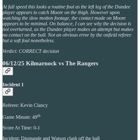
At full speed this looks a routine foul as the left leg of the Dundee
player appears to catch Moore on the thigh. However upon
watching the slow motion footage, the contact made on Moore
appears to be minimal. On balance, I can see why the decision is
not overturned, as the Dundee player makes an attempt but makes
no contact on the ball. Not an obvious error by the onfield referee
but a soft foul nonetheless.
Verdict: CORRECT decision
06/12/25 Kilmarnock vs The Rangers
Incident 1
Referee: Kevin Clancy
th
Game Minute: 49
Score At Time: 0-1
Incident: Diomande and Watson clash off the ball