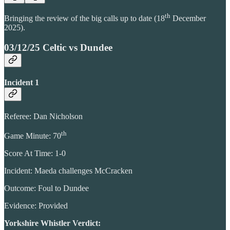
th
Bringing the review of the big calls up to date (18
December
2025).
03/12/25 Celtic vs Dundee
Incident 1
Referee: Dan Nicholson
th
Game Minute: 70
Score At Time: 1-0
Incident: Maeda challenges McCracken
Outcome: Foul to Dundee
Evidence: Provided
Yorkshire Whistler Verdict: