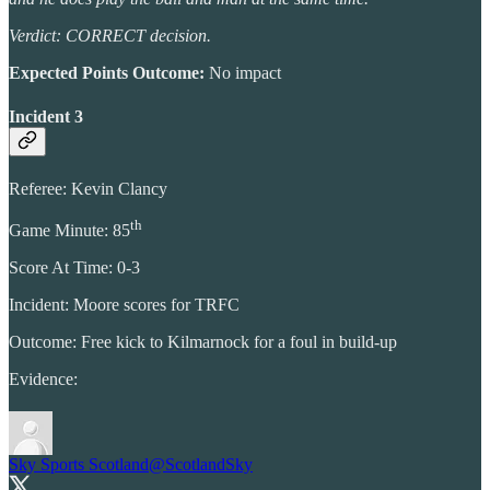
Verdict: CORRECT decision.
Expected Points Outcome:
No impact
Incident 3
Referee: Kevin Clancy
th
Game Minute: 85
Score At Time: 0-3
Incident: Moore scores for TRFC
Outcome: Free kick to Kilmarnock for a foul in build-up
Evidence:
Sky Sports Scotland
@ScotlandSky