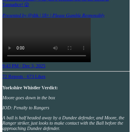
Tannadice! 😮
𝑃𝑟𝑒𝑠𝑒𝑛𝑡𝑒𝑑 𝑏𝑦
@sbk
| 18+ | 𝑃𝑙𝑒𝑎𝑠𝑒 𝐺𝑎𝑚𝑏𝑙𝑒 𝑅𝑒𝑠𝑝𝑜𝑛𝑠𝑖𝑏𝑙𝑦
9:43 PM · Dec 3, 2025
72 Reposts
·
673 Likes
Yorkshire Whistler Verdict:
Moore goes down in the box
IOD: Penalty to Rangers
A ball is half headed away by a Dundee defender, and Moore, the
Ranger striker, just looks to make contact with the Ball before the
approaching Dundee defender.