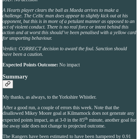
A Hearts player clears the ball as Maeda arrives to make a
challenge. The Celtic man does appear to slightly kick out at his
opponent, but this is in more of a petulant manner as opposed to an
act of violent conduct. There is no real force or intent behind this
action and at worst this should’ve been penalised with a yellow card
for unsporting behaviour.
Verdict: CORRECT decision to award the foul. Sanction should
have been a caution.
Expected Points Outcome:
No impact
Summary
My thanks, as always, to the Yorkshire Whistler.
After a good run, a couple of errors this week. Note that the
disallowed Mikey Moore goal at Kilmarnock does not generate any
th
expected points impact, as at 3-0 in the 85
minute, another goal for
the away side does not change to projected outcome.
The Rangers have been estimated to have been hampered by 0.91