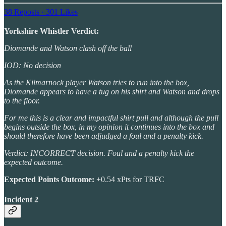
38 Reposts
·
301 Likes
Yorkshire Whistler Verdict:
Diomande and Watson clash off the ball
IOD: No decision
As the Kilmarnock player Watson tries to run into the box,
Diomande appears to have a tug on his shirt and Watson and drops
to the floor.
For me this is a clear and impactful shirt pull and although the pull
begins outside the box, in my opinion it continues into the box and
should therefore have been adjudged a foul and a penalty kick.
Verdict: INCORRECT decision. Foul and a penalty kick the
expected outcome.
Expected Points Outcome:
+0.54 xPts for TRFC
Incident 2