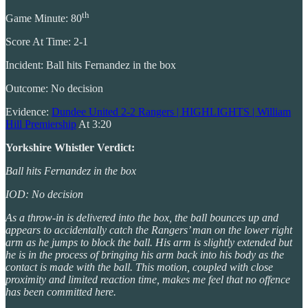
th
Game Minute: 80
Score At Time: 2-1
Incident: Ball hits Fernandez in the box
Outcome: No decision
Evidence:
Dundee United 2-2 Rangers | HIGHLIGHTS | William
Hill Premiership
At 3:20
Yorkshire Whistler Verdict:
Ball hits Fernandez in the box
IOD: No decision
As a throw-in is delivered into the box, the ball bounces up and
appears to accidentally catch the Rangers’ man on the lower right
arm as he jumps to block the ball. His arm is slightly extended but
he is in the process of bringing his arm back into his body as the
contact is made with the ball. This motion, coupled with close
proximity and limited reaction time, makes me feel that no offence
has been committed here.