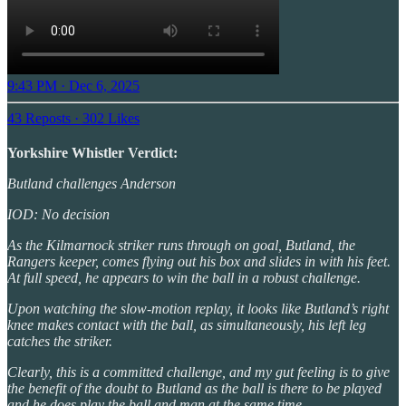
9:43 PM · Dec 6, 2025
43 Reposts
·
302 Likes
Yorkshire Whistler Verdict:
Butland challenges Anderson
IOD: No decision
As the Kilmarnock striker runs through on goal, Butland, the
Rangers keeper, comes flying out his box and slides in with his feet.
At full speed, he appears to win the ball in a robust challenge.
Upon watching the slow-motion replay, it looks like Butland’s right
knee makes contact with the ball, as simultaneously, his left leg
catches the striker.
Clearly, this is a committed challenge, and my gut feeling is to give
the benefit of the doubt to Butland as the ball is there to be played
and he does play the ball and man at the same time.