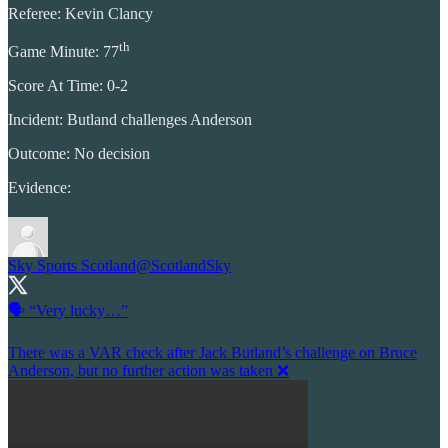
Referee: Kevin Clancy
th
Game Minute: 77
Score At Time: 0-2
Incident: Butland challenges Anderson
Outcome: No decision
Evidence:
Sky Sports Scotland
@ScotlandSky
🗣️ “Very lucky…”
There was a VAR check after Jack Butland’s challenge on Bruce
Anderson, but no further action was taken ❌