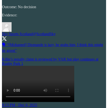
Outcome: No decision
Evidence:
Sky Sports Scotland
@ScotlandSky
🗣️ “[Mohamed] Diomande is lazy, he grabs him, I think this might
be given”
Killie’s penalty claim is reviewed by VAR but play continues at
Rugby Park ⤵️
9:13 PM · Dec 6, 2025