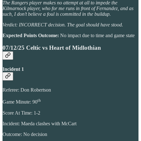
The Rangers player makes no attempt at all to impede the
Kilmarnock player, who for me runs in front of Fernandez, and as
such, I don’t believe a foul is committed in the buildup.
Verdict: INCORRECT decision. The goal should have stood.
Expected Points Outcome:
No impact due to time and game state
07/12/25 Celtic vs Heart of Midlothian
Incident 1
Referee: Don Robertson
th
Game Minute: 90
Score At Time: 1-2
Incident: Maeda clashes with McCart
Outcome: No decision