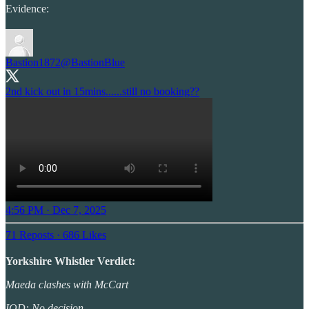
Evidence:
Bastion1872
@BastionBlue
2nd kick out in 15mins......still no booking??
4:56 PM · Dec 7, 2025
71 Reposts
·
686 Likes
Yorkshire Whistler Verdict:
Maeda clashes with McCart
IOD: No decision