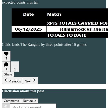
expected points thus far.
Celtic leads The Rangers by three points after 16 games.
7
1
1
Share
Previous
Next
Discussion about this post
Comments
Restacks