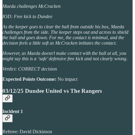
Maeda challenges McCracken
IOD: Free kick to Dundee
As the keeper goes to clear the ball from outside his box, Maeda
challenges from the side. The keeper steps out and across to shield
the ball and goes down. For me, the contact is minimal, and the
decision feels a little soft as McCracken initiates the contact.
However, as Maeda doesn’t make contact with the ball at all, you
might say this is a ‘safe’ defensive free kick and not clearly wrong.
Verdict: CORRECT decision
Expected Points Outcome:
No impact
03/12/25 Dundee United vs The Rangers
Incident 1
Referee: David Dickinson