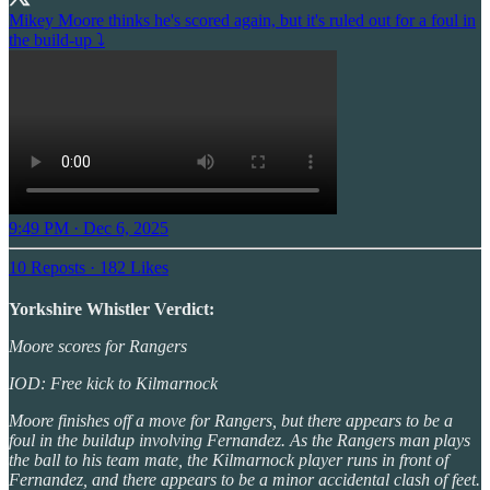
Mikey Moore thinks he's scored again, but it's ruled out for a foul in
the build-up ⤵️
9:49 PM · Dec 6, 2025
10 Reposts
·
182 Likes
Yorkshire Whistler Verdict:
Moore scores for Rangers
IOD: Free kick to Kilmarnock
Moore finishes off a move for Rangers, but there appears to be a
foul in the buildup involving Fernandez. As the Rangers man plays
the ball to his team mate, the Kilmarnock player runs in front of
Fernandez, and there appears to be a minor accidental clash of feet.