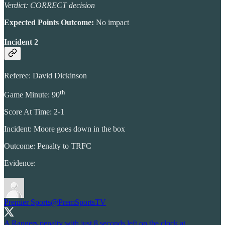
Verdict: CORRECT decision
Expected Points Outcome:
No impact
Incident 2
Referee: David Dickinson
th
Game Minute: 90
Score At Time: 2-1
Incident: Moore goes down in the box
Outcome: Penalty to TRFC
Evidence:
Premier Sports
@PremSportsTV
A Rangers penalty with just 8 seconds left on the clock at