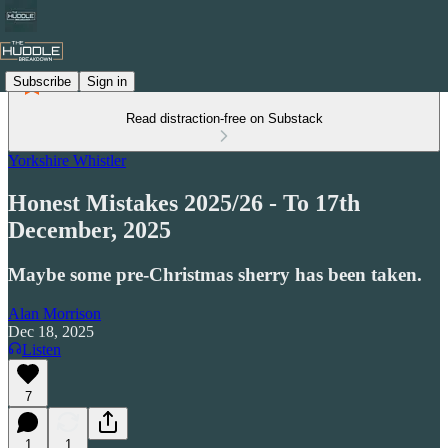
Subscribe
Sign in
Read distraction-free on Substack
Yorkshire Whistler
Honest Mistakes 2025/26 - To 17th
December, 2025
Maybe some pre-Christmas sherry has been taken.
Alan Morrison
Dec 18, 2025
Listen
7
1
1