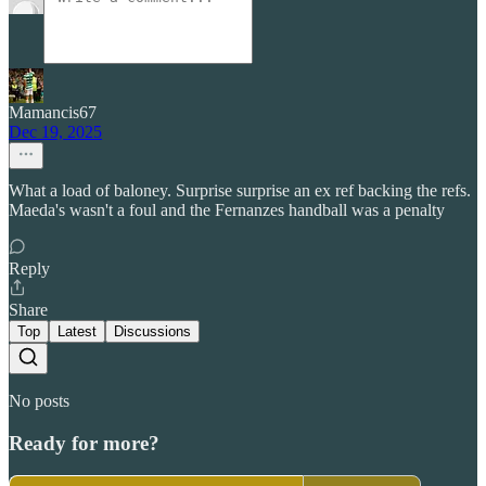
Mamancis67
Dec 19, 2025
What a load of baloney. Surprise surprise an ex ref backing the refs.
Maeda's wasn't a foul and the Fernanzes handball was a penalty
Reply
Share
Top
Latest
Discussions
No posts
Ready for more?