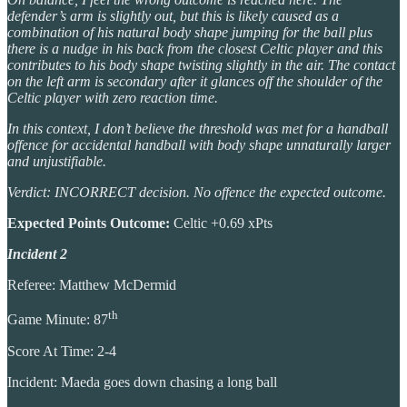
defender’s arm is slightly out, but this is likely caused as a
combination of his natural body shape jumping for the ball plus
there is a nudge in his back from the closest Celtic player and this
contributes to his body shape twisting slightly in the air. The contact
on the left arm is secondary after it glances off the shoulder of the
Celtic player with zero reaction time.
In this context, I don’t believe the threshold was met for a handball
offence for accidental handball with body shape unnaturally larger
and unjustifiable.
Verdict: INCORRECT decision. No offence the expected outcome.
Expected Points Outcome:
Celtic +0.69 xPts
Incident 2
Referee: Matthew McDermid
th
Game Minute: 87
Score At Time: 2-4
Incident: Maeda goes down chasing a long ball