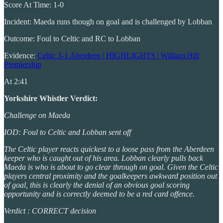
Score At Time: 1-0
Incident: Maeda runs though on goal and is challenged by Lobban
Outcome: Foul to Celtic and RC to Lobban
Evidence:
Celtic 3-1 Aberdeen | HIGHLIGHTS | William Hill
Premiership
At 2:41
Yorkshire Whistler Verdict:
Challenge on Maeda
IOD: Foul to Celtic and Lobban sent off
The Celtic player reacts quickest to a loose pass from the Aberdeen
keeper who is caught out of his area. Lobban clearly pulls back
Maeda is who is about to go clear through on goal. Given the Celtic
players central proximity and the goalkeepers awkward position out
of goal, this is clearly the denial of an obvious goal scoring
opportunity and is correctly deemed to be a red card offence.
Verdict : CORRECT decision