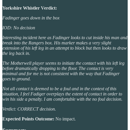
Yorkshire Whistler Verdict:
Fadinger goes down in the box
IOD: No decision
Interesting incident here as Fadinger looks to cut inside his man and
break into the Rangers box. His marker makes a very slight
extension of his left leg in an attempt to block but then looks to draw
the leg back in.
The Motherwell player seems to initiate the contact with his left leg
before dramatically dropping to the floor. The contact is very
minimal and for me is not consistent with the way that Fadinger
goes to ground.
Not all contact is deemed to be a foul and in the context of this
situation, I feel Fadiger overplays the extent of contact in order to
win his side a penalty. I am comfortable with the no foul decision.
Verdict: CORRECT decision.
Expected Points Outcome:
No impact.