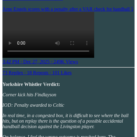
Arne Engels scores with a penalty after a VAR check for handball ⤵️
3:42 PM · Dec 27, 2025
·
249K Views
73 Replies
·
18 Reposts
·
101 Likes
Yorkshire Whistler Verdict:
Corner kick hits Findlayson
IOD: Penalty awarded to Celtic
In real time, in a congested box, it is difficult to see where the ball
hits, but on replay there is the question of a possible accidental
handball decision against the Livingston player.
On balance, I feel the wrong outcome is reached here. The