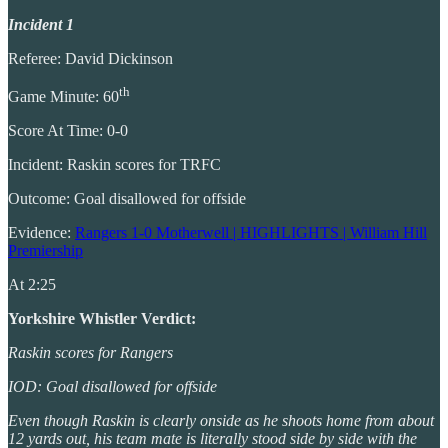
Incident 1
Referee: David Dickinson
th
Game Minute: 60
Score At Time: 0-0
Incident: Raskin scores for TRFC
Outcome: Goal disallowed for offside
Evidence:
Rangers 1-0 Motherwell | HIGHLIGHTS | William Hill
Premiership
At 2:25
Yorkshire Whistler Verdict:
Raskin scores for Rangers
IOD: Goal disallowed for offside
Even though Raskin is clearly onside as he shoots home from about
12 yards out, his team mate is literally stood side by side with the