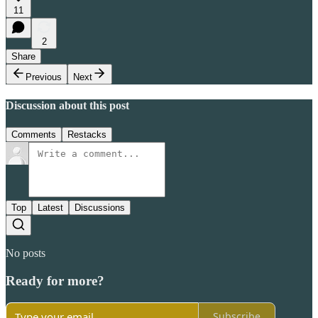
11
2
Share
Previous
Next
Discussion about this post
Comments
Restacks
Top
Latest
Discussions
No posts
Ready for more?
Subscribe