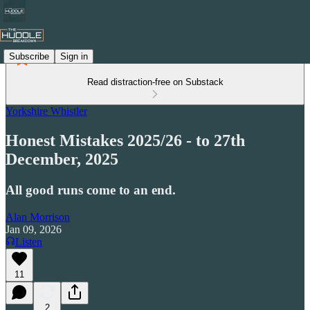
Subscribe
Sign in
Read distraction-free on Substack
Yorkshire Whistler
Honest Mistakes 2025/26 - to 27th
December, 2025
All good runs come to an end.
Alan Morrison
Jan 09, 2026
Listen
11
2