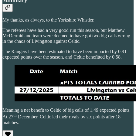
Summary
My thanks, as always, to the Yorkshire Whistler.
The referees have had a very good run this season, but Matthew
McDermid and team were deemed to have got two big calls wrong
in the chaos of Livingston against Celtic.
The Rangers have been estimated to have been impacted by 0.91
expected points over the season, and Celtic benefitted by 0.58.
Meaning a net benefit to Celtic of big calls of 1.49 expected points.
th
At 27
December, Celtic led their rivals by six points after 18
matches.