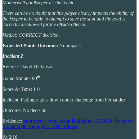
Motherwell goalkeeper as shot is hit.
There can be no doubt that this player clearly impacts the ability of
the keeper to be able to attempt to save the shot and the goal is
correctly disallowed for the offside offence.
Verdict: CORRECT decision.
Expected Points Outcome:
No impact.
Incident 2
Referee: David Dickinson
th
Game Minute: 90
Score At Time: 1-0
Incident: Fadinger goes down under challenge from Fernandez
Outcome: No decision
Evidence:
Sportscene: Premiership Highlights - 2025/26: Rangers v
Motherwell - highlights - BBC iPlayer
At 2:16