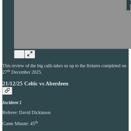
This review of the big calls takes us up to the fixtures completed on
th
27
December 2025.
21/12/25 Celtic vs Aberdeen
Incident 1
Referee: David Dickinson
th
Game Minute: 45