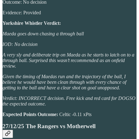
Outcome: No decision
Evidence: Provided
Yorkshire Whistler Verdict:
Maeda goes down chasing a through ball
IOD: No decision
A very sly and deliberate trip on Maeda as he starts to latch on to a
through ball. Surprised this wasn’t recommended as an onfield
review.
Given the timing of Maedas run and the trajectory of the ball, I
believe he would have been clean through with every chance of
getting to the ball and have a clear shot on goal unopposed.
Verdict: INCORRECT decision. Free kick and red card for DOGSO
the expected outcome.
Expected Points Outcome:
Celtic -0.11 xPts
27/12/25 The Rangers vs Motherwell