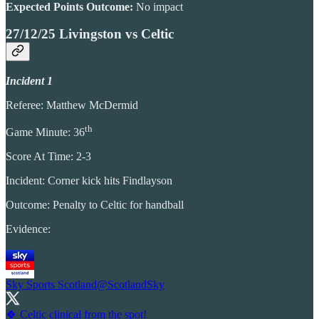
Expected Points Outcome:
No impact
27/12/25 Livingston vs Celtic
Incident 1
Referee: Matthew McDermid
th
Game Minute: 36
Score At Time: 2-3
Incident: Corner kick hits Findlayson
Outcome: Penalty to Celtic for handball
Evidence:
Sky Sports Scotland
@ScotlandSky
🍀 Celtic clinical from the spot!