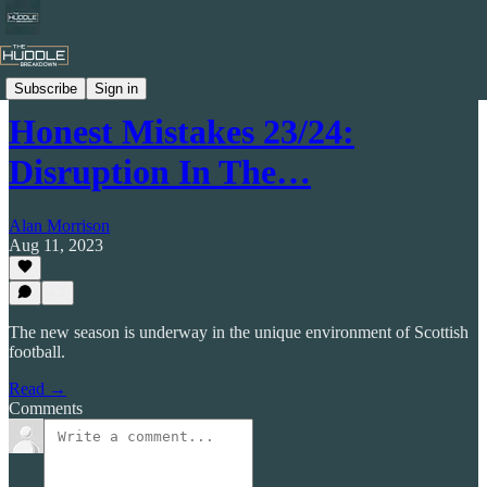
Celtic by Numbers
Subscribe
Sign in
Honest Mistakes 23/24:
Disruption In The…
Alan Morrison
Aug 11, 2023
The new season is underway in the unique environment of Scottish
football.
Read →
Comments