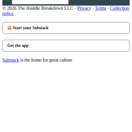
© 2026 The Huddle Breakdown LLC
·
Privacy
∙
Terms
∙
Collection
notice
Start your Substack
Get the app
Substack
is the home for great culture