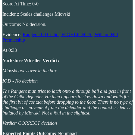
Score At Time: 0-0
Incident: Scales challenges Miovski
Outcome: No decision.
Evidence:
Rangers 0-0 Celtic | HIGHLIGHTS | William Hill
Premiership
At 0:33
Yorkshire Whistler Verdict:
Miovski goes over in the box
IOD - No decision
The Rangers man tries to latch onto a through ball and gets in front
of the Celtic defender. He then appears to slow down and waits for
the first bit of contact before dropping to the floor. There is no type of
challenge or movement from the defender and the contact is clearly
initiated by Miovski. Not a foul in the slightest.
Verdict: CORRECT decision
Expected Points Outcome:
No impact