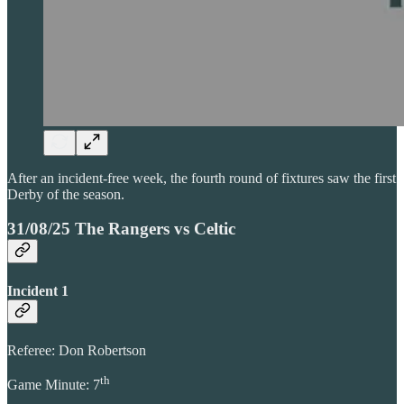
After an incident-free week, the fourth round of fixtures saw the first
Derby of the season.
31/08/25 The Rangers vs Celtic
Incident 1
Referee: Don Robertson
th
Game Minute: 7