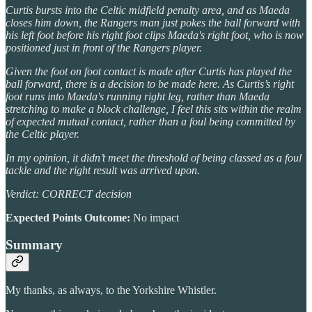
Curtis bursts into the Celtic midfield penalty area, and as Maeda
closes him down, the Rangers man just pokes the ball forward with
his left foot before his right foot clips Maeda's right foot, who is now
positioned just in front of the Rangers player.
Given the foot on foot contact is made after Curtis has played the
ball forward, there is a decision to be made here. As Curtis’s right
foot runs into Maeda's running right leg, rather than Maeda
stretching to make a block challenge, I feel this sits within the realm
of expected mutual contact, rather than a foul being committed by
the Celtic player.
In my opinion, it didn’t meet the threshold of being classed as a foul
tackle and the right result was arrived upon.
Verdict: CORRECT decision
Expected Points Outcome:
No impact
Summary
My thanks, as always, to the Yorkshire Whistler.