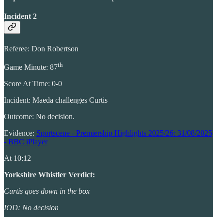
Incident 2
Referee: Don Robertson
th
Game Minute: 87
Score At Time: 0-0
Incident: Maeda challenges Curtis
Outcome: No decision.
Evidence:
Sportscene - Premiership Highlights 2025/26: 31/08/2025
- BBC iPlayer
At 10:12
Yorkshire Whistler Verdict:
Curtis goes down in the box
IOD: No decision