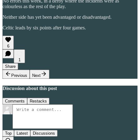
No errors this week, in a derby where the incidents were as
colourless as the rest of the play.
Neither side has yet been advantaged or disadvantaged.
Celtic leads by six points after four games.
6
1
Share
Previous
Next
Discussion about this post
Comments
Restacks
Top
Latest
Discussions