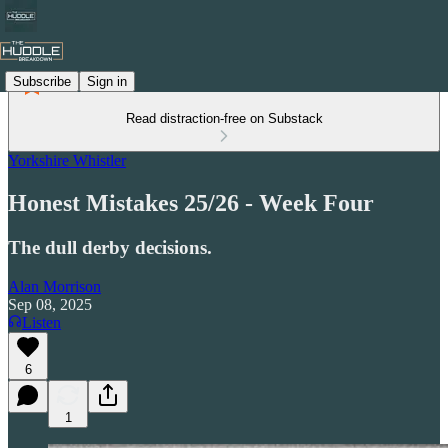
Subscribe
Sign in
Read distraction-free on Substack
Yorkshire Whistler
Honest Mistakes 25/26 - Week Four
The dull derby decisions.
Alan Morrison
Sep 08, 2025
Listen
6
1