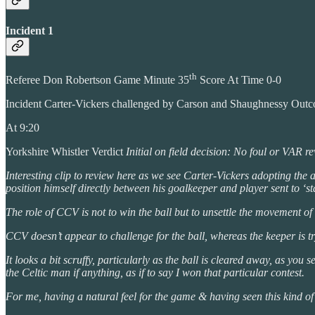
Incident 1
th
Referee Don Robertson Game Minute 35
Score At Time 0-0
Incident Carter-Vickers challenged by Carson and Shaughnessy Out
At 9:20
Yorkshire Whistler Verdict
Initial on field decision: No foul or VAR r
Interesting clip to review here as we see Carter-Vickers adopting the age
position himself directly between his goalkeeper and player sent to ‘s
The role of CCV is not to win the ball but to unsettle the movement of
CCV doesn’t appear to challenge for the ball, whereas the keeper is try
It looks a bit scruffy, particularly as the ball is cleared away, as 
the Celtic man if anything, as if to say I won that particular contest.
For me, having a natural feel for the game & having seen this kind of 