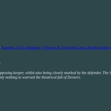
e
Rangers 2-0 St Johnstone | Dessers & Tavernier Earn a Hard-Fought 
d
the opposing keeper, whilst also being closely marked by the defender. T
nly nothing to warrant the theatrical fall of Dessers.