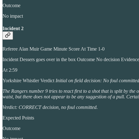
Outcome
No impact
Incident 2
Referee Alan Muir Game Minute Score At Time 1-0
Incident Dessers goes over in the box Outcome No decision Evidenc
At 2:59
Yorkshire Whistler Verdict
Initial on field decision: No foul committe
The Rangers number 9 tries to react first to a shot that is split by 
waist, but there does not appear to be any suggestion of a pull. Certai
Verdict: CORRECT decision, no foul committed.
Expected Points
Outcome
No impact