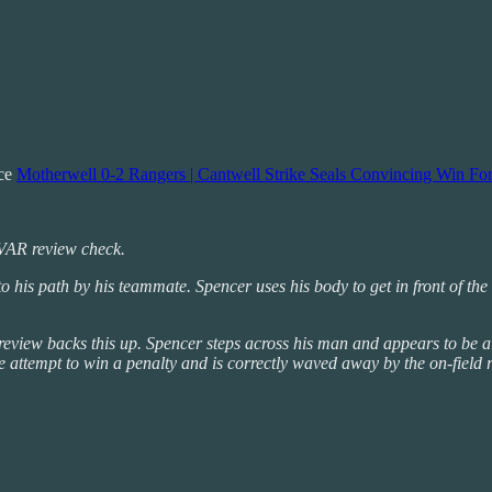
nce
Motherwell 0-2 Rangers | Cantwell Strike Seals Convincing Win For
r VAR review check.
d into his path by his teammate. Spencer uses his body to get in front of
review backs this up. Spencer steps across his man and appears to be al
te attempt to win a penalty and is correctly waved away by the on-field r