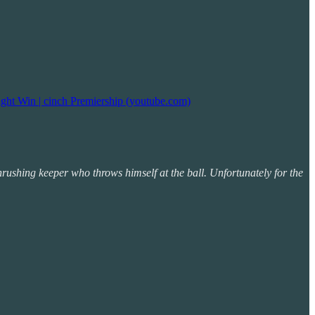
ght Win | cinch Premiership (youtube.com)
rushing keeper who throws himself at the ball. Unfortunately for the