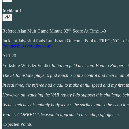
Incident 1
rd
Referee Alan Muir Game Minute 33
Score At Time 1-0
Incident Jaiyesimi fouls Lundstram Outcome Foul to TRFC; YC to 
Premiership (youtube.com)
At 1:20
Yorkshire Whistler Verdict
Initial on field decision: Foul to Rangers, 
The St Johnstone player’s first touch is a mis control and then in an a
In real time, the referee had a call to make at full speed and my firs
However, on watching the VAR replay I do support this challenge being
As he stretches his entirely body leaves the surface and so he is no lo
Verdict: CORRECT decision to upgrade to a sending off offence.
Expected Points