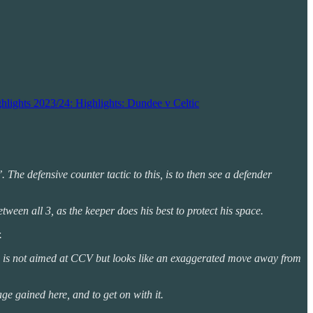
hlights 2023/24: Highlights: Dundee v Celtic
. The defensive counter tactic to this, is to then see a defender
ween all 3, as the keeper does his best to protect his space.
.
arm is not aimed at CCV but looks like an exaggerated move away from
ge gained here, and to get on with it.