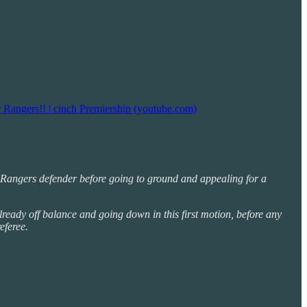
 Rangers!! | cinch Premiership (youtube.com)
 the Rangers defender before going to ground and appealing for a
ready off balance and going down in this first motion, before any
eferee.