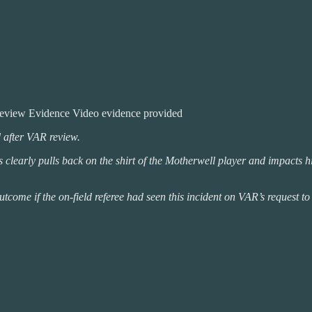
review Evidence Video evidence provided
d after VAR review.
early pulls back on the shirt of the Motherwell player and impacts his a
e if the on-field referee had seen this incident on VAR’s request to re