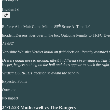
Incident 3
th
Referee Alan Muir Game Minute 85
Score At Time 1-0
Incident Dessers goes over in the box Outcome Penalty to TRFC Ev
At 4:37
Yorkshire Whistler Verdict
Initial on field decision: Penalty awarded
Dessers again goes to ground, albeit in different circumstances. This
keeper, he gets nothing on the ball and does appear to catch the right
Verdict: CORRECT decision to award the penalty.
Expected Points
Outcome
No impact
24/12/23 Motherwell vs The Rangers