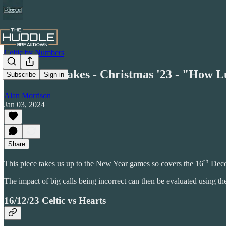
Celtic by Numbers
Honest Mistakes - Christmas '23 - "How 
Subscribe
Sign in
Alan Morrison
Jan 03, 2024
Share
th
This piece takes us up to the New Year games so covers the 16
Dece
The impact of big calls being incorrect can then be evaluated using t
16/12/23 Celtic vs Hearts