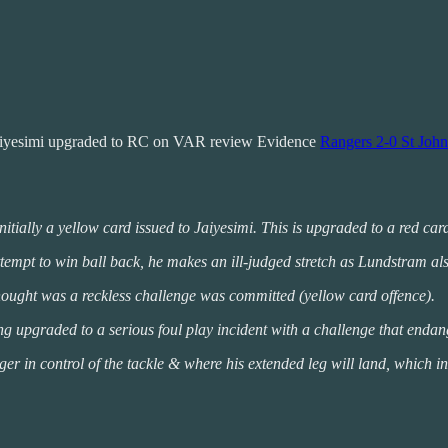
Jaiyesimi upgraded to RC on VAR review Evidence
Rangers 2-0 St John
initially a yellow card issued to Jaiyesimi. This is upgraded to a red ca
ttempt to win ball back, he makes an ill-judged stretch as Lundstram also
t thought was a reckless challenge was committed (yellow card offence).
 upgraded to a serious foul play incident with a challenge that endange
nger in control of the tackle & where his extended leg will land, which in