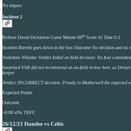
No impact
Incident 2
th
Referee David Dickinson Game Minute 88
Score At Time 0-2
Incident Biereth goes down in the box Outcome No decision and no 
Yorkshire Whistler Verdict
Initial on field decision: No foul committe
Surprised VAR did not recommend an on-field review here, as Dessers cl
keeper.
Verdict: INCORRECT decision. Penalty to Motherwell the expected outcom
Expected Points
Outcome
+0.08 xPts TRFC
26/12/23 Dundee vs Celtic