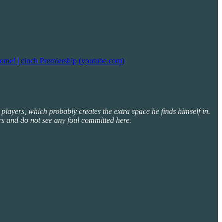
ome! | cinch Premiership (youtube.com)
 players, which probably creates the extra space he finds himself in.
rs and do not see any foul committed here.