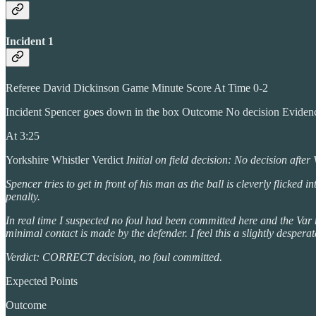
Incident 1
Referee David Dickinson Game Minute Score At Time 0-2
Incident Spencer goes down in the box Outcome No decision Evide
At 3:25
Yorkshire Whistler Verdict
Initial on field decision: No decision afte
Spencer tries to get in front of his man as the ball is cleverly flicke
penalty.
In real time I suspected no foul had been committed here and the Var 
minimal contact is made by the defender. I feel this a slightly despera
Verdict: CORRECT decision, no foul committed.
Expected Points
Outcome