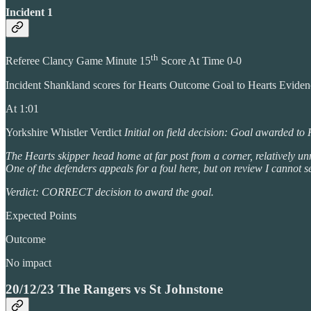
Incident 1
th
Referee Clancy Game Minute 15
Score At Time 0-0
Incident Shankland scores for Hearts Outcome Goal to Hearts Evide
At 1:01
Yorkshire Whistler Verdict
Initial on field decision: Goal awarded to
The Hearts skipper head home at far post from a corner, relatively unm
One of the defenders appeals for a foul here, but on review I cannot 
Verdict: CORRECT decision to award the goal.
Expected Points
Outcome
No impact
20/12/23 The Rangers vs St Johnstone