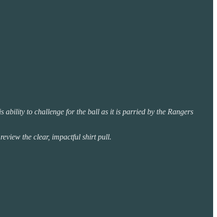
bility to challenge for the ball as it is parried by the Rangers
view the clear, impactful shirt pull.