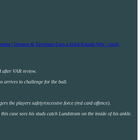
stone | Dessers & Tavernier Earn a Hard-Fought Win | cinch
rd after VAR review.
 arrives to challenge for the ball.
rs the players safety/excessive force (red card offence).
 this case sees his studs catch Lundstram on the inside of his ankle.