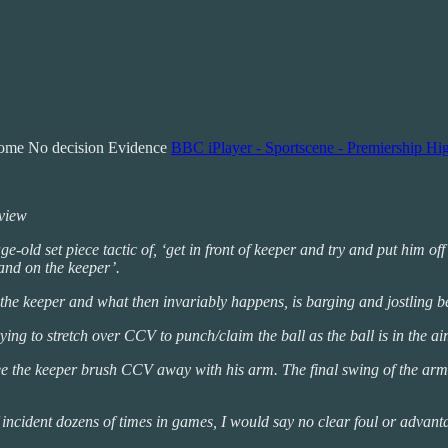
come No decision Evidence
BBC iPlayer - Sportscene - Premiership Hig
eview
-old set piece tactic of, ‘get in front of keeper and try and put him off’
tand on the keeper’.
 the keeper and what then invariably happens, is barging and jostling bet
ing to stretch over CCV to punch/claim the ball as the ball is in the air
you see the keeper brush CCV away with his arm. The final swing of the 
incident dozens of times in games, I would say no clear foul or advanta