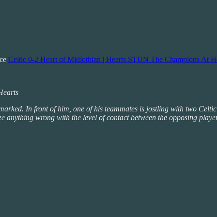
nce
Celtic 0-2 Heart of Midlothian | Hearts STUN The Champions At H
 Hearts
arked. In front of him, one of his teammates is jostling with two Celtic
see anything wrong with the level of contact between the opposing playe