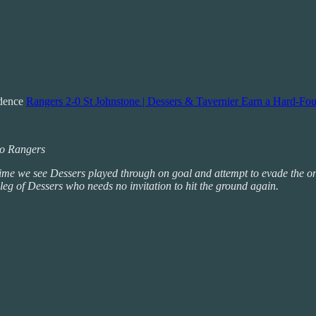
idence
Rangers 2-0 St Johnstone | Dessers & Tavernier Earn a Hard-Fou
 to Rangers
 time we see Dessers played through on goal and attempt to evade the on
 leg of Dessers who needs no invitation to hit the ground again.