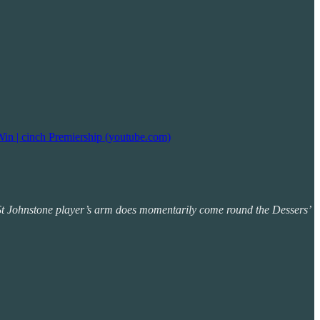
Win | cinch Premiership (youtube.com)
he St Johnstone player’s arm does momentarily come round the Dessers’