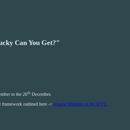
Lucky Can You Get?"
th
mber to the 26
December.
he framework outlined here ->
Honest Mistakes in the SPFL.