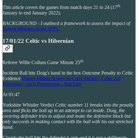
th
This article covers the games from match days 21 to 24 (17
January to end January 2022).
BACKGROUND - I outlined a framework to assess the impact of
Honest Mistakes in the SPFL.
17/01/22 Celtic vs Hibernian
th
Referee Willie Collum Game Minute 25
Incident Ball hits Doig’s hand in the box Outcome Penalty to Celtic
Evidence
Daizen Maeda Scores on Celtic Debut! | Celtic 2-0
Hibernian | cinch Premiership - YouTube
At 01:47
Yorkshire Whistler Verdict
Celtic number 11 breaks into the penalty
area and flicks the ball up in an attempt to cut inside. Doig, the
covering defender tries to adjust and make the defensive block but
only succeeds in making contact with the ball with his out stretched
hand.
Clearly the ball hits the defender’s arm and it is not a deliberate