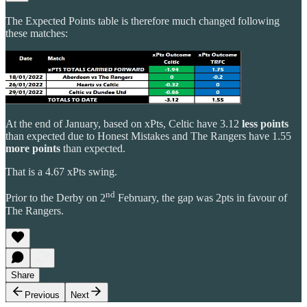
The Expected Points table is therefore much changed following
these matches:
At the end of January, based on xPts, Celtic have 3.12
less points
than expected due to Honest Mistakes and The Rangers have 1.55
more points
than expected.
That is a 4.67 xPts swing.
nd
Prior to the Derby on 2
February, the gap was 2pts in favour of
The Rangers.
Share
Previous
Next