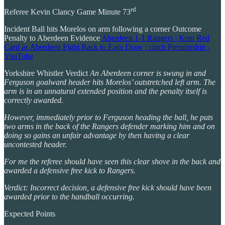
rd
Referee Kevin Clancy Game Minute 73
Incident Ball hits Morelos on arm following a corner Outcome
Penalty to Aberdeen Evidence
Aberdeen 1-1 Rangers | Kent Red
Card as Aberdeen Fight Back to Earn Draw | cinch Premiership -
YouTube
Yorkshire Whistler Verdict
An Aberdeen corner is swung in and
Ferguson goalward header hits Morelos’ outstretched left arm. The
arm is in an unnatural extended position and the penalty itself is
correctly awarded.
However, immediately prior to Ferguson heading the ball, he puts
two arms in the back of the Rangers defender marking him and on
doing so gains an unfair advantage by then having a clear
uncontested header.
For me the referee should have seen this clear shove in the back and
awarded a defensive free kick to Rangers.
Verdict: Incorrect decision, a defensive free kick should have been
awarded prior to the handball occurring.
Expected Points