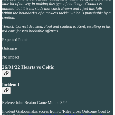
little bit of naivety in making this type of challenge. Contact is
minimal but it is his studs that catch Brown and I feel this falls
within the boundaries of a reckless tackle, which is punishable by a
caution.
Verdict: Correct decision. Foul and caution to Kent, resulting in his
red card for two bookable offences.
Expected Points
Outcome
No impact
26/01/22 Hearts vs Celtic
Incident 1
th
Referee John Beaton Game Minute 35
Incident Giakoumakis scores from O’Riley cross Outcome Goal to