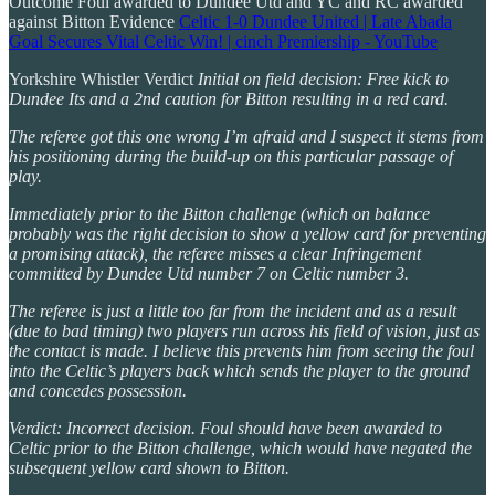
Outcome Foul awarded to Dundee Utd and YC and RC awarded
against Bitton Evidence
Celtic 1-0 Dundee United | Late Abada
Goal Secures Vital Celtic Win! | cinch Premiership - YouTube
Yorkshire Whistler Verdict
Initial on field decision: Free kick to
Dundee Its and a 2nd caution for Bitton resulting in a red card.
The referee got this one wrong I’m afraid and I suspect it stems from
his positioning during the build-up on this particular passage of
play.
Immediately prior to the Bitton challenge (which on balance
probably was the right decision to show a yellow card for preventing
a promising attack), the referee misses a clear Infringement
committed by Dundee Utd number 7 on Celtic number 3.
The referee is just a little too far from the incident and as a result
(due to bad timing) two players run across his field of vision, just as
the contact is made. I believe this prevents him from seeing the foul
into the Celtic’s players back which sends the player to the ground
and concedes possession.
Verdict: Incorrect decision. Foul should have been awarded to
Celtic prior to the Bitton challenge, which would have negated the
subsequent yellow card shown to Bitton.