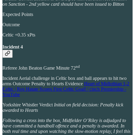
on Sanction - 2nd yellow card should have been issued to Bitton
Expected Points
Outcome
Celtic +0.35 xPts
Incident 4
nd
Referee John Beaton Game Minute 72
Incident Aerial challenge in Celtic box and ball appears to hit two
arms Outcome Penalty to Hearts Evidence
Heart of Midlothian 1-2
Celtic | Reo Hatate Scores First Celtic Goal! | cinch Premiership -
YouTube
Yorkshire Whistler Verdict
Initial on field decision: Penalty kick
awarded to Hearts
Following a cross into the box, Midfielder O’Riley is adjudged to
have committed a handball offence and a penalty is awarded. In
both real time and upon watching the slow-motion replay, I feel this