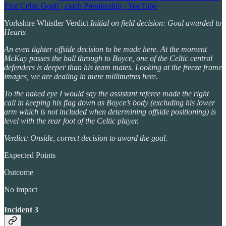
First Celtic Goal! | cinch Premiership - YouTube
Yorkshire Whistler Verdict
Initial on field decision: Goal awarded to
Hearts
An even tighter offside decision to be made here. At the moment
McKay passes the ball through to Boyce, one of the Celtic central
defenders is deeper than his team mates. Looking at the freeze frame
images, we are dealing in mere millimetres here.
To the naked eye I would say the assistant referee made the right
call in keeping his flag down as Boyce’s body (excluding his lower
arm which is not included when determining offside positioning) is
level with the rear foot of the Celtic player.
Verdict: Onside, correct decision to award the goal.
Expected Points
Outcome
No impact
Incident 3