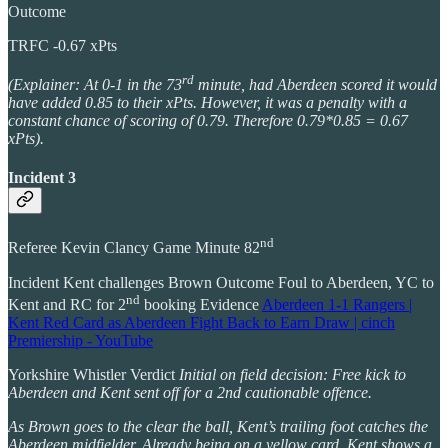
Outcome
TRFC -0.67 xPts
rd
(Explainer: At 0-1 in the 73
minute, had Aberdeen scored it would
have added 0.85 to their xPts. However, it was a penalty with a
constant chance of scoring of 0.79. Therefore 0.79*0.85 = 0.67
xPts).
Incident 3
nd
Referee Kevin Clancy Game Minute 82
Incident Kent challenges Brown Outcome Foul to Aberdeen, YC to
nd
Kent and RC for 2
booking Evidence
Aberdeen 1-1 Rangers |
Kent Red Card as Aberdeen Fight Back to Earn Draw | cinch
Premiership - YouTube
Yorkshire Whistler Verdict
Initial on field decision: Free kick to
Aberdeen and Kent sent off for a 2nd cautionable offence.
As Brown goes to the clear the ball, Kent’s trailing foot catches the
Aberdeen midfielder. Already being on a yellow card, Kent shows a