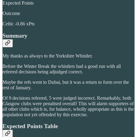
Expected Points
Outcome
Celtic -0.86 xPts
Summary
My thanks as always to the Yorkshire Whistler.
Before the Winter Break the whistlers had a good run with all
referred decisions being adjudged correct.
Maybe the refs went to Dubai, but it was a return to form over the
rest of January.
Of 9 decisions referred, 5 were judged incorrect. Remarkably, both
Glasgow clubs were penalised overall! This will alarm supporters of
all other clubs which is, for balance, wholly appropriate as this is the
population not yet offended by this exercise.
Expected Points Table