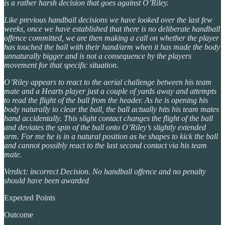
is a rather harsh decision that goes against O’Riley.
Like previous handball decisions we have looked over the last few
weeks, once we have established that there is no deliberate handball
offence committed, we are then making a call on whether the player
has touched the ball with their hand/arm when it has made the body
unnaturally bigger and is not a consequence by the players
movement for that specific situation.
O’Riley appears to react to the aerial challenge between his team
mate and a Hearts player just a couple of yards away and attempts
to read the flight of the ball from the header. As he is opening his
body naturally to clear the ball, the ball actually hits his team mates
hand accidentally. This slight contact changes the flight of the ball
and deviates the spin of the ball onto O’Riley’s slightly extended
arm. For me he is in a natural position as he shapes to kick the ball
and cannot possibly react to the last second contact via his team
mate.
Verdict: incorrect Decision. No handball offence and no penalty
should have been awarded
Expected Points
Outcome