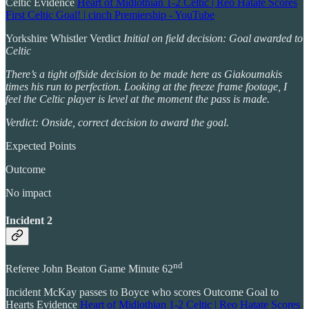
Celtic Evidence
Heart of Midlothian 1-2 Celtic | Reo Hatate Scores
First Celtic Goal! | cinch Premiership - YouTube
Yorkshire Whistler Verdict
Initial on field decision: Goal awarded to
Celtic
There’s a tight offside decision to be made here as Giakoumakis
times his run to perfection. Looking at the freeze frame footage, I
feel the Celtic player is level at the moment the pass is made.
Verdict: Onside, correct decision to award the goal.
Expected Points
Outcome
No impact
Incident 2
nd
Referee John Beaton Game Minute 62
Incident McKay passes to Boyce who scores Outcome Goal to
Hearts Evidence
Heart of Midlothian 1-2 Celtic | Reo Hatate Scores