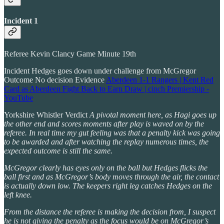
Incident 1
Referee Kevin Clancy Game Minute 19th
Incident Hedges goes down under challenge from McGregor
Outcome No decision Evidence
Aberdeen 1-1 Rangers | Kent Red
Card as Aberdeen Fight Back to Earn Draw | cinch Premiership -
YouTube
Yorkshire Whistler Verdict
A pivotal moment here, as Hagi goes up
the other end and scores moments after play is waved on by the
referee. In real time my gut feeling was that a penalty kick was going
to be awarded and after watching the replay numerous times, the
expected outcome is still the same.
McGregor clearly has eyes only on the ball but Hedges flicks the
ball first and as McGregor’s body moves through the air, the contact
is actually down low. The keepers right leg catches Hedges on the
left knee.
From the distance the referee is making the decision from, I suspect
he is not giving the penalty as the focus would be on McGregor’s