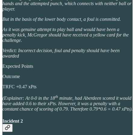
hands and the attempted punch, which connects with neither ball or
player.
But in the basis of the lower body contact, a foul is committed.
As it was genuine attempt to play ball and would have been a
penalty kick, McGregor should have received a yellow card for the
challenge.
Verdict: Incorrect decision, foul and penalty should have been
awarded
Expected Points
Outcome
TRFC +0.47 xPts
th
(Explainer: At 0-0 in the 18
minute, had Aberdeen scored it would
have added 0.6 to their xPts. However, it was a penalty with a
constant chance of scoring of 0.79. Therefore 0.79*0.6 = 0.47 xPts).
Incident 2