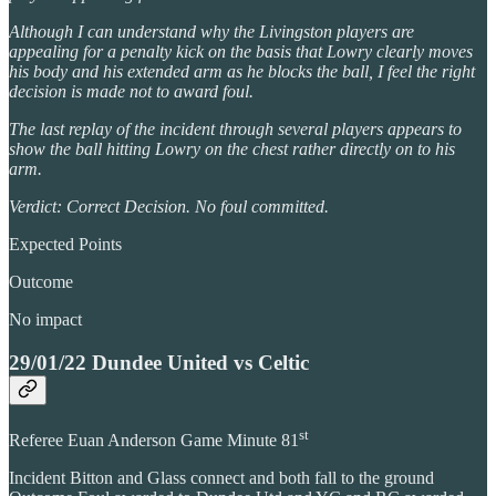
Although I can understand why the Livingston players are
appealing for a penalty kick on the basis that Lowry clearly moves
his body and his extended arm as he blocks the ball, I feel the right
decision is made not to award foul.
The last replay of the incident through several players appears to
show the ball hitting Lowry on the chest rather directly on to his
arm.
Verdict: Correct Decision. No foul committed.
Expected Points
Outcome
No impact
29/01/22 Dundee United vs Celtic
st
Referee Euan Anderson Game Minute 81
Incident Bitton and Glass connect and both fall to the ground