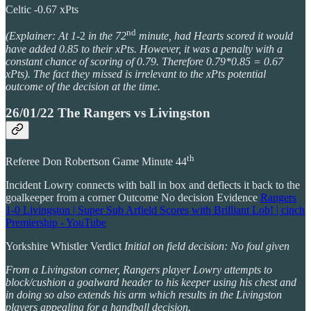
Celtic -0.67 xPts
nd
(Explainer: At 1
-2
in the 72
minute, had Hearts scored it would
have added 0.85 to their xPts. However, it was a penalty with a
constant chance of scoring of 0.79. Therefore 0.79*0.85 = 0.67
xPts). The fact they missed is irrelevant to the xPts potential
outcome of the decision at the time.
26/01/22 The Rangers vs Livingston
th
Referee Don Robertson Game Minute 44
Incident Lowry connects with ball in box and deflects it back to the
goalkeeper from a corner Outcome No decision Evidence
Rangers
1-0 Livingston | Super Sub Arfield Scores with Brilliant Lob! | cinch
Premiership - YouTube
Yorkshire Whistler Verdict
Initial on field decision: No foul given
From a Livingston corner, Rangers player Lowry attempts to
block/cushion a goalward header to his keeper using his chest and
in doing so also extends his arm which results in the Livingston
players appealing for a handball decision.