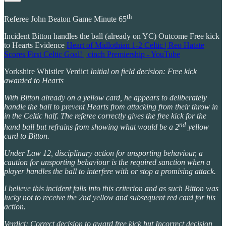
th
Referee John Beaton Game Minute 65
Incident Bitton handles the ball (already on YC) Outcome Free kick
to Hearts Evidence
Heart of Midlothian 1-2 Celtic | Reo Hatate
Scores First Celtic Goal! | cinch Premiership - YouTube
Yorkshire Whistler Verdict
Initial on field decision: Free kick
awarded to Hearts
With Bitton already on a yellow card, he appears to deliberately
handle the ball to prevent Hearts from attacking from their throw in
in the Celtic half. The referee correctly gives the free kick for the
nd
hand ball but refrains from showing what would be a 2
yellow
card to Bitton.
Under Law 12, disciplinary action for unsporting behaviour, a
caution for unsporting behaviour is the required sanction when a
player handles the ball to interfere with or stop a promising attack.
I believe this incident falls into this criterion and as such Bitton was
lucky not to receive the 2nd yellow and subsequent red card for his
action.
Verdict: Correct decision to award free kick but Incorrect decision