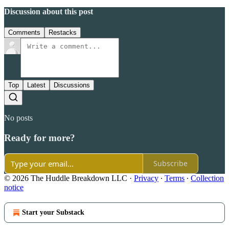
Discussion about this post
Comments
Restacks
Top
Latest
Discussions
No posts
Ready for more?
Subscribe
© 2026 The Huddle Breakdown LLC
·
Privacy
∙
Terms
∙
Collection
notice
Start your Substack