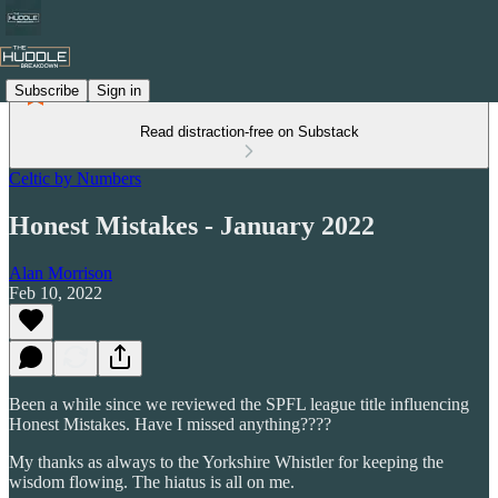
Subscribe
Sign in
Read distraction-free on Substack
Celtic by Numbers
Honest Mistakes - January 2022
Alan Morrison
Feb 10, 2022
Been a while since we reviewed the SPFL league title influencing
Honest Mistakes. Have I missed anything????
My thanks as always to the Yorkshire Whistler for keeping the
wisdom flowing. The hiatus is all on me.