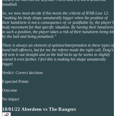
handball.
So, we now must decide if this meets the criteria of IFAB Law 12:
“making his body shape unnaturally bigger when the position of
their hand/arm is not a consequence of, or justifiable by, the player’s
body movement for that specific situation. By having their hand/arm
in such a position, the player takes a risk of their hand/arm being hit
by the ball and being penalised.”
There is always an element of opinion/interpretation to these types of
hand ball offences, but for me the referee made the right call. Doig’s
left arm is out straight and as the ball kicks up he seems to slightly
extend it even further. I feel this is making his shape unnaturally
bigger.
Verdict: Correct decision.
Expected Points
Outcome
No impact
18/01/22 Aberdeen vs The Rangers