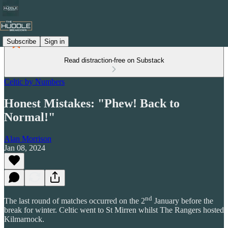
Subscribe
Sign in
Read distraction-free on Substack
Celtic by Numbers
Honest Mistakes: "Phew! Back to
Normal!"
Alan Morrison
Jan 08, 2024
nd
The last round of matches occurred on the 2
January before the
break for winter. Celtic went to St Mirren whilst The Rangers hosted
Kilmarnock.