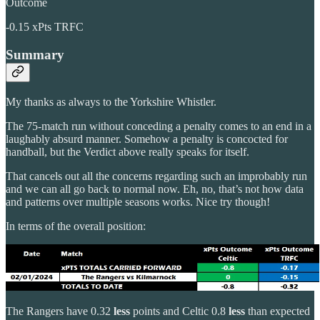
Outcome
-0.15 xPts TRFC
Summary
My thanks as always to the Yorkshire Whistler.
The 75-match run without conceding a penalty comes to an end in a
laughably absurd manner. Somehow a penalty is concocted for
handball, but the Verdict above really speaks for itself.
That cancels out all the concerns regarding such an improbably run
and we can all go back to normal now. Eh, no, that’s not how data
and patterns over multiple seasons works. Nice try though!
In terms of the overall position:
The Rangers have 0.32
less
points and Celtic 0.8
less
than expected