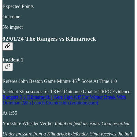
Expected Points
Outcome
No impact
02/01/24 The Rangers vs Kilmarnock
Incident 1
th
Referee John Beaton Game Minute 45
Score At Time 1-0
Incident Sima scores for TRFC Outcome Goal to TRFC Evidence
Rangers 3-1 Kilmarnock | Gers Sign Off For Winter Break With
Dominant Win | cinch Premiership (youtube.com)
At 1:55
Yorkshire Whistler Verdict
Initial on field decision: Goal awarded
Under pressure from a Kilmarnock defender, Sima receives the ball