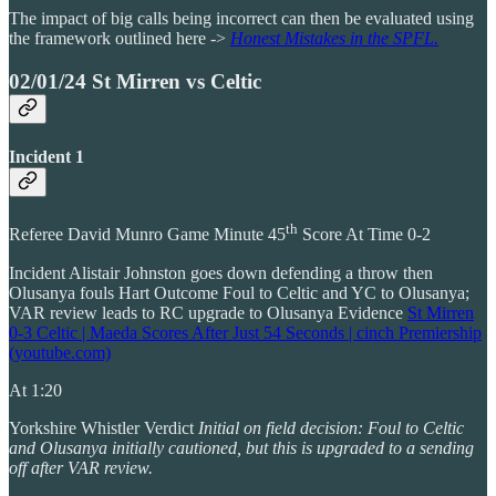
The impact of big calls being incorrect can then be evaluated using
the framework outlined here ->
Honest Mistakes in the SPFL.
02/01/24 St Mirren vs Celtic
Incident 1
th
Referee David Munro Game Minute 45
Score At Time 0-2
Incident Alistair Johnston goes down defending a throw then
Olusanya fouls Hart Outcome Foul to Celtic and YC to Olusanya;
VAR review leads to RC upgrade to Olusanya Evidence
St Mirren
0-3 Celtic | Maeda Scores After Just 54 Seconds | cinch Premiership
(youtube.com)
At 1:20
Yorkshire Whistler Verdict
Initial on field decision: Foul to Celtic
and Olusanya initially cautioned, but this is upgraded to a sending
off after VAR review.