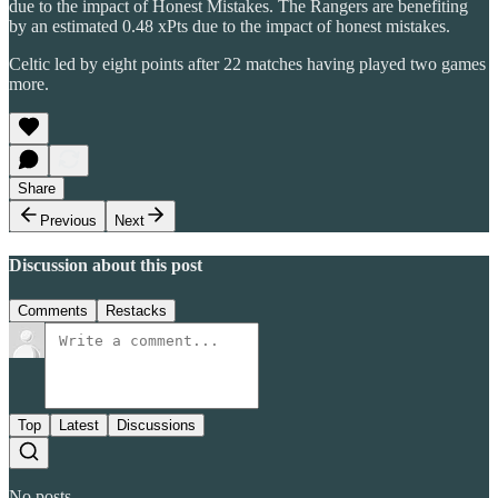
due to the impact of Honest Mistakes. The Rangers are benefiting
by an estimated 0.48 xPts due to the impact of honest mistakes.
Celtic led by eight points after 22 matches having played two games
more.
Share
Previous
Next
Discussion about this post
Comments
Restacks
Top
Latest
Discussions
No posts