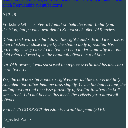
cinch Premiership (youtube.com)
At 2:28
Yorkshire Whistler Verdict
Initial on field decision: Initially no
decision, but penalty awarded to Kilmarnock after VAR review.
Kilmarnock work the ball down the right-hand side and the cross is
then blocked at close range by the sliding body of Souttar. His
proximity is very close to the ball so I can understand why the on-
field referee doesn’t give the handball offence in real time.
On VAR review, I was surprised the referee overturned his decision
in all honesty.
Yes, the ball does hit Souttar’s right elbow, but the arm is not fully
extended, but rather bent inwards slightly. Given the body shape, the
sliding motion and the close proximity of Souttar to when the ball
was struck, I do not believe this meets the criteria for a handball
offence.
Verdict: INCORRECT decision to award the penalty kick.
Expected Points