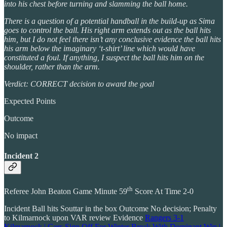
into his chest before turning and slamming the ball home.
There is a question of a potential handball in the build-up as Sima
goes to control the ball. His right arm extends out as the ball hits
him, but I do not feel there isn’t any conclusive evidence the ball hits
his arm below the imaginary ‘t-shirt’ line which would have
constituted a foul. If anything, I suspect the ball hits him on the
shoulder, rather than the arm.
Verdict: CORRECT decision to award the goal
Expected Points
Outcome
No impact
Incident 2
th
Referee John Beaton Game Minute 59
Score At Time 2-0
Incident Ball hits Souttar in the box Outcome No decision; Penalty
to Kilmarnock upon VAR review Evidence
Rangers 3-1
Kilmarnock | Gers Sign Off For Winter Break With Dominant Win |