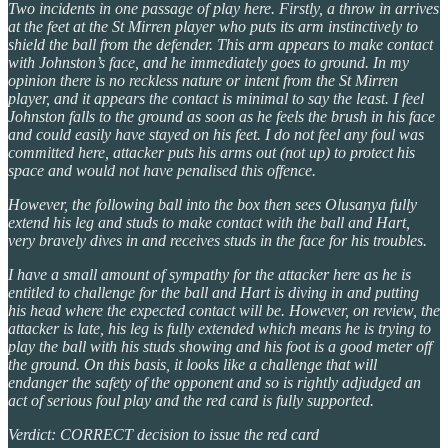
Two incidents in one passage of play here. Firstly, a throw in arrives
at the feet at the St Mirren player who puts its arm instinctively to
shield the ball from the defender. This arm appears to make contact
with Johnston’s face, and he immediately goes to ground. In my
opinion there is no reckless nature or intent from the St Mirren
player, and it appears the contact is minimal to say the least. I feel
Johnston falls to the ground as soon as he feels the brush in his face
and could easily have stayed on his feet. I do not feel any foul was
committed here, attacker puts his arms out (not up) to protect his
space and would not have penalised this offence.
However, the following ball into the box then sees Olusanya fully
extend his leg and studs to make contact with the ball and Hart,
very bravely dives in and receives studs in the face for his troubles.
I have a small amount of sympathy for the attacker here as he is
entitled to challenge for the ball and Hart is diving in and putting
his head where the expected contact will be. However, on review, the
attacker is late, his leg is fully extended which means he is trying to
play the ball with his studs showing and his foot is a good meter off
the ground. On this basis, it looks like a challenge that will
endanger the safety of the opponent and so is rightly adjudged an
act of serious foul play and the red card is fully supported.
Verdict: CORRECT decision to issue the red card