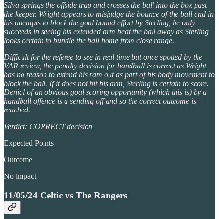
Silva springs the offside trap and crosses the ball into the box past
the keeper. Wright appears to misjudge the bounce of the ball and in
his attempts to block the goal bound effort by Sterling, he only
succeeds in seeing his extended arm beat the ball away as Sterling
looks certain to bundle the ball home from close range.
Difficult for the referee to see in real time but once spotted by the
VAR review, the penalty decision for handball is correct as Wright
has no reason to extend his ram out as part of his body movement to
block the ball. If it does not hit his arm, Sterling is certain to score.
Denial of an obvious goal scoring opportunity (which this is) by a
handball offence is a sending off and so the correct outcome is
reached.
Verdict: CORRECT decision
Expected Points
Outcome
No impact
11/05/24 Celtic vs The Rangers