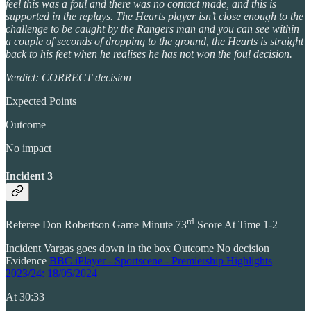
feel this was a foul and there was no contact made, and this is
supported in the replays. The Hearts player isn’t close enough to the
challenge to be caught by the Rangers man and you can see within
a couple of seconds of dropping to the ground, the Hearts is straight
back to his feet when he realises he has not won the foul decision.
Verdict: CORRECT decision
Expected Points
Outcome
No impact
Incident 3
rd
Referee Don Robertson Game Minute 73
Score At Time 1-2
Incident Vargas goes down in the box Outcome No decision
Evidence
BBC iPlayer - Sportscene - Premiership Highlights
2023/24: 18/05/2024
At 30:33