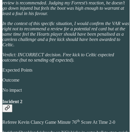
review is recommended. Judging my Forrest’s reaction, he doesn’t
go down injured but feels the boot was high enough to warrant at
least a foul in his favour.
In the context of this specific situation, I would confirm the VAR was
right not to recommend a review for a potential red card but at the
same time feel the Hearts player should have been penalised as a
careless challenge and a free kick should have been awarded to
Celtic.
Verdict: INCORRECT decision. Free kick to Celtic expected
outcome (but no sending off expected).
Expected Points
Outcome
No impact
Incident 2
th
Referee Kevin Clancy Game Minute 76
Score At Time 2-0