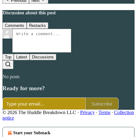
Previous
Next
Discussion about this post
Comments
Restacks
Top
Latest
Discussions
No posts
Ready for more?
Subscribe
© 2026 The Huddle Breakdown LLC
·
Privacy
∙
Terms
∙
Collection
notice
Start your Substack