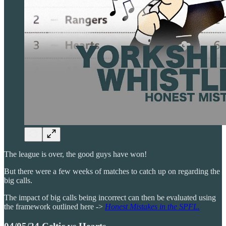
The league is over, the good guys have won!
But there were a few weeks of matches to catch up on regarding the
big calls.
The impact of big calls being incorrect can then be evaluated using
the framework outlined here ->
Honest Mistakes in the SPFL.