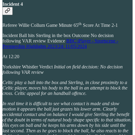
Incident 4
th
Referee Willie Collum Game Minute 65
Score At Time 2-1
Incident Ball hits Sterling in the box Outcome No decision
following VAR review Evidence
BBC iPlayer - Sportscene -
Premiership Highlights 2023/24: 11/05/2024
At 12:20
Yorkshire Whistler Verdict
Initial on field decision: No decision
following VAR review
Celtic play a ball into the box and Sterling, in close proximity to a
Celtic player, moves his body to the ball in an attempt to block the
cross. Celtic appeal for an handball offence.
In real time it is difficult to see what contact is made and slow
motion it appears the ball just grazes his lower arm. Clearly
accidental contact and on balance I would give Sterling the benefit
of the doubt in terms of natural body shape specific to that situation.
His eyes on ball and he keeps his arms down by his side until the
last second. Then as he goes to block the ball, he also reacts to the