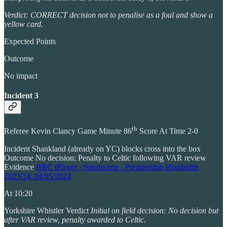
Verdict: CORRECT decision not to penalise as a foul and show a
yellow card.
Expected Points
Outcome
No impact
Incident 3
th
Referee Kevin Clancy Game Minute 86
Score At Time 2-0
Incident Shankland (already on YC) blocks cross into the box
Outcome No decision; Penalty to Celtic following VAR review
Evidence
BBC iPlayer - Sportscene - Premiership Highlights
2023/24: 04/05/2024
At 10:20
Yorkshire Whistler Verdict
Initial on field decision: No decision but
after VAR review, penalty awarded to Celtic.