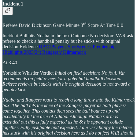
Incident 1
rd
Referee David Dickinson Game Minute 3
Score At Time 0-0
Incident Ball hits Ndaba in the box Outcome No decision; VAR ask
referee to check a handball penalty but he sticks with original
decision Evidence
BBC iPlayer - Sportscene - Premiership
Highlights 2023/24: Rangers v Kilmarnock
At 3:40
Yorkshire Whistler Verdict
Initial on field decision: No foul. Var
recommends on field review for a potential handball decision.
Referee reviews but sticks with his original decision to not award a
penalty kick.
Ndaba and Rangers react to reach a long throw into the Kilmarnock
box. The ball hits the knee of the Rangers player as both players
come together. This contact then sees the ball bounce up and
accidentally hit the arm of Ndaba. Although Ndaba’s arm is
extended out this is fully expected as he & his opponent collide
together. Fully justifiable and expected. I am very happy the referee
has stuck with his original decision here as I do not feel VAR should