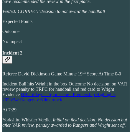
have recommended the review in the first place.
Verdict: CORRECT decision to not award the handball
Expected Points
Outcome
No impact
Incident 2
th
Referee David Dickinson Game Minute 19
Score At Time 0-0
Incident Ball hits Wright in the box Outcome No decision; on VAR
review penalty to TRFC for handball and red card to Wright
Evidence
BBC iPlayer - Sportscene - Premiership Highlights
2023/24: Rangers v Kilmarnock
At 7:29
Yorkshire Whistler Verdict
Initial on field decision: No decision but
after VAR review, penalty awarded to Rangers and Wright sent off.