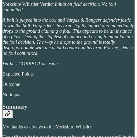
Yorkshire Whistler Verdict
Initial on field decision: No foul
committed
A ball is played into the box and Vargas & Rangers defender jostle
to win the ball. Vargas feels his arm slightly tugged and immediately
drops to the ground claiming a foul. This appears to be an instance
of a player feeling the slightest of contact and trying to manufacture
the foul decision. The way he drops to the ground is totally
disproportionate with the actual contact on his arm. For me, clearly
no foul committed.
Verdict: CORRECT decision
Expected Points
Outcome
No impact
Summary
My thanks as always to the Yorkshire Whistler.