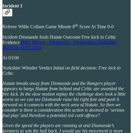
Incident 1
th
Referee Willie Collum Game Minute 8
Score At Time 0-0
Incident Diomande fouls Hatate Outcome Free kick to Celtic
Evidence
BBC iPlayer - Sportscene - Premiership Highlights
2023/24: 11/05/2024
At 03:00
Yorkshire Whistler Verdict
Initial on field decision: Free kick to
Celtic
Hatate breaks away from Diomande and the Rangers player
appears to barge Hatate from behind and Celtic are awarded the
free kick. In the slow motion replay the challenge does look a little
worse as we can see Diomande raise his right fore and push it
forward so it connects with the neck area of Hatate. So then we
consider is there a consideration this action is deemed to ‘serious
foul play’ and therefore a potential red card offence?
Given the speed the players are running at and Diomande’s
keenness to win the ball back, I would say his movement is more