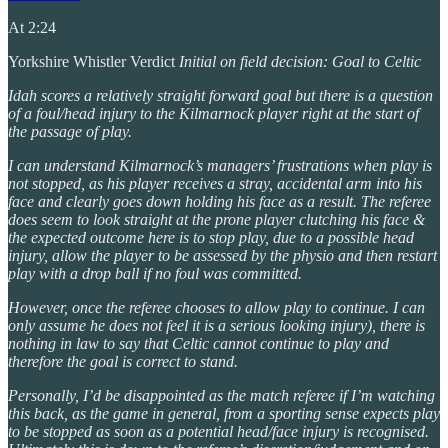
At 2:24
Yorkshire Whistler Verdict
Initial on field decision: Goal to Celtic
Idah scores a relatively straight forward goal but there is a question
of a foul/head injury to the Kilmarnock player right at the start of
the passage of play.
I can understand Kilmarnock’s managers’ frustrations when play is
not stopped, as his player receives a stray, accidental arm into his
face and clearly goes down holding his face as a result. The referee
does seem to look straight at the prone player clutching his face &
the expected outcome here is to stop play, due to a possible head
injury, allow the player to be assessed by the physio and then restart
play with a drop ball if no foul was committed.
However, once the referee chooses to allow play to continue. I can
only assume he does not feel it is a serious looking injury), there is
nothing in law to say that Celtic cannot continue to play and
therefore the goal is correct to stand.
Personally, I’d be disappointed as the match referee if I’m watching
this back, as the game in general, from a sporting sense expects play
to be stopped as soon as a potential head/face injury is recognised.