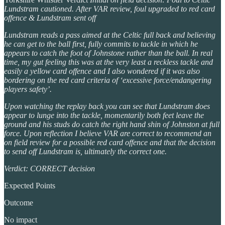
Lundstram cautioned. After VAR review, foul upgraded to red card
offence & Lundstram sent off
Lundstram reads a pass aimed at the Celtic full back and believing
he can get to the ball first, fully commits to tackle in which he
appears to catch the foot of Johnstone rather than the ball. In real
time, my gut feeling this was at the very least a reckless tackle and
easily a yellow card offence and I also wondered if it was also
bordering on the red card criteria of ‘excessive force/endangering
players safety’.
Upon watching the replay back you can see that Lundstram does
appear to lunge into the tackle, momentarily both feet leave the
ground and his studs do catch the right hand shin of Johnston at full
force. Upon reflection I believe VAR are correct to recommend an
on field review for a possible red card offence and that the decision
to send off Lundstram is, ultimately the correct one.
Verdict: CORRECT decision
Expected Points
Outcome
No impact