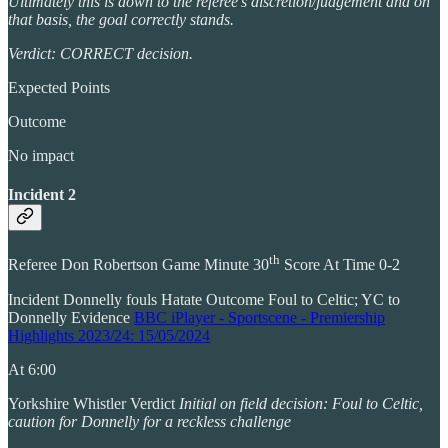
Ultimately this is down to the referee’s discretion/judgement and on
that basis, the goal correctly stands.
Verdict: CORRECT decision.
Expected Points
Outcome
No impact
Incident 2
th
Referee Don Robertson Game Minute 30
Score At Time 0-2
Incident Donnelly fouls Hatate Outcome Foul to Celtic; YC to
Donnelly Evidence
BBC iPlayer - Sportscene - Premiership
Highlights 2023/24: 15/05/2024
At 6:00
Yorkshire Whistler Verdict
Initial on field decision: Foul to Celtic,
caution for Donnelly for a reckless challenge