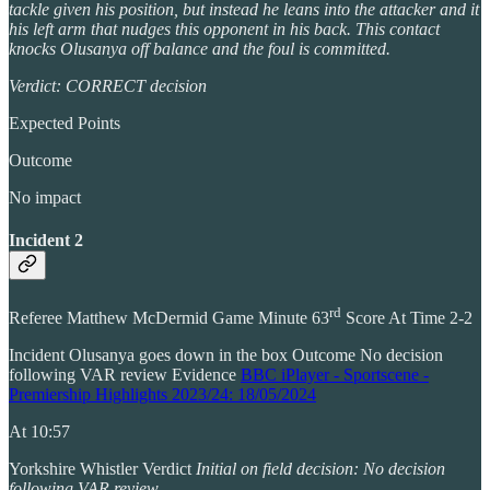
tackle given his position, but instead he leans into the attacker and it
his left arm that nudges this opponent in his back. This contact
knocks Olusanya off balance and the foul is committed.
Verdict: CORRECT decision
Expected Points
Outcome
No impact
Incident 2
rd
Referee Matthew McDermid Game Minute 63
Score At Time 2-2
Incident Olusanya goes down in the box Outcome No decision
following VAR review Evidence
BBC iPlayer - Sportscene -
Premiership Highlights 2023/24: 18/05/2024
At 10:57
Yorkshire Whistler Verdict
Initial on field decision: No decision
following VAR review.