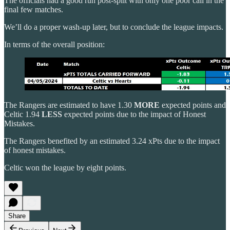
The officials had a good run post-split with only one poor call in the
final few matches.
We’ll do a proper wash-up later, but to conclude the league impacts.
In terms of the overall position:
The Rangers are estimated to have 1.30
MORE
expected points and
Celtic 1.94
LESS
expected points due to the impact of Honest
Mistakes.
The Rangers benefited by an estimated 3.24 xPts due to the impact
of honest mistakes.
Celtic won the league by eight points.
Share