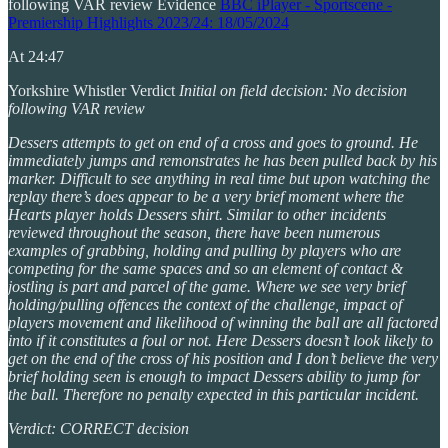
following VAR review Evidence
BBC iPlayer - Sportscene -
Premiership Highlights 2023/24: 18/05/2024
At 24:47
Yorkshire Whistler Verdict
Initial on field decision: No decision
following VAR review
Dessers attempts to get on end of a cross and goes to ground. He
immediately jumps and remonstrates he has been pulled back by his
marker. Difficult to see anything in real time but upon watching the
replay there’s does appear to be a very brief moment where the
Hearts player holds Dessers shirt. Similar to other incidents
reviewed throughout the season, there have been numerous
examples of grabbing, holding and pulling by players who are
competing for the same spaces and so an element of contact &
jostling is part and parcel of the game. Where we see very brief
holding/pulling offences the context of the challenge, impact of
players movement and likelihood of winning the ball are all factored
into if it constitutes a foul or not. Here Dessers doesn’t look likely to
get on the end of the cross of his position and I don’t believe the very
brief holding seen is enough to impact Dessers ability to jump for
the ball. Therefore no penalty expected in this particular incident.
Verdict: CORRECT decision