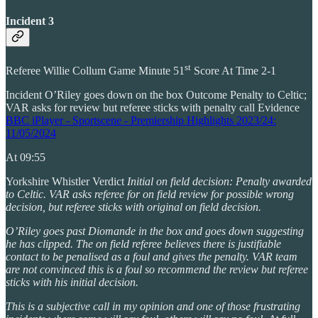
Incident 3
st
Referee Willie Collum Game Minute 51
Score At Time 2-1
Incident O’Riley goes down on the box Outcome Penalty to Celtic;
VAR asks for review but referee sticks with penalty call Evidence
BBC iPlayer - Sportscene - Premiership Highlights 2023/24:
11/05/2024
At 09:55
Yorkshire Whistler Verdict
Initial on field decision: Penalty awarded
to Celtic. VAR asks referee for on field review for possible wrong
decision, but referee sticks with original on field decision.
O’Riley goes past Diomande in the box and goes down suggesting
he has clipped. The on field referee believes there is justifiable
contact to be penalised as a foul and gives the penalty. VAR team
are not convinced this is a foul so recommend the review but referee
sticks with his initial decision.
This is a subjective call in my opinion and one of those frustrating