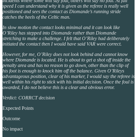
incidents where some will say foul, others will say no foul. At full
speed I can understand why it is given as the referee is really well
positioned and sees the contact as Diomande’s running stride
catches the heels of the Celtic man.
In slow motion the contact looks minimal and it can look like
O’Riley has stepped into Diomande rather than Diomande
stretching to make a challenge. I felt that O’Riley had deliberately
initiated the contact then I would have said VAR were correct.
However, for me, O’Riley does not look behind and cannot know
where Diomande is located. He is about to get a shot off inside the
penalty area and has no reason to go down, other than the clip of
his foot is enough to knock him off the balance. Given O’Rileys
advantageous position, clear of his marker, I would say the referee is
well within his right to stick with his initial decision. Once the foul is
awarded, I do not believe this is a clear and obvious error.
Verdict: CORRCT decision
Expected Points
Outcome
No impact