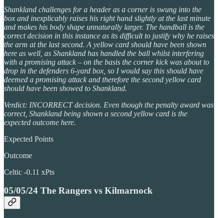
Shankland challenges for a header as a corner is swung into the
box and inexplicably raises his right hand slightly at the last minute
and makes his body shape unnaturally larger. The handball is the
correct decision in this instance as its difficult to justify why he raises
the arm at the last second. A yellow card should have been shown
here as well, as Shankland has handled the ball whilst interfering
with a promising attack – on the basis the corner kick was about to
drop in the defenders 6-yard box, so I would say this should have
deemed a promising attack and therefore the second yellow card
should have been showed to Shankland.
Verdict: INCORRECT decision. Even though the penalty award was
correct, Shankland being shown a second yellow card is the
expected outcome here.
Expected Points
Outcome
Celtic -0.11 xPts
05/05/24 The Rangers vs Kilmarnock