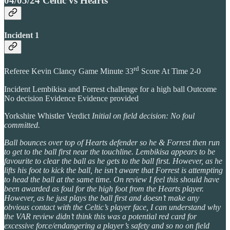
04/05/24 Celtic vs Hearts
Incident 1
rd
Referee Kevin Clancy Game Minute 33
Score At Time 2-0
Incident Lembikisa and Forrest challenge for a high ball Outcome
No decision Evidence Evidence provided
Yorkshire Whistler Verdict
Initial on field decision: No foul
committed.
Ball bounces over top of Hearts defender so he & Forrest then run
to get to the ball first near the touchline. Lembikisa appears to be
favourite to clear the ball as he gets to the ball first. However, as he
lifts his foot to kick the ball, he isn’t aware that Forrest is attempting
to head the ball at the same time. On review I feel this should have
been awarded as foul for the high foot from the Hearts player.
However, as he just plays the ball first and doesn’t make any
obvious contact with the Celtic’s player face, I can understand why
the VAR review didn’t think this was a potential red card for
excessive force/endangering a player’s safety and so no on field