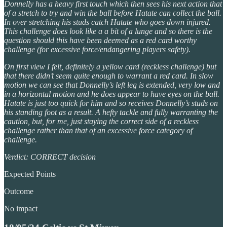
Donnelly has a heavy first touch which then sees his next action that
of a stretch to try and win the ball before Hatate can collect the ball.
In over stretching his studs catch Hatate who goes down injured.
This challenge does look like a a bit of a lunge and so there is the
question should this have been deemed as a red card worthy
challenge (for excessive force/endangering players safety).
On first view I felt, definitely a yellow card (reckless challenge) but
that there didn’t seem quite enough to warrant a red card. In slow
motion we can see that Donnelly’s left leg is extended, very low and
in a horizontal motion and he does appear to have eyes on the ball.
Hatate is just too quick for him and so receives Donnelly’s studs on
his standing foot as a result. A hefty tackle and fully warranting the
caution, but, for me, just staying the correct side of a reckless
challenge rather than that of an excessive force category of
challenge.
Verdict: CORRECT decision
Expected Points
Outcome
No impact