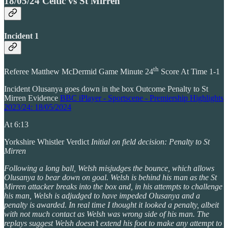
18/05/24 Celtic vs St Mirren
Incident 1
th
Referee Matthew McDermid Game Minute 24
Score At Time 1-1
Incident Olusanya goes down in the box Outcome Penalty to St
Mirren Evidence
BBC iPlayer - Sportscene - Premiership Highlights
2023/24: 18/05/2024
At 6:13
Yorkshire Whistler Verdict
Initial on field decision: Penalty to St
Mirren
Following a long ball, Welsh misjudges the bounce, which allows
Olusanya to bear down on goal. Welsh is behind his man as the St
Mirren attacker breaks into the box and, in his attempts to challenge
his man, Welsh is adjudged to have impeded Olusanya and a
penalty is awarded. In real time I thought it looked a penalty, albeit
with not much contact as Welsh was wrong side of his man. The
replays suggest Welsh doesn’t extend his foot to make any attempt to