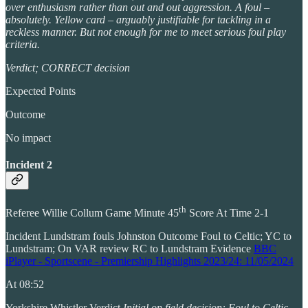
over enthusiasm rather than out and out aggression. A foul –
absolutely. Yellow card – arguably justifiable for tackling in a
reckless manner. But not enough for me to meet serious foul play
criteria.
Verdict; CORRECT decision
Expected Points
Outcome
No impact
Incident 2
th
Referee Willie Collum Game Minute 45
Score At Time 2-1
Incident Lundstram fouls Johnston Outcome Foul to Celtic; YC to
Lundstram; On VAR review RC to Lundstram Evidence
BBC
iPlayer - Sportscene - Premiership Highlights 2023/24: 11/05/2024
At 08:52
Yorkshire Whistler Verdict
Initial on field decision: Foul to Celtic