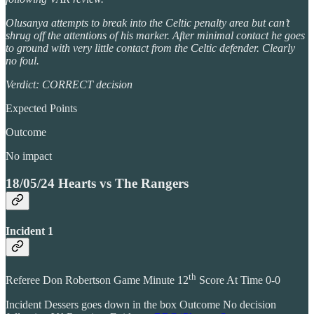
Olusanya attempts to break into the Celtic penalty area but can’t
shrug off the attentions of his marker. After minimal contact he goes
to ground with very little contact from the Celtic defender. Clearly
no foul.
Verdict: CORRECT decision
Expected Points
Outcome
No impact
18/05/24 Hearts vs The Rangers
Incident 1
th
Referee Don Robertson Game Minute 12
Score At Time 0-0
Incident Dessers goes down in the box Outcome No decision