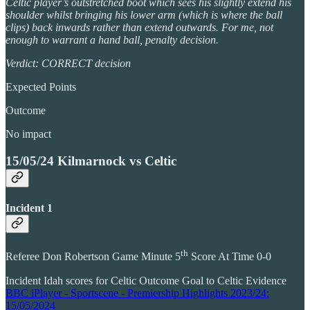
Celtic player’s outstretched boot which sees his slightly extend his
shoulder whilst bringing his lower arm (which is where the ball
clips) back inwards rather than extend outwards. For me, not
enough to warrant a hand ball, penalty decision.
Verdict: CORRECT decision
Expected Points
Outcome
No impact
15/05/24 Kilmarnock vs Celtic
Incident 1
th
Referee Don Robertson Game Minute 5
Score At Time 0-0
Incident Idah scores for Celtic Outcome Goal to Celtic Evidence
BBC iPlayer - Sportscene - Premiership Highlights 2023/24:
15/05/2024