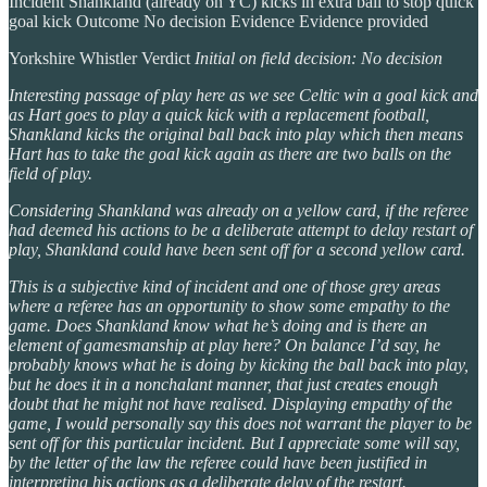
Incident Shankland (already on YC) kicks in extra ball to stop quick
goal kick Outcome No decision Evidence Evidence provided
Yorkshire Whistler Verdict
Initial on field decision: No decision
Interesting passage of play here as we see Celtic win a goal kick and
as Hart goes to play a quick kick with a replacement football,
Shankland kicks the original ball back into play which then means
Hart has to take the goal kick again as there are two balls on the
field of play.
Considering Shankland was already on a yellow card, if the referee
had deemed his actions to be a deliberate attempt to delay restart of
play, Shankland could have been sent off for a second yellow card.
This is a subjective kind of incident and one of those grey areas
where a referee has an opportunity to show some empathy to the
game. Does Shankland know what he’s doing and is there an
element of gamesmanship at play here? On balance I’d say, he
probably knows what he is doing by kicking the ball back into play,
but he does it in a nonchalant manner, that just creates enough
doubt that he might not have realised. Displaying empathy of the
game, I would personally say this does not warrant the player to be
sent off for this particular incident. But I appreciate some will say,
by the letter of the law the referee could have been justified in
interpreting his actions as a deliberate delay of the restart.