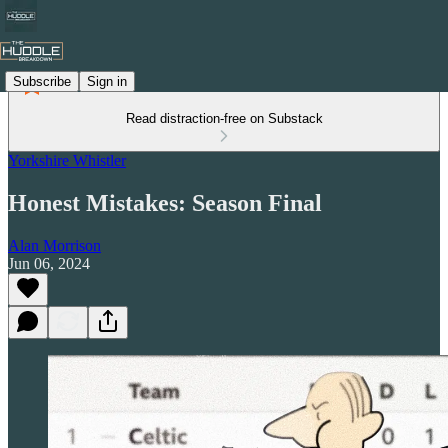
Subscribe
Sign in
Read distraction-free on Substack
Yorkshire Whistler
Honest Mistakes: Season Final
Alan Morrison
Jun 06, 2024