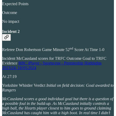
Expected Points
Outcome
No impact
Incident 2
nd
Referee Don Robertson Game Minute 52
Score At Time 1-0
Incident McCausland scores for TRFC Outcome Goal to TRFC
Evidence
BBC iPlayer - Sportscene - Premiership Highlights
2023/24: 18/05/2024
At 27:19
Yorkshire Whistler Verdict
Initial on field decision: Goal awarded to
Rangers
McCausland scores a good individual goal but there is a question of
a possible foul in the build-up. As McCausland initially controls a
high ball, the Hearts player closest to him goes to ground claiming
McCausland has caught him with a high boot. In real time I didn’t