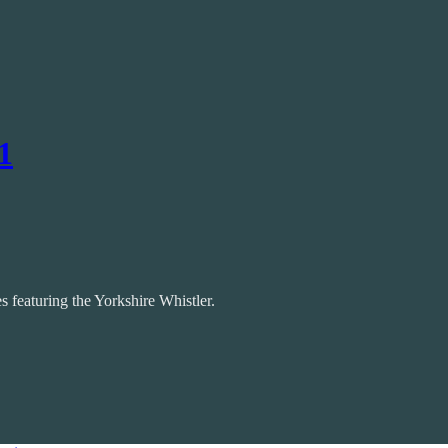
1
 featuring the Yorkshire Whistler.