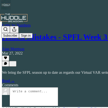
Celtic by Numbers
Honest Mistakes - SPFL Week 3
Subscribe
Sign in
Alan Morrison
Mar 27, 2022
We bring the SFPL season up to date as regards our Virtual VAR series
Read →
Comments