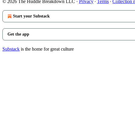
© 2026 The Huddle Breakdown LLC
·
Privacy
∙
Terms
∙
Collection 
Start your Substack
Get the app
Substack
is the home for great culture