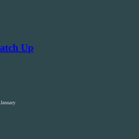
Catch Up
 January