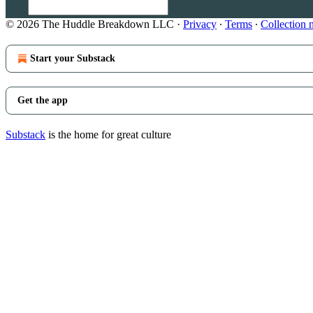
© 2026 The Huddle Breakdown LLC
·
Privacy
∙
Terms
∙
Collection 
Start your Substack
Get the app
Substack
is the home for great culture