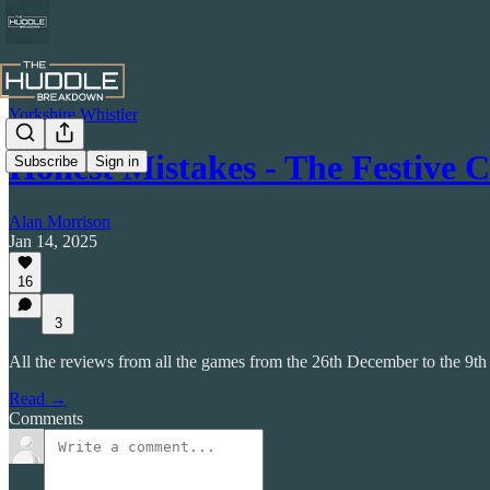
Yorkshire Whistler
Honest Mistakes - The Festive 
Subscribe
Sign in
Alan Morrison
Jan 14, 2025
16
3
All the reviews from all the games from the 26th December to the 9th
Read →
Comments