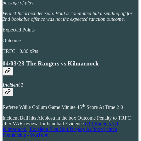
passage of play.
Verdict Incorrect decision. Foul is committed but a sending off for
2nd bookable offence was not the expected sanction outcome.
Expected Points
Outcome
TRFC +0.86 xPts
04/03/23 The Rangers vs Kilmarnock
Incident 1
th
Referee Willie Collum Game Minute 45
Score At Time 2-0
Incident Ball hits Alebiosu in the box Outcome Penalty to TRFC
after VAR review, for handball Evidence
(19) Rangers 3-1
Kilmarnock | Excellent First Half Display At Ibrox | cinch
Premiership - YouTube