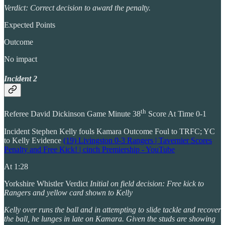
Verdict: Correct decision to award the penalty.
Expected Points
Outcome
No impact
Incident 2
th
Referee David Dickinson Game Minute 38
Score At Time 0-1
Incident Stephen Kelly fouls Kamara Outcome Foul to TRFC; YC
to Kelly Evidence
(19) Livingston 0-3 Rangers | Tavernier Scores
Penalty and Free Kick! | cinch Premiership - YouTube
At 1:28
Yorkshire Whistler Verdict
Initial on field decision: Free kick to
Rangers and yellow card shown to Kelly
Kelly over runs the ball and in attempting to slide tackle and recover
the ball, he lunges in late on Kamara. Given the studs are showing