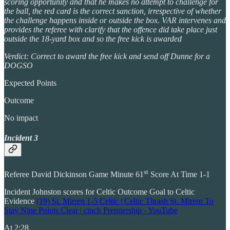
scoring opportunity and that he makes no attempt to challenge for
the ball, the red card is the correct sanction, irrespective of whether
the challenge happens inside or outside the box. VAR intervenes and
provides the referee with clarify that the offence did take place just
outside the 18-yard box and so the free kick is awarded
Verdict: Correct to award the free kick and send off Dunne for a
DOGSO
Expected Points
Outcome
No impact
Incident 3
st
Referee David Dickinson Game Minute 61
Score At Time 1-1
Incident Johnston scores for Celtic Outcome Goal to Celtic
Evidence
(19) St. Mirren 1-5 Celtic | Celtic Thrash St. Mirren To
Stay Nine Points Clear | cinch Premiership - YouTube
At 2:28