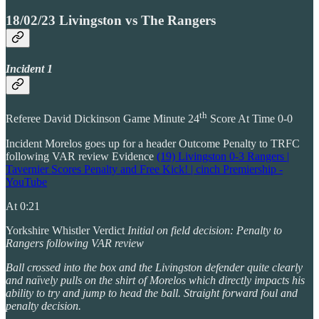
18/02/23 Livingston vs The Rangers
Incident 1
th
Referee David Dickinson Game Minute 24
Score At Time 0-0
Incident Morelos goes up for a header Outcome Penalty to TRFC
following VAR review Evidence
(19) Livingston 0-3 Rangers |
Tavernier Scores Penalty and Free Kick! | cinch Premiership -
YouTube
At 0:21
Yorkshire Whistler Verdict
Initial on field decision: Penalty to
Rangers following VAR review
Ball crossed into the box and the Livingston defender quite clearly
and naïvely pulls on the shirt of Morelos which directly impacts his
ability to try and jump to head the ball. Straight forward foul and
penalty decision.