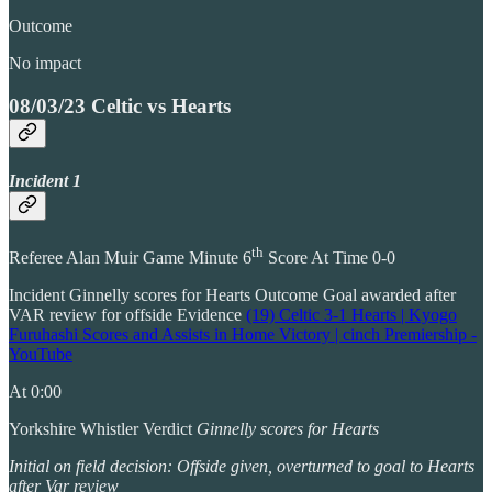
Outcome
No impact
08/03/23 Celtic vs Hearts
Incident 1
th
Referee Alan Muir Game Minute 6
Score At Time 0-0
Incident Ginnelly scores for Hearts Outcome Goal awarded after
VAR review for offside Evidence
(19) Celtic 3-1 Hearts | Kyogo
Furuhashi Scores and Assists in Home Victory | cinch Premiership -
YouTube
At 0:00
Yorkshire Whistler Verdict
Ginnelly scores for Hearts
Initial on field decision: Offside given, overturned to goal to Hearts
after Var review