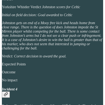
Yorkshire Whistler Verdict
Johnston scores for Celtic
Initial on field decision: Goal awarded to Celtic
Johnston gets on end of a Mooy free kick and heads home from
close range. There is the question of does Johnston impede the St
Mirren player whilst competing for the ball. There is some contact
from Johnston’s arms but I do not see a clear push or infringement.
It is a case of Johnston’s desire to win the ball is greater than that of
his marker, who does not seem that interested in jumping or
challenging for the ball.
Verdict: Correct decision to award the goal.
Expected Points
Outcome
No impact
Incident 4
st