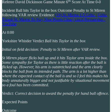
th
Referee David Dickinson Game Minute 6
Score At Time 0-0
Incident Ball hits Taylor in the box Outcome Penalty to St Mirren
following VAR review Evidence
(19) St. Mirren 1-5 Celtic | Celtic
Thrash St. Mirren To Stay Nine Points Clear | cinch Premiership -
YouTube
At 0:00
Yorkshire Whistler Verdict
Ball hits Taylor in the box
Initial on field decision: Penalty to St Mirren after VAR review.
St Mirren player flicks ball up and it hits Taylor arm inside the box.
Some sympathy for Taylor as there is little reaction after the ball is
flicked up. However, his arm is outstretched and the arm clearly
blocks the ball from its intended path. The arm is a lot higher than
where the expected contact of the ball is and so I feel this makes his
body unnaturally bigger and not justifiable by situational movement
so a foul has been committed.
Verdict: Correct decision to award the penalty for hand ball offence.
Expected Points
Outcome