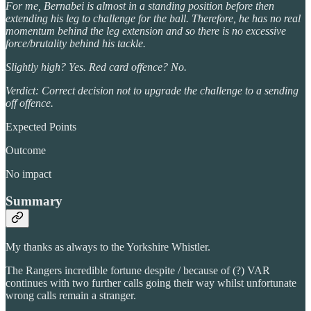
For me, Bernabei is almost in a standing position before then
extending his leg to challenge for the ball. Therefore, he has no real
momentum behind the leg extension and so there is no excessive
force/brutality behind his tackle.
Slightly high? Yes. Red card offence? No.
Verdict: Correct decision not to upgrade the challenge to a sending
off offence.
Expected Points
Outcome
No impact
Summary
My thanks as always to the Yorkshire Whistler.
The Rangers incredible fortune despite / because of (?) VAR
continues with two further calls going their way whilst unfortunate
wrong calls remain a stranger.