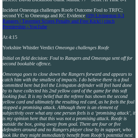
Incident Omeonga challenges Roofe Outcome Foul to TRFC;
second YC to Omeonga and RC Evidence
(19) Livingston 0-3
Rangers | Tavernier Scores Penalty and Free Kick! | cinch
Premiership - YouTube
At 4:15
Yorkshire Whistler Verdict
Omeonga challenges Roofe
Initial on field decision: Foul to Rangers and Omeonga sent off for
second bookable offence.
Omeonga goes to close down the Rangers forward and appears to
catch him with the smallest of impacts. I do believe there is a foul
committed here but feel the Livingston defender will feel hard done
by to have collected his 2nd yellow card of the game for this soft
looking foul. It is my belief that the referee has shown the second
yellow card and ultimately the resulting red card, as he feels the foul
stopped a promising attack. Although there is an element of
subjectivity over what any one person feels is a ‘promising attack’, it
is my opinion here that this was not a promising attack. Roofe is
outside the box, going away from goal. There are four or five
defenders around and no Rangers player close by in support, who
look like they might immediately benefit from Roofe’s potential next