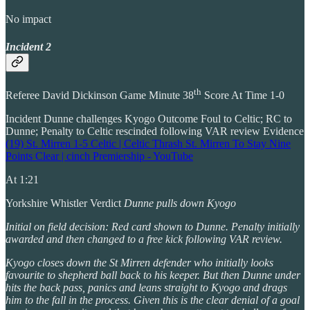
No impact
Incident 2
th
Referee David Dickinson Game Minute 38
Score At Time 1-0
Incident Dunne challenges Kyogo Outcome Foul to Celtic; RC to
Dunne; Penalty to Celtic rescinded following VAR review Evidence
(19) St. Mirren 1-5 Celtic | Celtic Thrash St. Mirren To Stay Nine
Points Clear | cinch Premiership - YouTube
At 1:21
Yorkshire Whistler Verdict
Dunne pulls down Kyogo
Initial on field decision: Red card shown to Dunne. Penalty initially
awarded and then changed to a free kick following VAR review.
Kyogo closes down the St Mirren defender who initially looks
favourite to shepherd ball back to his keeper. But then Dunne under
hits the back pass, panics and leans straight to Kyogo and drags
him to the fall in the process. Given this is the clear denial of a goal