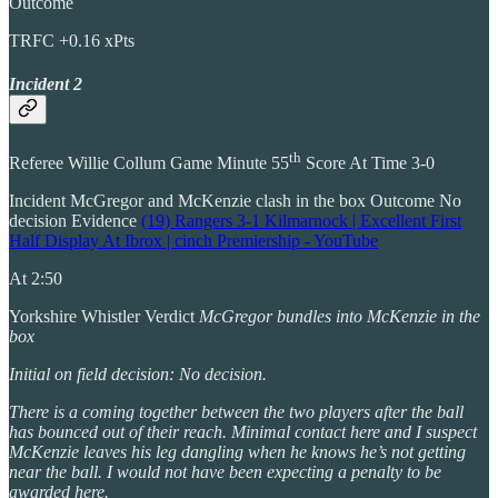
Outcome
TRFC +0.16 xPts
Incident 2
th
Referee Willie Collum Game Minute 55
Score At Time 3-0
Incident McGregor and McKenzie clash in the box Outcome No
decision Evidence
(19) Rangers 3-1 Kilmarnock | Excellent First
Half Display At Ibrox | cinch Premiership - YouTube
At 2:50
Yorkshire Whistler Verdict
McGregor bundles into McKenzie in the
box
Initial on field decision: No decision.
There is a coming together between the two players after the ball
has bounced out of their reach. Minimal contact here and I suspect
McKenzie leaves his leg dangling when he knows he’s not getting
near the ball. I would not have been expecting a penalty to be
awarded here.