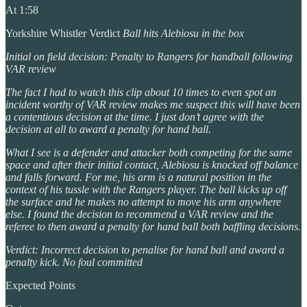
At 1:58
Yorkshire Whistler Verdict
Ball hits Alebiosu in the box
Initial on field decision: Penalty to Rangers for handball following
VAR review
The fact I had to watch this clip about 10 times to even spot an
incident worthy of VAR review makes me suspect this will have been
a contentious decision at the time. I just don’t agree with the
decision at all to award a penalty for hand ball.
What I see is a defender and attacker both competing for the same
space and after their initial contact, Alebiosu is knocked off balance
and falls forward. For me, his arm is a natural position in the
context of his tussle with the Rangers player. The ball kicks up off
the surface and he makes no attempt to move his arm anywhere
else. I found the decision to recommend a VAR review and the
referee to then award a penalty for hand ball both baffling decisions.
Verdict: Incorrect decision to penalise for hand ball and award a
penalty kick. No foul committed
Expected Points