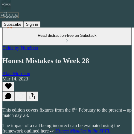
Subscribe
Sign in
Read distraction-free on Substack
Celtic by Numbers
Honest Mistakes to Week 28
Alan Morrison
Mar 14, 2023
th
This edition covers fixtures from the 6
February to the present – up
match day 28.
The impact of a call being incorrect can be evaluated using the
framework outlined here ->
Honest Mistakes in the SPFL.