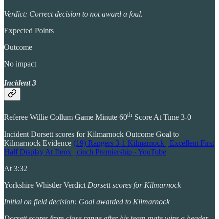
Verdict: Correct decision to not award a foul.
Expected Points
Outcome
No impact
Incident 3
th
Referee Willie Collum Game Minute 60
Score At Time 3-0
Incident Dorsett scores for Kilmarnock Outcome Goal to
Kilmarnock Evidence
(19) Rangers 3-1 Kilmarnock | Excellent First
Half Display At Ibrox | cinch Premiership - YouTube
At 3:32
Yorkshire Whistler Verdict
Dorsett scores for Kilmarnock
Initial on field decision: Goal awarded to Kilmarnock
Dorsett scores from close range after his team mate wins a header