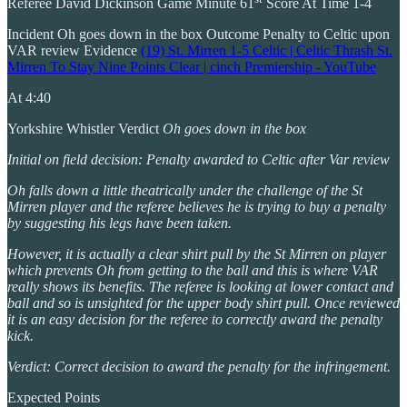
Referee David Dickinson Game Minute 61
Score At Time 1-4
Incident Oh goes down in the box Outcome Penalty to Celtic upon
VAR review Evidence
(19) St. Mirren 1-5 Celtic | Celtic Thrash St.
Mirren To Stay Nine Points Clear | cinch Premiership - YouTube
At 4:40
Yorkshire Whistler Verdict
Oh goes down in the box
Initial on field decision: Penalty awarded to Celtic after Var review
Oh falls down a little theatrically under the challenge of the St
Mirren player and the referee believes he is trying to buy a penalty
by suggesting his legs have been taken.
However, it is actually a clear shirt pull by the St Mirren on player
which prevents Oh from getting to the ball and this is where VAR
really shows its benefits. The referee is looking at lower contact and
ball and so is unsighted for the upper body shirt pull. Once reviewed
it is an easy decision for the referee to correctly award the penalty
kick.
Verdict: Correct decision to award the penalty for the infringement.
Expected Points