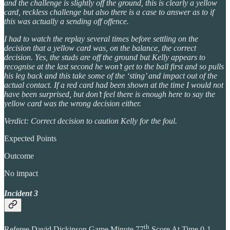
and the challenge is slightly off the ground, this is clearly a yellow
card, reckless challenge but also there is a case to answer as to if
this was actually a sending off offence.
I had to watch the replay several times before settling on the
decision that a yellow card was, on the balance, the correct
decision. Yes, the studs are off the ground but Kelly appears to
recognise at the last second he won’t get to the ball first and so pulls
his leg back and this take some of the ‘sting’ and impact out of the
actual contact. If a red card had been shown at the time I would not
have been surprised, but don’t feel there is enough here to say the
yellow card was the wrong decision either.
Verdict: Correct decision to caution Kelly for the foul.
Expected Points
Outcome
No impact
Incident 3
th
Referee David Dickinson Game Minute 77
Score At Time 0-1