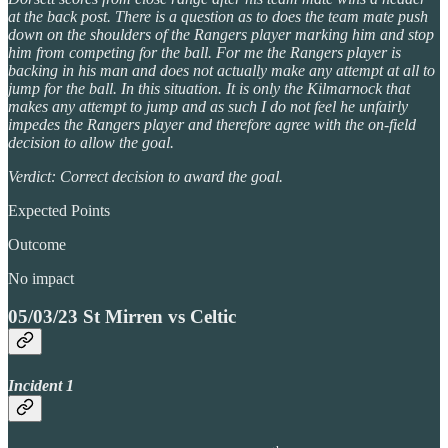
at the back post. There is a question as to does the team mate push
down on the shoulders of the Rangers player marking him and stop
him from competing for the ball. For me the Rangers player is
backing in his man and does not actually make any attempt at all to
jump for the ball. In this situation. It is only the Kilmarnock that
makes any attempt to jump and as such I do not feel he unfairly
impedes the Rangers player and therefore agree with the on-field
decision to allow the goal.
Verdict: Correct decision to award the goal.
Expected Points
Outcome
No impact
05/03/23 St Mirren vs Celtic
Incident 1