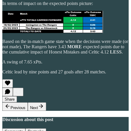
In terms of impact on the expected points picture:
Based on the in-match game state when the decisions were made (or
not made), The Rangers have 3.43
MORE
expected points due to
the cumulative impact of Honest Mistakes and Celtic 4.12
LESS
.
A swing of 7.65 xPts.
Celtic lead by nine points and 27 goals after 28 matches.
Share
Previous
Next
Discussion about this post