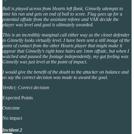
Ball is played across from Hearts left flank, Ginnelly attempts to
time his run and gets on end of ball to score. Flag goes up for a
potential offside from the assistant referee and VAR decide the
player was level and goal is ultimately awarded.
This is an incredibly marginal call either way as the closet defender
to Ginnelly looks virtually level. I have been sent a still image of the
point of contact from the other Hearts player that might make it
appear that Ginnelly’s right knee hairs are 1mm offside, but when I
watched and paused the footage independently, my gut feeling was
Ginnelly was just level at the point of impact.
I would give the benefit of the doubt to the attacker on balance and
so say the correct decision was made to award the goal.
Verdict; Correct decision
Expected Points
Outcome
No impact
Incident 2