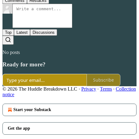
Comments
Restacks
Top
Latest
Discussions
No posts
Ready for more?
Subscribe
© 2026 The Huddle Breakdown LLC
·
Privacy
∙
Terms
∙
Collection
notice
Start your Substack
Get the app