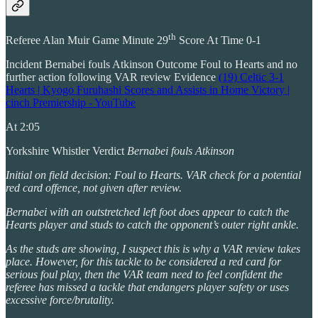
th
Referee Alan Muir Game Minute 29
Score At Time 0-1
Incident Bernabei fouls Atkinson Outcome Foul to Hearts and no
further action following VAR review Evidence
(19) Celtic 3-1
Hearts | Kyogo Furuhashi Scores and Assists in Home Victory |
cinch Premiership - YouTube
At 2:05
Yorkshire Whistler Verdict
Bernabei fouls Atkinson
Initial on field decision: Foul to Hearts. VAR check for a potential
red card offence, not given after review.
Bernabei with an outstretched left foot does appear to catch the
Hearts player and studs to catch the opponent’s outer right ankle.
As the studs are showing, I suspect this is why a VAR review takes
place. However, for this tackle to be considered a red card for
serious foul play, then the VAR team need to feel confident the
referee has missed a tackle that endangers player safety or uses
excessive force/brutality.