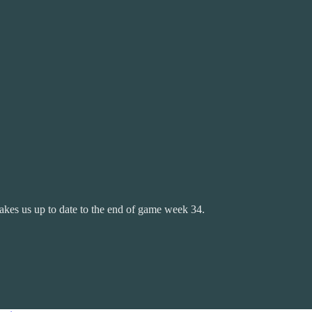
takes us up to date to the end of game week 34.