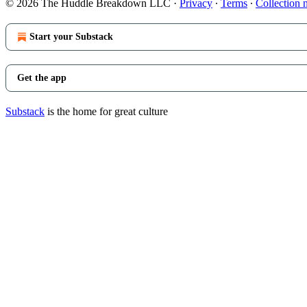
© 2026 The Huddle Breakdown LLC
·
Privacy
∙
Terms
∙
Collection 
Start your Substack
Get the app
Substack
is the home for great culture