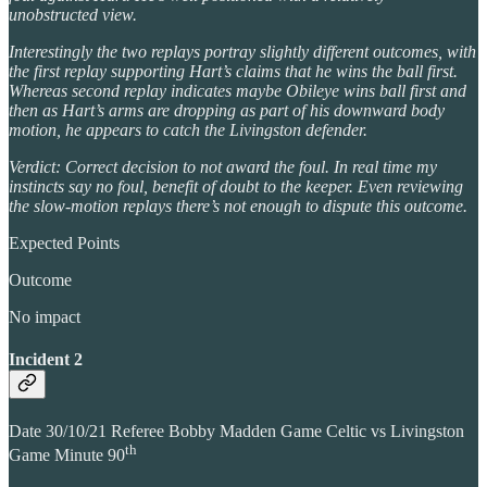
unobstructed view.
Interestingly the two replays portray slightly different outcomes, with
the first replay supporting Hart’s claims that he wins the ball first.
Whereas second replay indicates maybe Obileye wins ball first and
then as Hart’s arms are dropping as part of his downward body
motion, he appears to catch the Livingston defender.
Verdict: Correct decision to not award the foul. In real time my
instincts say no foul, benefit of doubt to the keeper. Even reviewing
the slow-motion replays there’s not enough to dispute this outcome.
Expected Points
Outcome
No impact
Incident 2
Date 30/10/21 Referee Bobby Madden Game Celtic vs Livingston
th
Game Minute 90