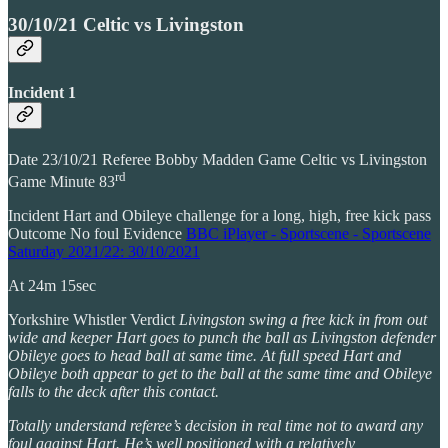
30/10/21 Celtic vs Livingston
Incident 1
Date 23/10/21 Referee Bobby Madden Game Celtic vs Livingston
rd
Game Minute 83
Incident Hart and Obileye challenge for a long, high, free kick pass
Outcome No foul Evidence
BBC iPlayer - Sportscene - Sportscene
Saturday 2021/22: 30/10/2021
At 24m 15sec
Yorkshire Whistler Verdict
Livingston swing a free kick in from out
wide and keeper Hart goes to punch the ball as Livingston defender
Obileye goes to head ball at same time. At full speed Hart and
Obileye both appear to get to the ball at the same time and Obileye
falls to the deck after this contact.
Totally understand referee’s decision in real time not to award any
foul against Hart. He’s well positioned with a relatively