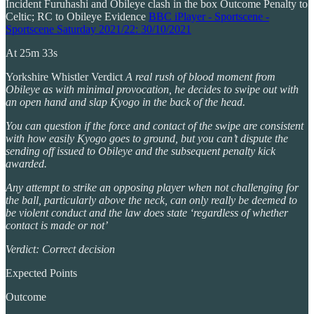
Incident Furuhashi and Obileye clash in the box Outcome Penalty to
Celtic; RC to Obileye Evidence
BBC iPlayer - Sportscene -
Sportscene Saturday 2021/22: 30/10/2021
At 25m 33s
Yorkshire Whistler Verdict
A real rush of blood moment from
Obileye as with minimal provocation, he decides to swipe out with
an open hand and slap Kyogo in the back of the head.
You can question if the force and contact of the swipe are consistent
with how easily Kyogo goes to ground, but you can’t dispute the
sending off issued to Obileye and the subsequent penalty kick
awarded.
Any attempt to strike an opposing player when not challenging for
the ball, particularly above the neck, can only really be deemed to
be violent conduct and the law does state ‘regardless of whether
contact is made or not’
Verdict: Correct decision
Expected Points
Outcome