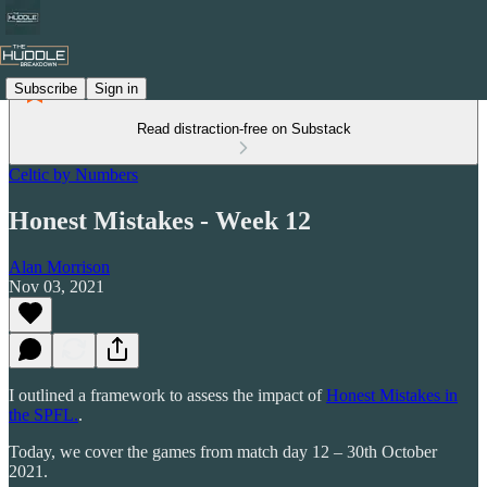
Subscribe
Sign in
Read distraction-free on Substack
Celtic by Numbers
Honest Mistakes - Week 12
Alan Morrison
Nov 03, 2021
I outlined a framework to assess the impact of
Honest Mistakes in
the SPFL.
.
Today, we cover the games from match day 12 – 30th October
2021.