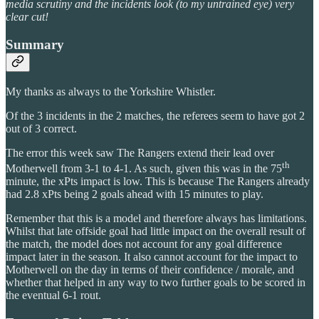
media scrutiny and the incidents look (to my untrained eye) very
clear cut!
Summary
My thanks as always to the Yorkshire Whistler.
Of the 3 incidents in the 2 matches, the referees seem to have got 2
out of 3 correct.
The error this week saw The Rangers extend their lead over
th
Motherwell from 3-1 to 4-1. As such, given this was in the 75
minute, the xPts impact is low. This is because The Rangers already
had 2.8 xPts being 2 goals ahead with 15 minutes to play.
Remember that this is a model and therefore always has limitations.
Whilst that late offside goal had little impact on the overall result of
the match, the model does not account for any goal difference
impact later in the season. It also cannot account for the impact to
Motherwell on the day in terms of their confidence / morale, and
whether that helped in any way to two further goals to be scored in
the eventual 6-1 rout.