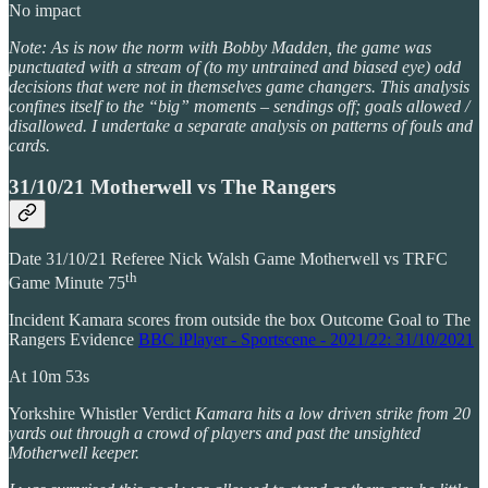
No impact
Note: As is now the norm with Bobby Madden, the game was
punctuated with a stream of (to my untrained and biased eye) odd
decisions that were not in themselves game changers. This analysis
confines itself to the “big” moments – sendings off; goals allowed /
disallowed. I undertake a separate analysis on patterns of fouls and
cards.
31/10/21 Motherwell vs The Rangers
Date 31/10/21 Referee Nick Walsh Game Motherwell vs TRFC
th
Game Minute 75
Incident Kamara scores from outside the box Outcome Goal to The
Rangers Evidence
BBC iPlayer - Sportscene - 2021/22: 31/10/2021
At 10m 53s
Yorkshire Whistler Verdict
Kamara hits a low driven strike from 20
yards out through a crowd of players and past the unsighted
Motherwell keeper.