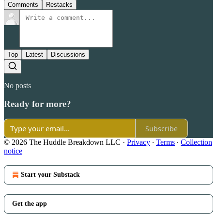
Comments
Restacks
Top
Latest
Discussions
No posts
Ready for more?
Subscribe
© 2026 The Huddle Breakdown LLC
·
Privacy
∙
Terms
∙
Collection
notice
Start your Substack
Get the app