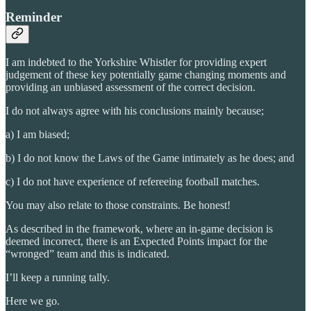
Reminder
I am indebted to the Yorkshire Whistler for providing expert
judgement of these key potentially game changing moments and
providing an unbiased assessment of the correct decision.
I do not always agree with his conclusions mainly because;
a) I am biased;
b) I do not know the Laws of the Game intimately as he does; and
c) I do not have experience of refereeing football matches.
You may also relate to those constraints. Be honest!
As described in the framework, where an in-game decision is
deemed incorrect, there is an Expected Points impact for the
“wronged” team and this is indicated.
I’ll keep a running tally.
Here we go.