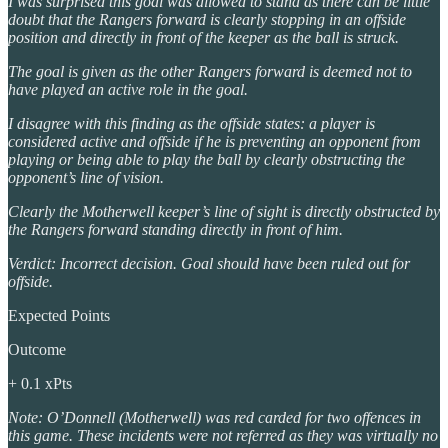
I was surprised this goal was allowed to stand as there can be little
doubt that the Rangers forward is clearly stopping in an offside
position and directly in front of the keeper as the ball is struck.
The goal is given as the other Rangers forward is deemed not to
have played an active role in the goal.
I disagree with this finding as the offside states: a player is
considered active and offside if he is preventing an opponent from
playing or being able to play the ball by clearly obstructing the
opponent’s line of vision.
Clearly the Motherwell keeper’s line of sight is directly obstructed by
the Rangers forward standing directly in front of him.
Verdict: Incorrect decision. Goal should have been ruled out for
offside.
Expected Points
Outcome
+ 0.1 xPts
Note: O’Donnell (Motherwell) was red carded for two offences in
this game. These incidents were not referred as they was virtually no