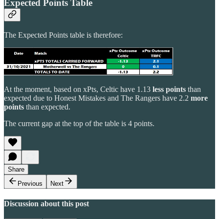
Expected Points Table
The Expected Points table is therefore:
At the moment, based on xPts, Celtic have 1.13
less points
than
expected due to Honest Mistakes and The Rangers have 2.2
more
points
than expected.
The current gap at the top of the table is 4 points.
Share
Previous
Next
Discussion about this post