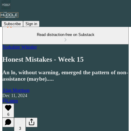
Subscribe
Sign in
Read distraction-free on Substack
Yorkshire Whistler
Honest Mistakes - Week 15
An lo, without warning, emerged the pattern of non-
assistance (maybe).....
Alan Morrison
Dec 11, 2024
Listen
6
3