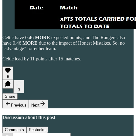
Celtic have 0.46
MORE
expected points, and The Rangers also
have 0.46
MORE
due to the impact of Honest Mistakes. So, no
“advantage” for either team.
Celtic lead by 11 points after 15 matches.
6
3
Share
Previous
Next
Discussion about this post
Comments
Restacks