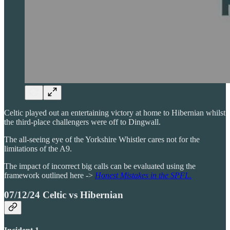
Celtic played out an entertaining victory at home to Hibernian whilst
the third-place challengers were off to Dingwall.
The all-seeing eye of the Yorkshire Whistler cares not for the
limitations of the A9.
The impact of incorrect big calls can be evaluated using the
framework outlined here ->
Honest Mistakes in the SPFL.
07/12/24 Celtic vs Hibernian