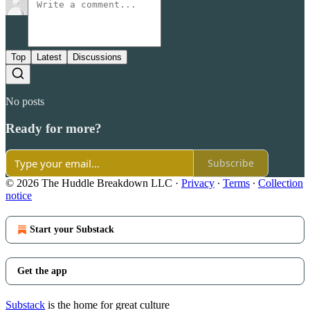
Top
Latest
Discussions
No posts
Ready for more?
Subscribe
© 2026 The Huddle Breakdown LLC
·
Privacy
∙
Terms
∙
Collection
notice
Start your Substack
Get the app
Substack
is the home for great culture