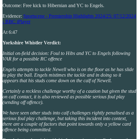
Outcome: Free kick to Hibernian and YC to Engels.
Evidence:
Sportscene - Premiership Highlights 2024/25: 07/12/2024
- BBC iPlayer
At 6:47
Yorkshire Whistler Verdict:
Initial on-field decision: Foul to Hibs and YC to Engels following
VAR for a possible RC offence
Engels attempts to tackle Newell who is on the floor as he has slide
to play the ball. Engels mistimes the tackle and in doing so it
appears that his studs come down on the calf of Newell.
Certainly a reckless challenge worthy of a caution but given the stud
on calf contact, it is also reviewed as possible serious foul play
(sending off offence).
We have seen other studs into calf challenges rightly penalised as a
serious foul play challenge, but taking this incident into context,
there are a couple of factors that point towards only a yellow card
offence being committed.