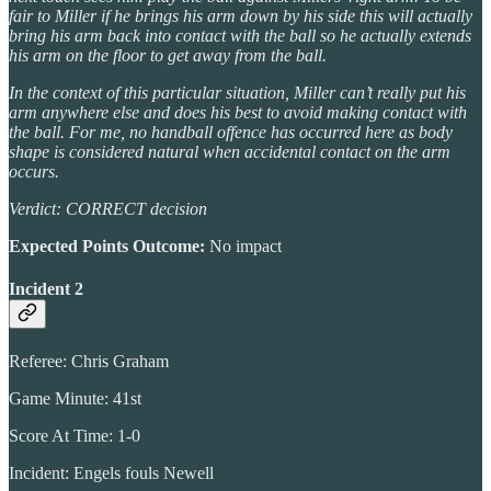
fair to Miller if he brings his arm down by his side this will actually
bring his arm back into contact with the ball so he actually extends
his arm on the floor to get away from the ball.
In the context of this particular situation, Miller can’t really put his
arm anywhere else and does his best to avoid making contact with
the ball. For me, no handball offence has occurred here as body
shape is considered natural when accidental contact on the arm
occurs.
Verdict: CORRECT decision
Expected Points Outcome:
No impact
Incident 2
Referee: Chris Graham
Game Minute: 41st
Score At Time: 1-0
Incident: Engels fouls Newell