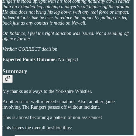
Engels is stood upright with his foot coming naturally down rather
than an extended leg catching a player's calf higher off the ground.
He also does not bring his leg down with any real force or impact.
Indeed it looks like he tries to reduce the impact by pulling his leg
back just as any contact is made on Newell.
On balance, I feel the right sanction was issued. Not a sending-off
offence for me.
Verdict: CORRECT decision
Expected Points Outcome:
No impact
Summary
My thanks as always to the Yorkshire Whistler.
Another set of well-refereed situations. Also, another game
involving The Rangers passes off without incident.
This is almost becoming a pattern of non-assistance!
This leaves the overall position thus: