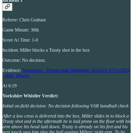
Incident 1
Referee: Chris Graham
Game Minute: 30th
Score At Time: 1-0
Incident: Miller blocks a Trusty shot in the box
Outcome: No decision.
Evidence:
Sportscene - Premiership Highlights 2024/25: 07/12/2024
- BBC iPlayer
At 6:19
Yorkshire Whistler Verdict:
Initial on-field decision: No decision following VAR handball check
After a low cross is delivered into the box, Miller slides in to block a
Trusty shot and in the aftermath he is laid prone on the floor with his
arm above his head laid down. Trusty is already on his feet and his
next touch sees him play the ball against Millers' right arm. To be