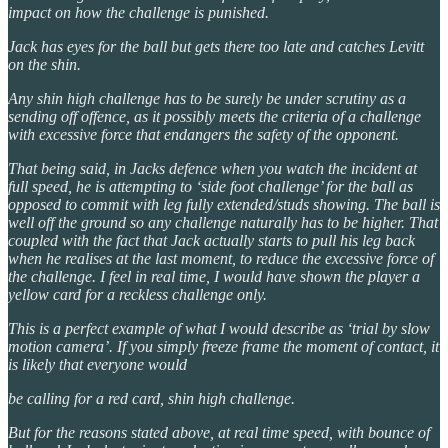
impact on how the challenge is punished.
Jack has eyes for the ball but gets there too late and catches Levitt
on the shin.
Any shin high challenge has to be surely be under scrutiny as a
sending off offence, as it possibly meets the criteria of a challenge
with excessive force that endangers the safety of the opponent.
That being said, in Jacks defence when you watch the incident at
full speed, he is attempting to ‘side foot challenge’ for the ball as
opposed to commit with leg fully extended/studs showing. The ball is
well off the ground so any challenge naturally has to be higher. That
coupled with the fact that Jack actually starts to pull his leg back
when he realises at the last moment, to reduce the excessive force of
the challenge. I feel in real time, I would have shown the player a
yellow card for a reckless challenge only.
This is a perfect example of what I would describe as ‘trial by slow
motion camera’. If you simply freeze frame the moment of contact, it
is likely that everyone would
be calling for a red card, shin high challenge.
But for the reasons stated above, at real time speed, with bounce of