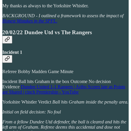
My thanks as always to the Yorkshire Whistler.
BACKGROUND - I outlined a framework to assess the impact of
Honest Mistakes in the SPFL.
20/02/22 Dundee Utd vs The Rangers
Incident 1
Referee Bobby Madden Game Minute
Incident Ball hits Graham in the box Outcome No decision
Evidence
Dundee United 1-1 Rangers | Aribo Scores late as Points
are Shared | cinch Premiership - YouTube
Yorkshire Whistler Verdict
Ball hits Graham inside the penalty area.
Initial on field decision: No foul
From a fellow Dundee Utd defender, the ball is cleared and hits the
left arm of Graham. Referee deems this accidental and dose not