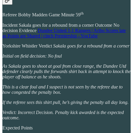
th
Referee Bobby Madden Game Minute 59
Incident Sakala goes for a rebound from a corner Outcome No
decision Evidence
Dundee United 1-1 Rangers | Aribo Scores late
as Points are Shared | cinch Premiership - YouTube
Yorkshire Whistler Verdict
Sakala goes for a rebound from a corner
Initial on field decision: No foul
As Sakala goes to shoot at goal from close range, the Dundee Utd
defender clearly pulls the forwards shirt back in attempt to knock the
player off balance as he shoots.
This is a clear foul and I suspect is not seen by the referee due to
how congested the penalty box.
If the referee sees this shirt pull, he’s giving the penalty all day long.
Verdict: Incorrect Decision. Penalty kick awarded is the expected
outcome.
Expected Points