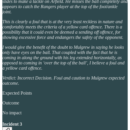
slides to make a tackle on Arfield. He misses the ball completely and
appears to catch the Rangers player at the top of the foot/ankle
joint.
This is clearly a foul that is at the very least reckless in nature and
comfortably meets the criteria of a yellow card offence. There is a
possibility that it could even be deemed a sending off offence, for
showing excessive force and endangers the safety of the opponent.
I would give the benefit of the doubt to Mulgrew in saying he looks
only have eyes on the ball. That coupled with the fact that he is
coming in along the ground with his leg extended horizontally, as
opposed to coming in ‘over the top of the ball’, I believe a foul and
a yellow card offence.
Verdict: Incorrect Decision. Foul and caution to Mulgrew expected
outcome.
Expected Points
Outcome
No impact
Incident 3