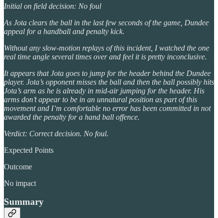
Initial on field decision: No foul
As Jota clears the ball in the last few seconds of the game, Dundee
appeal for a handball and penalty kick.
Without any slow-motion replays of this incident, I watched the one
real time angle several times over and feel it is pretty inconclusive.
It appears that Jota goes to jump for the header behind the Dundee
player. Jota’s opponent misses the ball and then the ball possibly hits
Jota’s arm as he is already in mid-air jumping for the header. His
arms don’t appear to be in an unnatural position as part of this
movement and I’m comfortable no error has been committed in not
awarded the penalty for a hand ball offence.
Verdict: Correct decision. No foul.
Expected Points
Outcome
No impact
Summary