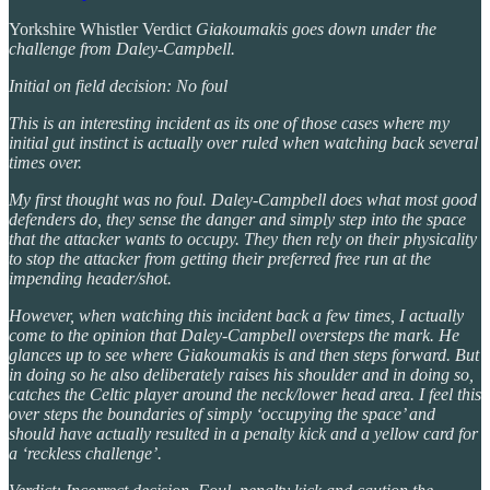
Yorkshire Whistler Verdict
Giakoumakis goes down under the
challenge from Daley-Campbell.
Initial on field decision: No foul
This is an interesting incident as its one of those cases where my
initial gut instinct is actually over ruled when watching back several
times over.
My first thought was no foul. Daley-Campbell does what most good
defenders do, they sense the danger and simply step into the space
that the attacker wants to occupy. They then rely on their physicality
to stop the attacker from getting their preferred free run at the
impending header/shot.
However, when watching this incident back a few times, I actually
come to the opinion that Daley-Campbell oversteps the mark. He
glances up to see where Giakoumakis is and then steps forward. But
in doing so he also deliberately raises his shoulder and in doing so,
catches the Celtic player around the neck/lower head area. I feel this
over steps the boundaries of simply ‘occupying the space’ and
should have actually resulted in a penalty kick and a yellow card for
a ‘reckless challenge’.