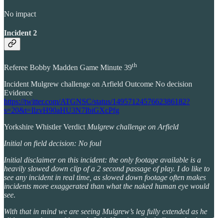
No impact
Incident 2
th
Referee Bobby Madden Game Minute 39
Incident Mulgrew challenge on Arfield Outcome No decision
Evidence
https://twitter.com/ATGNSC/status/1495712457662386182?
s=20&t=IlzvH90aHU3N7IbiGXcPfg
Yorkshire Whistler Verdict
Mulgrew challenge on Arfield
Initial on field decision: No foul
Initial disclaimer on this incident: the only footage available is a
heavily slowed down clip of a 2 second passage of play. I do like to
see any incident in real time, as slowed down footage often makes
incidents more exaggerated than what the naked human eye would
see.
With that in mind we are seeing Mulgrew’s leg fully extended as he