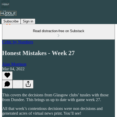
Subscribe
Sign in
Read distraction-free on Substack
Celtic by Numbers
Honest Mistakes - Week 27
Alan Morrison
Mar 04, 2022
This covers the decisions from Glasgow clubs’ tussles with those
from Dundee. This brings us up to date with game week 27.
All that week’s contentious decisions were non decisions and
generated acres of virtual news print. You’ll see!