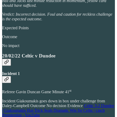
ball and Jacks last minute reduction in momentum, yellow card
should have sufficed.
Verdict: Incorrect decision. Foul and caution for reckless challenge
is the expected outcome.
Expected Points
Outcome
No impact
20/02/22 Celtic v Dundee
Incident 1
st
Referee Gavin Duncan Game Minute 41
Incident Giakoumakis goes down in box under challenge from
Daley-Campbell Outcome No decision Evidence
Celtic 3-2 Dundee
| Giakoumakis Hat-Trick Seals Dramatic Win for Celtic | cinch
Premiership - YouTube