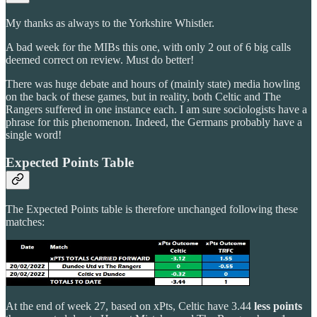
My thanks as always to the Yorkshire Whistler.
A bad week for the MIBs this one, with only 2 out of 6 big calls
deemed correct on review. Must do better!
There was huge debate and hours of (mainly state) media howling
on the back of these games, but in reality, both Celtic and The
Rangers suffered in one instance each. I am sure sociologists have a
phrase for this phenomenon. Indeed, the Germans probably have a
single word!
Expected Points Table
The Expected Points table is therefore unchanged following these
matches:
At the end of week 27, based on xPts, Celtic have 3.44
less points