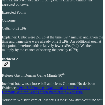
Verdict: Incorrect decision. Foul, penalty kick and caution the
expected outcome.
Expected Points
Outcome
Celtic -0.32 xPts
th
Explainer: Celtic were 2-1 up at the time (39
minute) and given the
time and game state were already on 2.3 xPts. An additional goal at
that point, therefore. adds relatively fewer xPts (0.4). We then
multiply by the chance of scoring the penalty (0.79).
Incident 2
th
Referee Gavin Duncan Game Minute 90
Incident Jota wins a loose ball and clears Outcome No decision
Evidence
Celtic 3-2 Dundee | Giakoumakis Hat-Trick Seals
Dramatic Win for Celtic | cinch Premiership - YouTube
Yorkshire Whistler Verdict
Jota wins a loose ball and clears the ball