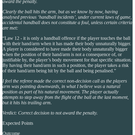
award the penalty.
Clearly the ball hits the arm, but as we know by now, having
analysed previous ‘handball incidents’, under current laws of game,
accidental handball does not constitute a foul, unless certain criteria
are met:
“Law 12 - it is only a handball offence if the player touches the ball
with their hand/arm when it has made their body unnaturally bigger.
A player is considered to have made their body unnaturally bigger
when the position of their hand/arm is not a consequence of, or
justifiable by, the player’s body movement for that specific situation.
By having their hand/arm in such a position, the player takes a risk
of their hand/arm being hit by the ball and being penalised.”
I feel the referee made the correct non-decision call as the players
arm was pointing downwards, in what I believe was a natural
position as part of his natural movement. The player actually
attempts to step away from the flight of the ball at the last moment,
but it hits his trailing arm.
Verdict: Correct decision to not award the penalty.
Expected Points
Outcome