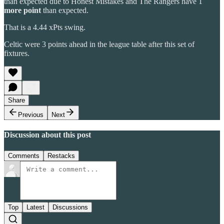
than expected due to Honest Mistakes and The Rangers have 1
more point
than expected.
That is a 4.44 xPts swing.
Celtic were 3 points ahead in the league table after this set of
fixtures.
Share
Previous
Next
Discussion about this post
Comments
Restacks
Top
Latest
Discussions