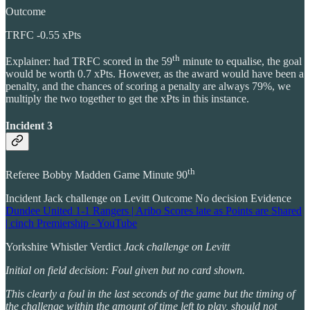
Outcome
TRFC -0.55 xPts
th
Explainer: had TRFC scored in the 59
minute to equalise, the goal
would be worth 0.7 xPts. However, as the award would have been a
penalty, and the chances of scoring a penalty are always 79%, we
multiply the two together to get the xPts in this instance.
Incident 3
th
Referee Bobby Madden Game Minute 90
Incident Jack challenge on Levitt Outcome No decision Evidence
Dundee United 1-1 Rangers | Aribo Scores late as Points are Shared
| cinch Premiership - YouTube
Yorkshire Whistler Verdict
Jack challenge on Levitt
Initial on field decision: Foul given but no card shown.
This clearly a foul in the last seconds of the game but the timing of
the challenge within the amount of time left to play, should not