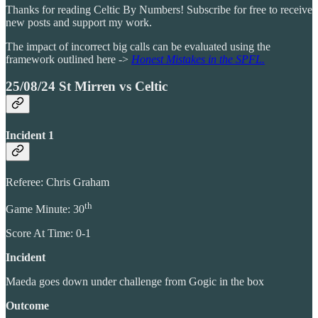
Thanks for reading Celtic By Numbers! Subscribe for free to receive
new posts and support my work.
The impact of incorrect big calls can be evaluated using the
framework outlined here ->
Honest Mistakes in the SPFL.
25/08/24 St Mirren vs Celtic
Incident 1
Referee: Chris Graham
th
Game Minute: 30
Score At Time: 0-1
Incident
Maeda goes down under challenge from Gogic in the box
Outcome