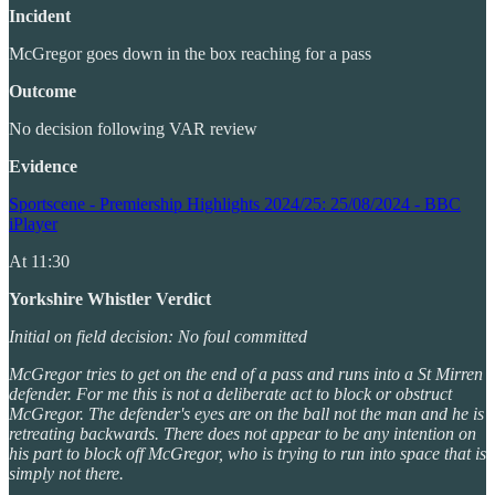
Incident
McGregor goes down in the box reaching for a pass
Outcome
No decision following VAR review
Evidence
Sportscene - Premiership Highlights 2024/25: 25/08/2024 - BBC
iPlayer
At 11:30
Yorkshire Whistler Verdict
Initial on field decision: No foul committed
McGregor tries to get on the end of a pass and runs into a St Mirren
defender. For me this is not a deliberate act to block or obstruct
McGregor. The defender's eyes are on the ball not the man and he is
retreating backwards. There does not appear to be any intention on
his part to block off McGregor, who is trying to run into space that is
simply not there.