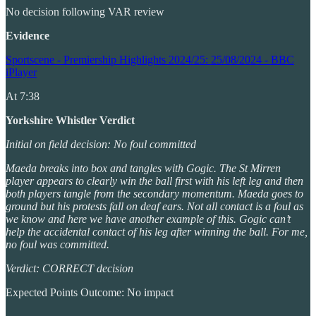
No decision following VAR review
Evidence
Sportscene - Premiership Highlights 2024/25: 25/08/2024 - BBC
iPlayer
At 7:38
Yorkshire Whistler Verdict
Initial on field decision: No foul committed
Maeda breaks into box and tangles with Gogic. The St Mirren
player appears to clearly win the ball first with his left leg and then
both players tangle from the secondary momentum. Maeda goes to
ground but his protests fall on deaf ears. Not all contact is a foul as
we know and here we have another example of this. Gogic can’t
help the accidental contact of his leg after winning the ball. For me,
no foul was committed.
Verdict: CORRECT decision
Expected Points Outcome: No impact