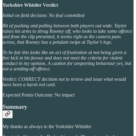
Yorkshire Whistler Verdict
Initial on field decision: No foul committed
Bit of pushing and pulling between both players out wide. Taylor
raises his arms to shrug Rooney off, who looks to take some offence
and from the clip presented, it seems right as the camera pans
across, that Rooney has a petulant swipe at Taylor’s legs.
To be fair this looks like an act of frustration at not being given a
free kick in his favour and does not meet the criteria for violent
conduct in my opinion. A caution for unsporting behaviour yes, but
not a sending-off offence.
Verdict: CORRECT decision not to review and issue what would
have been a harsh red card.
Expected Points Outcome: No impact
Summary
My thanks as always to the Yorkshire Whistler.