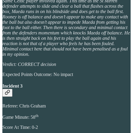
Same Celtic player involved again. This time as the St Mirren
defender attempts to slide and clear a ball that flashes across the
box, Maeda runs in on his blindside and does get to the ball first.
Rooney is off balance and doesn’t appear to make any contact with
the ball but also doesn’t appear to impede Maeda from getting his
foot to the ball either. Then there is secondary and minimal contact
from the defenders momentum which knocks Maeda off balance. He
is then straight back on his feet to play the ball again and his
reaction is not that of a player who feels he has been fouled.
Minimal contact here that should not have been penalised as a foul
in my opinion.
Verdict: CORRECT decision
Expected Points Outcome: No impact
Incident 3
Referee: Chris Graham
th
Game Minute: 58
Score At Time: 0-2