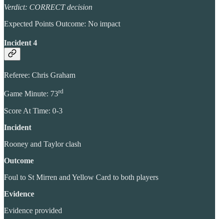
Verdict: CORRECT decision
Expected Points Outcome: No impact
Incident 4
Referee: Chris Graham
rd
Game Minute: 73
Score At Time: 0-3
Incident
Rooney and Taylor clash
Outcome
Foul to St Mirren and Yellow Card to both players
Evidence
Evidence provided