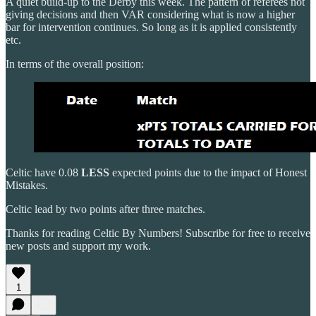
A quiet build-up to the Derby this week. The pattern of referees not
giving decisions and then VAR considering what is now a higher
bar for intervention continues. So long as it is applied consistently
etc.
In terms of the overall position:
Celtic have 0.08
LESS
expected points due to the impact of Honest
Mistakes.
Celtic lead by two points after three matches.
Thanks for reading Celtic By Numbers! Subscribe for free to receive
new posts and support my work.
1