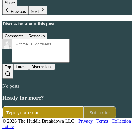
Share
Previous
Next
Discussion about this post
Comments
Restacks
Top
Latest
Discussions
No posts
Ready for more?
Subscribe
© 2026 The Huddle Breakdown LLC
·
Privacy
∙
Terms
∙
Collection
notice