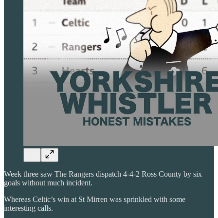
Week three saw The Rangers dispatch 4-4-2 Ross County by six
goals without much incident.
Whereas Celtic’s win at St Mirren was sprinkled with some
interesting calls.