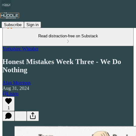
Subscribe
Sign in
Read distraction-free on Substack
Yorkshire Whistler
Honest Mistakes Week Three - We Do
Nothing
Alan Morrison
Aug 31, 2024
Listen
1