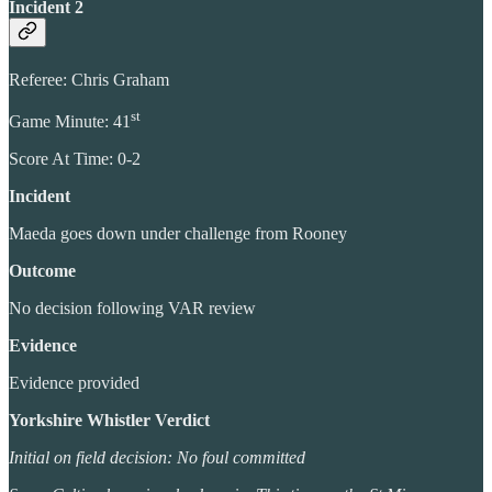
Incident 2
Referee: Chris Graham
st
Game Minute: 41
Score At Time: 0-2
Incident
Maeda goes down under challenge from Rooney
Outcome
No decision following VAR review
Evidence
Evidence provided
Yorkshire Whistler Verdict
Initial on field decision: No foul committed